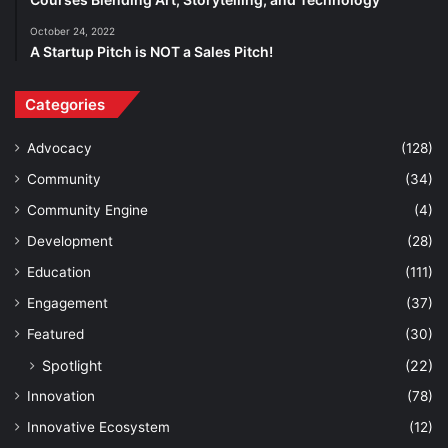
October 24, 2022
A Startup Pitch is NOT a Sales Pitch!
Categories
Advocacy
(128)
Community
(34)
Community Engine
(4)
Development
(28)
Education
(111)
Engagement
(37)
Featured
(30)
Spotlight
(22)
Innovation
(78)
Innovative Ecosystem
(12)