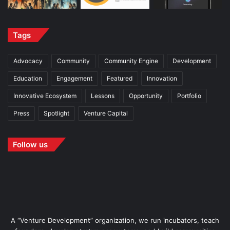
Tags
Advocacy
Community
Community Engine
Development
Education
Engagement
Featured
Innovation
Innovative Ecosystem
Lessons
Opportunity
Portfolio
Press
Spotlight
Venture Capital
Follow us
A “Venture Development” organization, we run incubators, teach