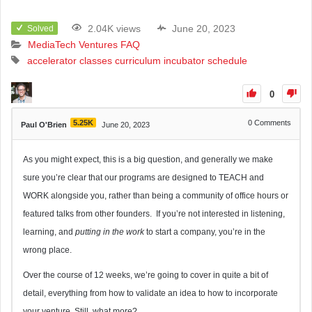
2.04K views
June 20, 2023
Solved
MediaTech Ventures FAQ
accelerator
classes
curriculum
incubator
schedule
0
5.25K
0
Comments
Paul O'Brien
June 20, 2023
As you might expect, this is a big question, and generally we make
sure you’re clear that our programs are designed to TEACH and
WORK alongside you, rather than being a community of office hours or
featured talks from other founders. If you’re not interested in listening,
learning, and
putting in the work
to start a company, you’re in the
wrong place.
Over the course of 12 weeks, we’re going to cover in quite a bit of
detail, everything from how to validate an idea to how to incorporate
your venture. Still, what more?