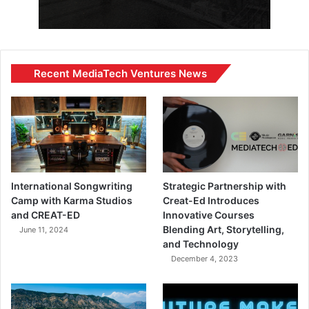
Recent MediaTech Ventures News
International Songwriting
Strategic Partnership with
Camp with Karma Studios
Creat-Ed Introduces
and CREAT-ED
Innovative Courses
Blending Art, Storytelling,
June 11, 2024
and Technology
December 4, 2023