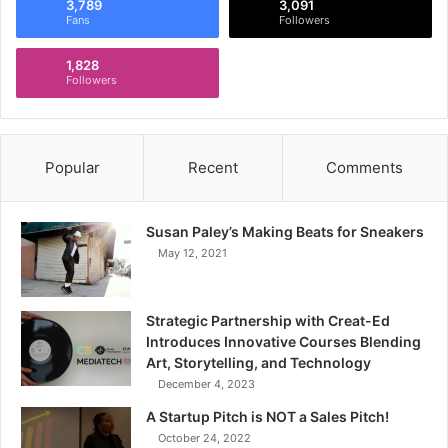
3,789
3,091
Fans
Followers
1,828
Followers
Popular
Recent
Comments
Susan Paley’s Making Beats for Sneakers
May 12, 2021
Strategic Partnership with Creat-Ed
Introduces Innovative Courses Blending
Art, Storytelling, and Technology
December 4, 2023
A Startup Pitch is NOT a Sales Pitch!
October 24, 2022