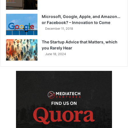
Microsoft, Google, Apple, and Amazon…
or Facebook? – Innovation to Come
December 11, 2018
The Startup Advice that Matters, which
you Rarely Hear
June 18, 2024