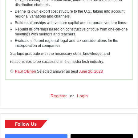
U.S.; especially in communication, information presentation, and
distribution channels.
Define its own export cost structure to the U.S., taking into account
regional variations and channels.
Build relationships with venture capital and corporate venture firms.
Rebuild its offerings based on constructive critique from one-on-one
meetings with mentors and teachers.
Evaluate different regional legal and tax considerations for the
incorporation of companies.
Startups graduate with the necessary skills, knowledge, and
relationships to be successful in the media tech industry.
Paul O'Brien
Selected answer as best
June 20, 2023
Register
or
Login
Follow Us