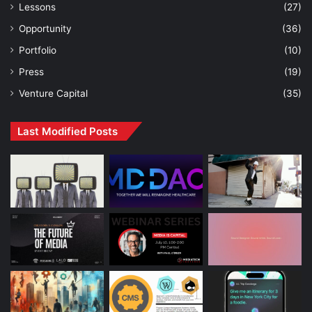
Lessons
(27)
Opportunity
(36)
Portfolio
(10)
Press
(19)
Venture Capital
(35)
Last Modified Posts