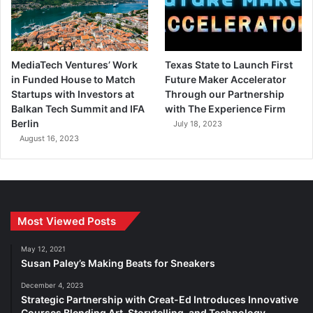
MediaTech Ventures’ Work
Texas State to Launch First
in Funded House to Match
Future Maker Accelerator
Startups with Investors at
Through our Partnership
Balkan Tech Summit and IFA
with The Experience Firm
Berlin
July 18, 2023
August 16, 2023
Most Viewed Posts
May 12, 2021
Susan Paley’s Making Beats for Sneakers
December 4, 2023
Strategic Partnership with Creat-Ed Introduces Innovative
Courses Blending Art, Storytelling, and Technology