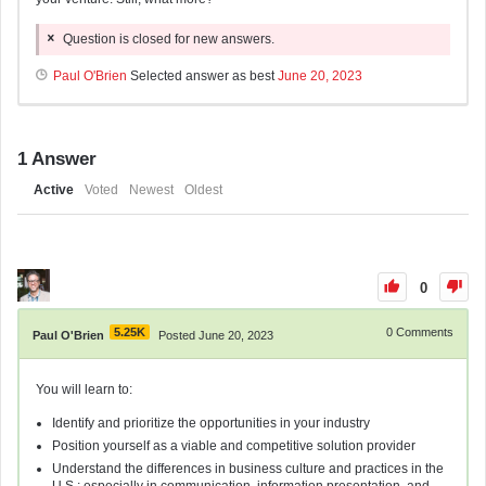
Question is closed for new answers.
Paul O'Brien
Selected answer as best
June 20, 2023
1
Answer
Active
Voted
Newest
Oldest
0
5.25K
0
Comments
Paul O'Brien
Posted June 20, 2023
You will learn to:
Identify and prioritize the opportunities in your industry
Position yourself as a viable and competitive solution provider
Understand the differences in business culture and practices in the