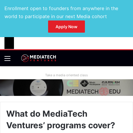
Enrollment open to founders from anywhere in the
world to participate in our next Media cohort
Apply Now
Take a media oriented class
What do MediaTech
Ventures’ programs cover?