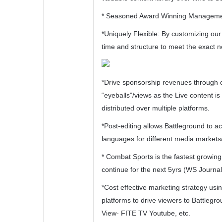
* Seasoned Award Winning Management
*Uniquely Flexible: By customizing our 
time and structure to meet the exact 
*Drive sponsorship revenues through o
“eyeballs”/views as the Live content i
distributed over multiple platforms.
*Post-editing allows Battleground to 
languages for different media markets
* Combat Sports is the fastest growing 
continue for the next 5yrs (WS Journal
*Cost effective marketing strategy usin
platforms to drive viewers to Battlegr
View- FITE TV Youtube, etc.