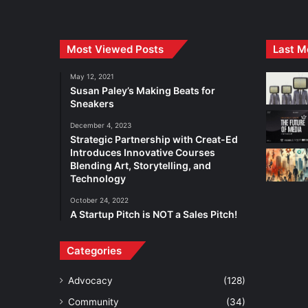
Most Viewed Posts
Last M
May 12, 2021
Susan Paley’s Making Beats for
Sneakers
December 4, 2023
Strategic Partnership with Creat-Ed
Introduces Innovative Courses
Blending Art, Storytelling, and
Technology
October 24, 2022
A Startup Pitch is NOT a Sales Pitch!
Categories
Advocacy
(128)
Community
(34)