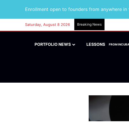
Enrollment open to founders from anywhere in t
Saturday, August 8 2026
Breaking News
PORTFOLIO NEWS
LESSONS
FROM INCUB