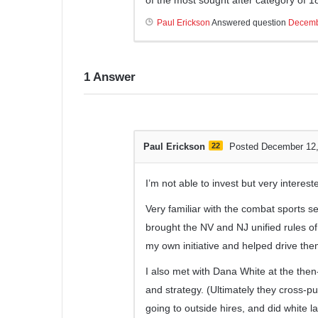
Paul Erickson
Answered question
Decemb
1
Answer
Paul Erickson
22
Posted December 12
I’m not able to invest but very interest
Very familiar with the combat sports se
brought the NV and NJ unified rules o
my own initiative and helped drive them 
I also met with Dana White at the the
and strategy. (Ultimately they cross-pu
going to outside hires, and did white 