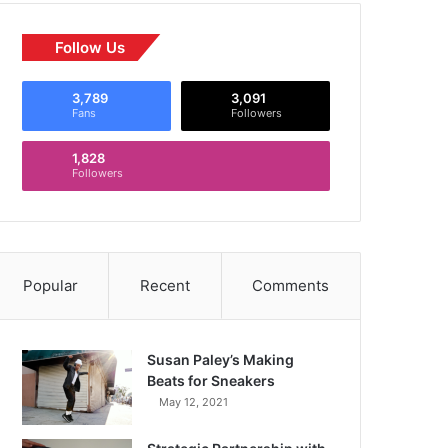
Follow Us
3,789
3,091
Fans
Followers
1,828
Followers
Popular
Recent
Comments
Susan Paley’s Making
Beats for Sneakers
May 12, 2021