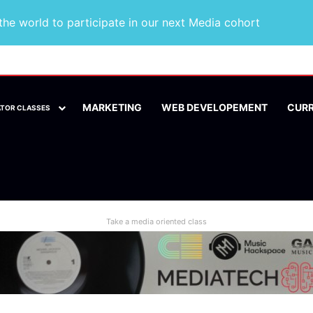
he world to participate in our next Media cohort
MARKETING
WEB DEVELOPEMENT
CUR
ATOR CLASSES
Take a media oriented class