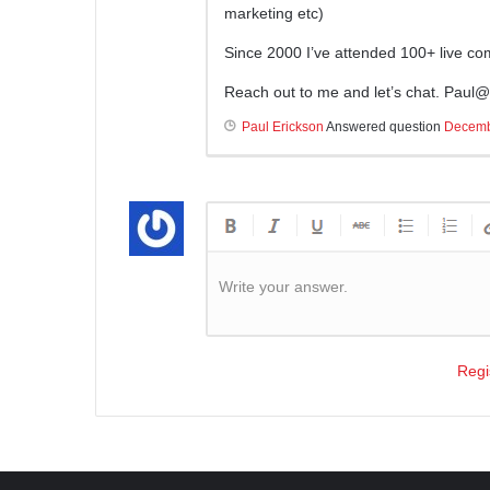
marketing etc)
Since 2000 I’ve attended 100+ live c
Reach out to me and let’s chat.
Paul@e
Paul Erickson
Answered question
Decemb
Write your answer.
Regi