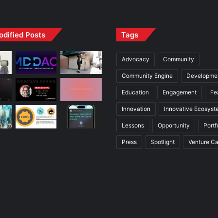
odified Posts
Tags
Advocacy
Community
Community Engine
Developme
Education
Engagement
Fe
Innovation
Innovative Ecosyst
Lessons
Opportunity
Portf
Press
Spotlight
Venture Ca