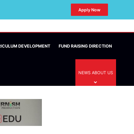
Apply Now
RICULUM DEVELOPMENT
FUND RAISING DIRECTION
NEWS ABOUT US