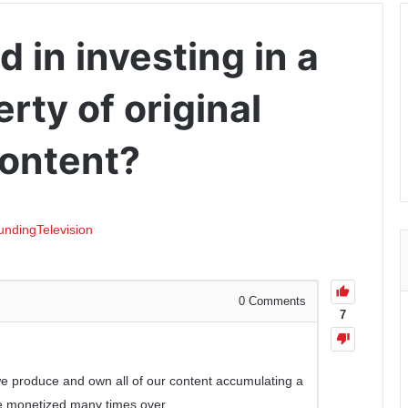
d in investing in a
ty of original
content?
unding
Television
0
Comments
7
-we produce and own all of our content accumulating a
 be monetized many times over