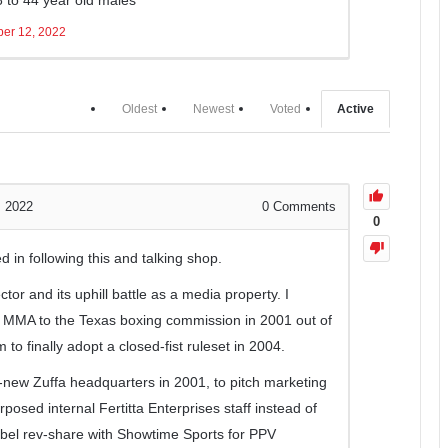
er 12, 2022
Oldest
Newest
Voted
Active
, 2022
0
Comments
0
ed in following this and talking shop.
ctor and its uphill battle as a media property. I
f MMA to the Texas boxing commission in 2001 out of
to finally adopt a closed-fist ruleset in 2004.
n-new Zuffa headquarters in 2001, to pitch marketing
rposed internal Fertitta Enterprises staff instead of
label rev-share with Showtime Sports for PPV