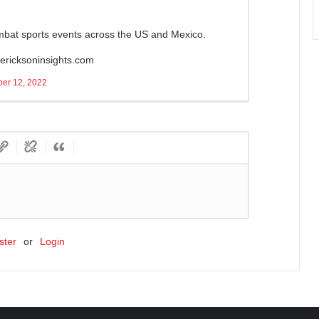
ombat sports events across the US and Mexico.
ricksoninsights.com
er 12, 2022
ster
or
Login