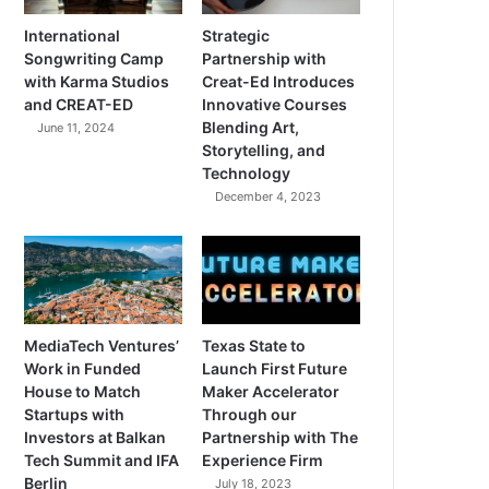
International
Strategic
Songwriting Camp
Partnership with
with Karma Studios
Creat-Ed Introduces
and CREAT-ED
Innovative Courses
Blending Art,
June 11, 2024
Storytelling, and
Technology
December 4, 2023
MediaTech Ventures’
Texas State to
Work in Funded
Launch First Future
House to Match
Maker Accelerator
Startups with
Through our
Investors at Balkan
Partnership with The
Tech Summit and IFA
Experience Firm
Berlin
July 18, 2023