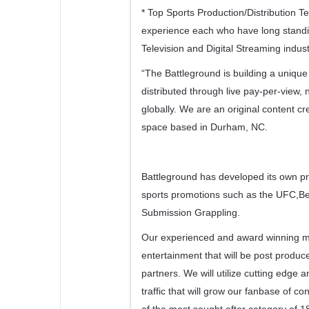
* Top Sports Production/Distribution 
experience each who have long standi
Television and Digital Streaming indust
“The Battleground is building a uniqu
distributed through live pay-per-view, 
globally. We are an original content cre
space based in Durham, NC.
Battleground has developed its own pro
sports promotions such as the UFC,Be
Submission Grappling.
Our experienced and award winning m
entertainment that will be post produced
partners. We will utilize cutting edge 
traffic that will grow our fanbase of 
of the most sought after category of 1