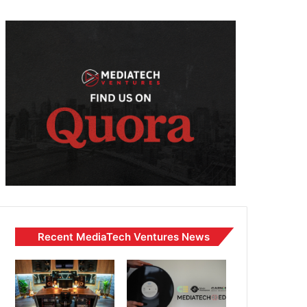
Recent MediaTech Ventures News