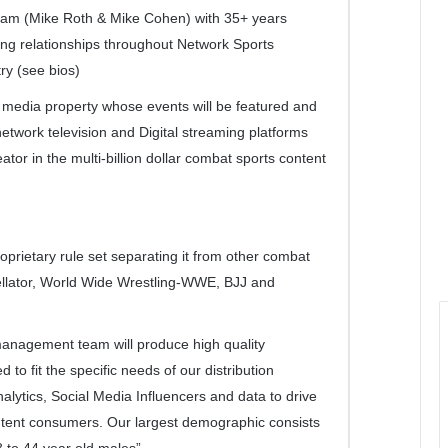
Team (Mike Roth & Mike Cohen) with 35+ years
ng relationships throughout Network Sports
ry (see bios)
e media property whose events will be featured and
network television and Digital streaming platforms
ator in the multi-billion dollar combat sports content
prietary rule set separating it from other combat
llator, World Wide Wrestling-WWE, BJJ and
anagement team will produce high quality
 to fit the specific needs of our distribution
analytics, Social Media Influencers and data to drive
content consumers. Our largest demographic consists
8 to 44 year old males”