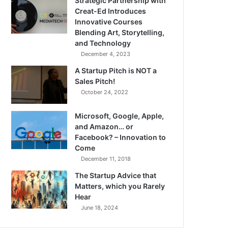
Strategic Partnership with
Creat-Ed Introduces
Innovative Courses
Blending Art, Storytelling,
and Technology
December 4, 2023
A Startup Pitch is NOT a
Sales Pitch!
October 24, 2022
Microsoft, Google, Apple,
and Amazon… or
Facebook? – Innovation to
Come
December 11, 2018
The Startup Advice that
Matters, which you Rarely
Hear
June 18, 2024