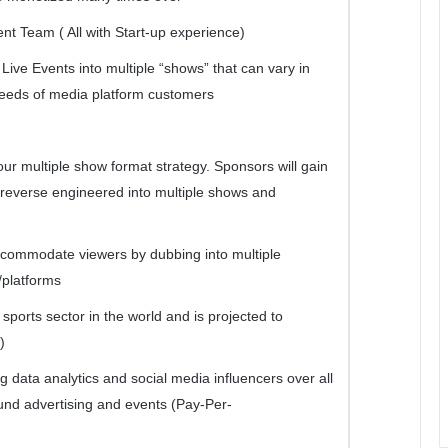
 Team ( All with Start-up experience)
Live Events into multiple “shows” that can vary in
needs of media platform customers
ur multiple show format strategy. Sponsors will gain
s reverse engineered into multiple shows and
accommodate viewers by dubbing into multiple
/platforms
sports sector in the world and is projected to
)
g data analytics and social media influencers over all
ound advertising and events (Pay-Per-