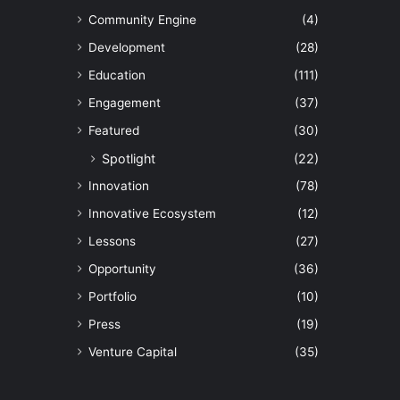
Community Engine
(4)
Development
(28)
Education
(111)
Engagement
(37)
Featured
(30)
Spotlight
(22)
Innovation
(78)
Innovative Ecosystem
(12)
Lessons
(27)
Opportunity
(36)
Portfolio
(10)
Press
(19)
Venture Capital
(35)