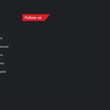
Follow us
nt
atured
em
olio
pital