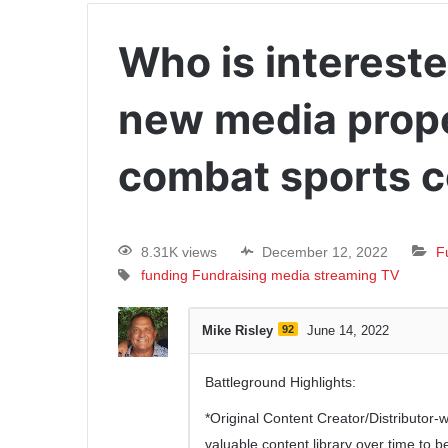
Who is intereste
new media proper
combat sports 
8.31K views
December 12, 2022
F
funding
Fundraising
media
streaming
TV
Mike Risley
92
June 14, 2022
Battleground Highlights:
*Original Content Creator/Distributor
valuable content library over time to