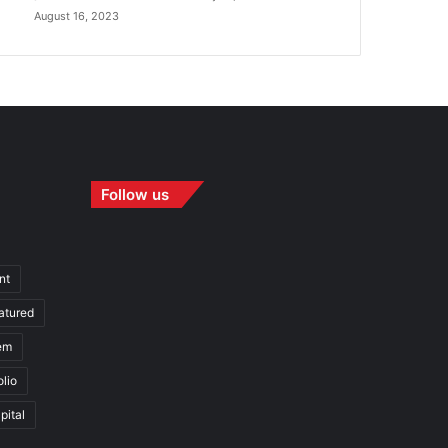
August 16, 2023
Follow us
nt
atured
em
olio
pital