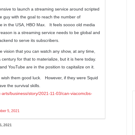
tensive to launch a streaming service around scripted
 guy with the goal to reach the number of
ice in the USA, HBO Max. It feels soooo old media
reason is a streaming service needs to be global and
ckend to serve its subscribers.
the vision that you can watch any show, at any time,
century for that to materialize, but it is here today.
nd YouTube are in the position to capitalize on it.
I wish them good luck. However, if they were Squid
ve the survival skills.
t-arts/business/story/2021-11-03/can-viacomcbs-
ber 5, 2021
, 2021