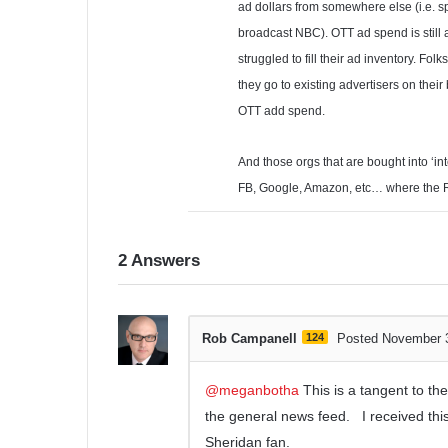
ad dollars from somewhere else (i.e. s
broadcast NBC). OTT ad spend is still 
struggled to fill their ad inventory. F
they go to existing advertisers on the
OTT add spend.
And those orgs that are bought into ‘in
FB, Google, Amazon, etc… where the ROI
2
Answers
Rob Campanell
124
Posted November 
@meganbotha
This is a tangent to the 
the general news feed. I received thi
Sheridan fan.