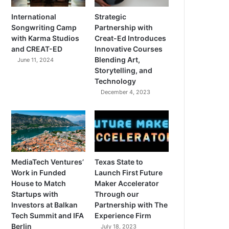
International
Strategic
Songwriting Camp
Partnership with
with Karma Studios
Creat-Ed Introduces
and CREAT-ED
Innovative Courses
Blending Art,
June 11, 2024
Storytelling, and
Technology
December 4, 2023
MediaTech Ventures’
Texas State to
Work in Funded
Launch First Future
House to Match
Maker Accelerator
Startups with
Through our
Investors at Balkan
Partnership with The
Tech Summit and IFA
Experience Firm
Berlin
July 18, 2023