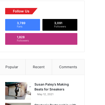
Follow Us
3,789
3,091
Fans
Followers
1,828
Followers
Popular
Recent
Comments
Susan Paley’s Making
Beats for Sneakers
May 12, 2021