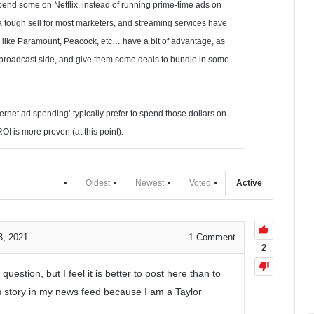
pend some on Netflix, instead of running prime-time ads on
a tough sell for most marketers, and streaming services have
olks like Paramount, Peacock, etc… have a bit of advantage, as
ir broadcast side, and give them some deals to bundle in some
ternet ad spending’ typically prefer to spend those dollars on
 is more proven (at this point).
Oldest
Newest
Voted
Active
3, 2021
1
Comment
2
question, but I feel it is better to post here than to
s story in my news feed because I am a Taylor