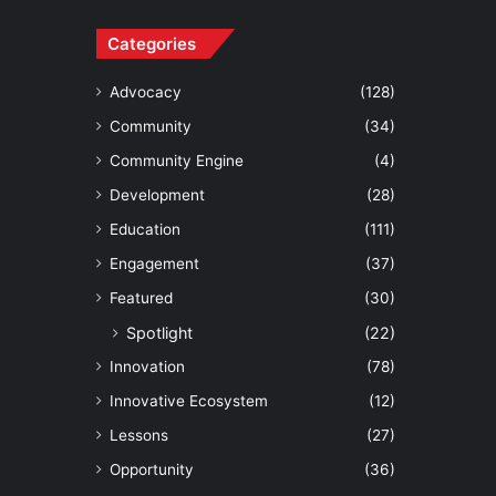
Categories
Advocacy
(128)
Community
(34)
Community Engine
(4)
Development
(28)
Education
(111)
Engagement
(37)
Featured
(30)
Spotlight
(22)
Innovation
(78)
Innovative Ecosystem
(12)
Lessons
(27)
Opportunity
(36)