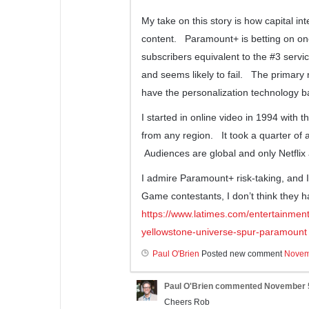
My take on this story is how capital in
content. Paramount+ is betting on one
subscribers equivalent to the #3 serv
and seems likely to fail. The primary 
have the personalization technology ba
I started in online video in 1994 with 
from any region. It took a quarter of a 
Audiences are global and only Netflix a
I admire Paramount+ risk-taking, and 
Game contestants, I don’t think they ha
https://www.latimes.com/entertainmen
yellowstone-universe-spur-paramount
Paul O'Brien
Posted new comment
Novem
Paul O'Brien
commented
November 5
Cheers Rob