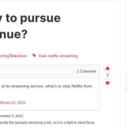
y to pursue
enue?
aming
Television
hulu
netflix
streaming
1
Comment
7
f its streaming service, what’s to stop Netflix from
ebruary 21, 2022
ember 5, 2021
etty flat (actually declining a bit), so it is a fight to steal those