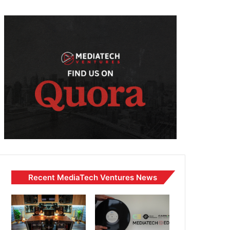
Recent MediaTech Ventures News