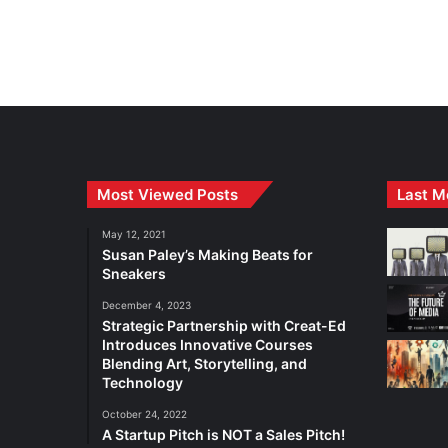
Most Viewed Posts
Last M
May 12, 2021
Susan Paley’s Making Beats for
Sneakers
December 4, 2023
Strategic Partnership with Creat-Ed
Introduces Innovative Courses
Blending Art, Storytelling, and
Technology
October 24, 2022
A Startup Pitch is NOT a Sales Pitch!