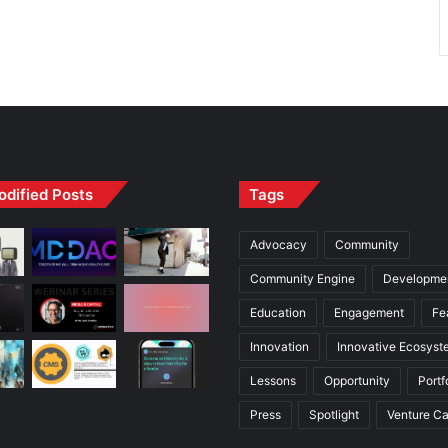
odified Posts
Tags
Advocacy
Community
Community Engine
Developme
Education
Engagement
Fe
Innovation
Innovative Ecosyst
Lessons
Opportunity
Portf
Press
Spotlight
Venture Ca