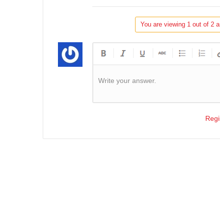
You are viewing 1 out of 2 a
Write your answer.
Regi