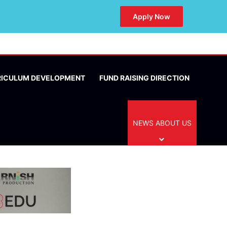
Apply Now
RICULUM DEVELOPMENT
FUND RAISING DIRECTION
NEWS ABOUT US