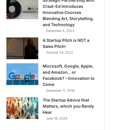
Strategic Partnership with
Creat-Ed Introduces
Innovative Courses
Blending Art, Storytelling,
and Technology
December 4, 2023
A Startup Pitch is NOT a
Sales Pitch!
October 24, 2022
Microsoft, Google, Apple,
and Amazon… or
Facebook? – Innovation to
Come
December 11, 2018
The Startup Advice that
Matters, which you Rarely
Hear
June 18, 2024