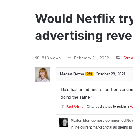
Would Netflix tr
advertising rev
813 views
February 21, 2022
Stre
Megan Botha
260
October 28, 2021
Hulu has an ad and an ad-free version o
doing the same?
Paul O'Brien
Changed status to publish
F
Marlon Montgomery
commented
Nov
In the current market, total ad spend is pr