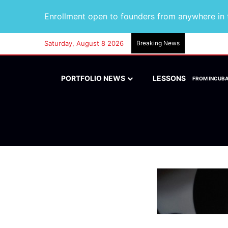
Enrollment open to founders from anywhere in t
Saturday, August 8 2026
Breaking News
PORTFOLIO NEWS
LESSONS
FROM INCUB