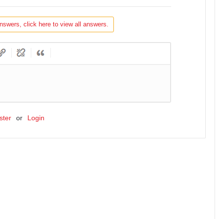
nswers, click here to view all answers.
ster
or
Login