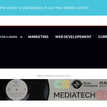
he world to participate in our next Media cohort
MARKETING
WEB DEVELOPEMENT
CUR
ATOR CLASSES
Take a media oriented class