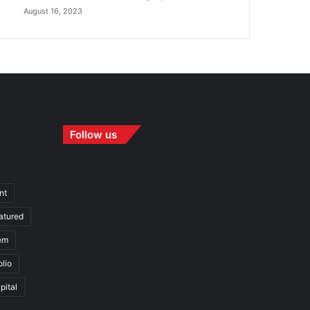
August 16, 2023
Follow us
nt
atured
em
olio
pital