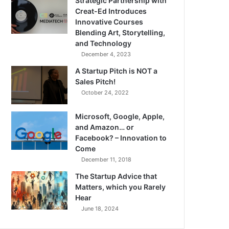
Strategic Partnership with
Creat-Ed Introduces
Innovative Courses
Blending Art, Storytelling,
and Technology
December 4, 2023
A Startup Pitch is NOT a
Sales Pitch!
October 24, 2022
Microsoft, Google, Apple,
and Amazon… or
Facebook? – Innovation to
Come
December 11, 2018
The Startup Advice that
Matters, which you Rarely
Hear
June 18, 2024