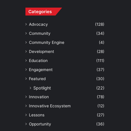
Categories
Advocacy
(128)
Community
(34)
Community Engine
(4)
Development
(28)
Education
(111)
Engagement
(37)
Featured
(30)
Spotlight
(22)
Innovation
(78)
Innovative Ecosystem
(12)
Lessons
(27)
Opportunity
(36)