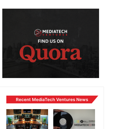
Recent MediaTech Ventures News