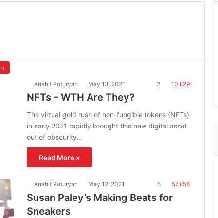
on
Anahit Poturyan
May 13, 2021
2
10,829
NFTs – WTH Are They?
The virtual gold rush of non-fungible tokens (NFTs)
in early 2021 rapidly brought this new digital asset
out of obscurity…
Read More »
Anahit Poturyan
May 12, 2021
5
57,858
Susan Paley’s Making Beats for
Sneakers