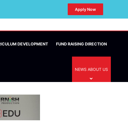
Apply Now
RICULUM DEVELOPMENT
FUND RAISING DIRECTION
NEWS ABOUT US