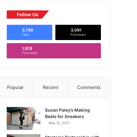
Follow Us
3,789
3,091
Fans
Followers
1,828
Followers
Popular
Recent
Comments
Susan Paley’s Making
Beats for Sneakers
May 12, 2021