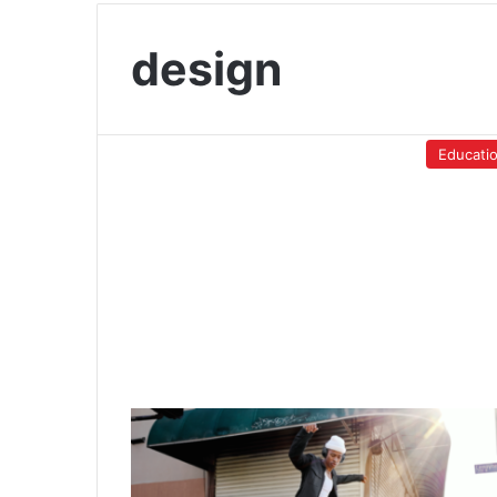
design
Educati