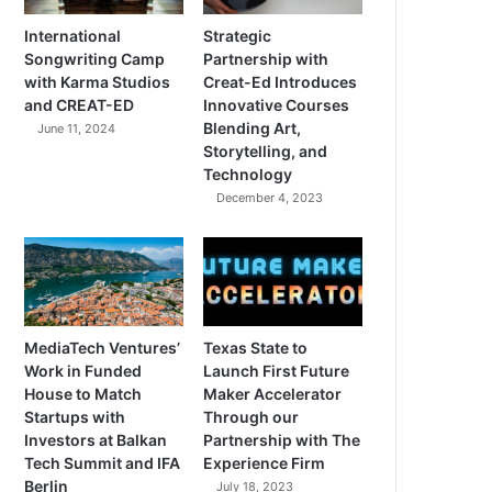
International
Strategic
Songwriting Camp
Partnership with
with Karma Studios
Creat-Ed Introduces
and CREAT-ED
Innovative Courses
Blending Art,
June 11, 2024
Storytelling, and
Technology
December 4, 2023
MediaTech Ventures’
Texas State to
Work in Funded
Launch First Future
House to Match
Maker Accelerator
Startups with
Through our
Investors at Balkan
Partnership with The
Tech Summit and IFA
Experience Firm
Berlin
July 18, 2023