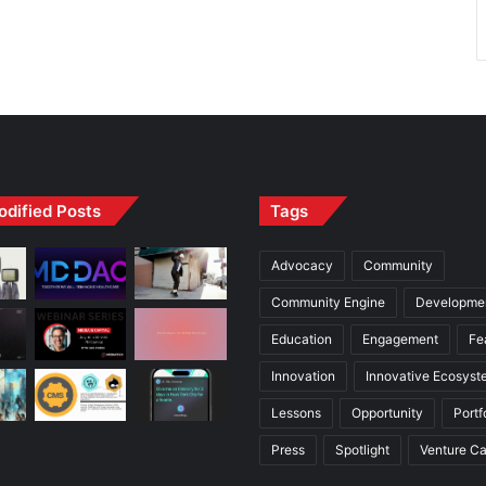
odified Posts
Tags
Advocacy
Community
Community Engine
Developme
Education
Engagement
Fe
Innovation
Innovative Ecosyst
Lessons
Opportunity
Portf
Press
Spotlight
Venture Ca