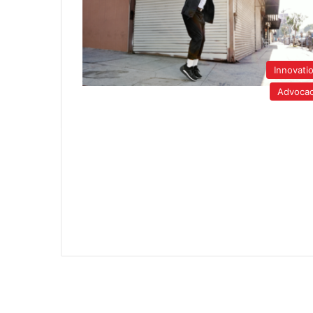
Innovati
Advoca