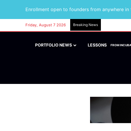
Enrollment open to founders from anywhere in t
Friday, August 7 2026
Breaking News
PORTFOLIO NEWS
LESSONS
FROM INCUB