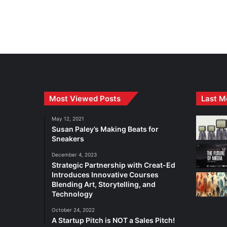
Most Viewed Posts
Last M
May 12, 2021
Susan Paley’s Making Beats for
Sneakers
December 4, 2023
Strategic Partnership with Creat-Ed
Introduces Innovative Courses
Blending Art, Storytelling, and
Technology
October 24, 2022
A Startup Pitch is NOT a Sales Pitch!