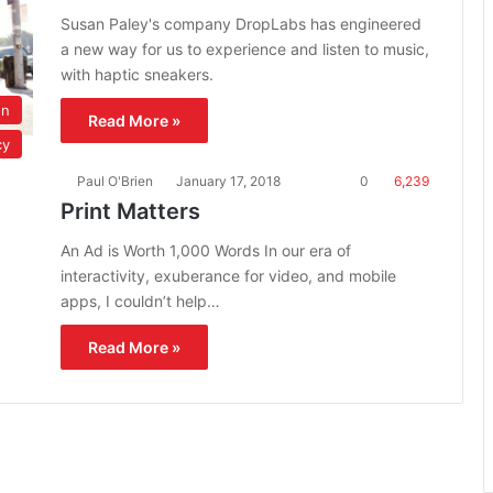
Susan Paley's company DropLabs has engineered
a new way for us to experience and listen to music,
with haptic sneakers.
on
Read More »
cy
Paul O'Brien
January 17, 2018
0
6,239
Print Matters
An Ad is Worth 1,000 Words In our era of
interactivity, exuberance for video, and mobile
apps, I couldn’t help…
Read More »