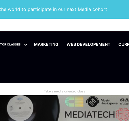
he world to participate in our next Media cohort
MARKETING
WEB DEVELOPEMENT
CUR
ATOR CLASSES
Take a media oriented class