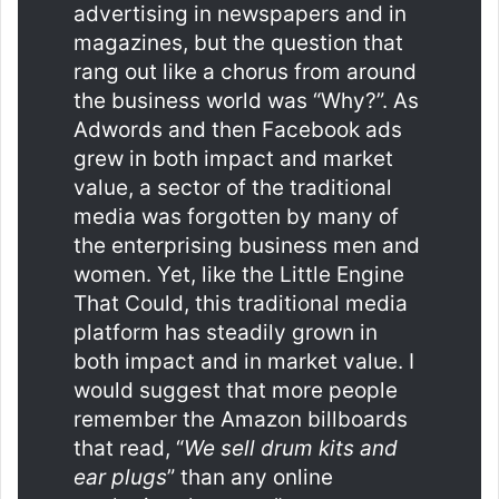
advertising in newspapers and in
magazines, but the question that
rang out like a chorus from around
the business world was “Why?”. As
Adwords and then Facebook ads
grew in both impact and market
value, a sector of the traditional
media was forgotten by many of
the enterprising business men and
women. Yet, like the Little Engine
That Could, this traditional media
platform has steadily grown in
both impact and in market value. I
would suggest that more people
remember the Amazon billboards
that read, “
We sell drum kits and
ear plugs
” than any online