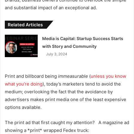
and substantial impact of an exceptional ad.
Related Articles
Media is Capital: Startup Success Starts
with Story and Community
July 3, 2024
Print and billboard being
immeasurable
(
unless you know
what you’re doing
), today’s marketers tend to avoid the
medium; overlooking the fact that the avoidance by
advertisers makes print media one of the least expensive
options available.
The print ad that first caught my attention? A magazine ad
showing a *print* wrapped Fedex truck: