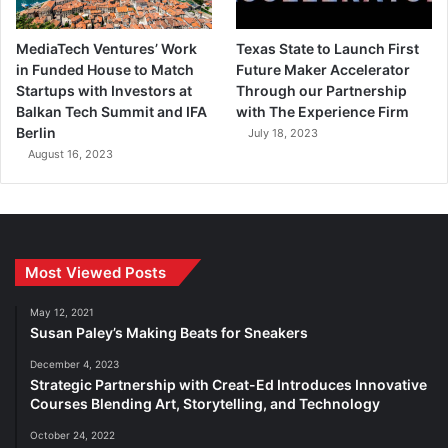
MediaTech Ventures’ Work
Texas State to Launch First
in Funded House to Match
Future Maker Accelerator
Startups with Investors at
Through our Partnership
Balkan Tech Summit and IFA
with The Experience Firm
Berlin
July 18, 2023
August 16, 2023
Most Viewed Posts
May 12, 2021
Susan Paley’s Making Beats for Sneakers
December 4, 2023
Strategic Partnership with Creat-Ed Introduces Innovative
Courses Blending Art, Storytelling, and Technology
October 24, 2022