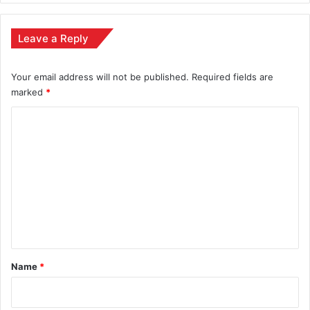
Leave a Reply
Your email address will not be published.
Required fields are
marked
*
C
o
m
m
e
n
t
*
Name
*