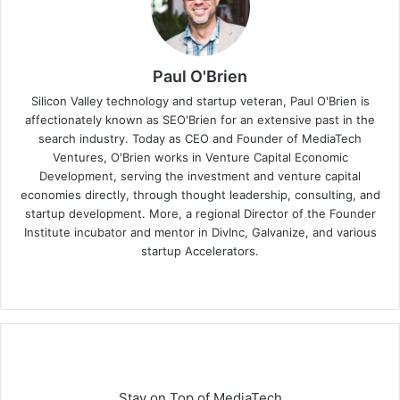
Paul O'Brien
Silicon Valley technology and startup veteran, Paul O'Brien is
affectionately known as SEO'Brien for an extensive past in the
search industry. Today as CEO and Founder of MediaTech
Ventures, O'Brien works in Venture Capital Economic
Development, serving the investment and venture capital
economies directly, through thought leadership, consulting, and
startup development. More, a regional Director of the Founder
Institute incubator and mentor in DivInc, Galvanize, and various
startup Accelerators.
Stay on Top of MediaTech