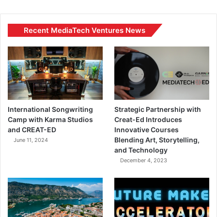
Recent MediaTech Ventures News
International Songwriting
Strategic Partnership with
Camp with Karma Studios
Creat-Ed Introduces
and CREAT-ED
Innovative Courses
Blending Art, Storytelling,
June 11, 2024
and Technology
December 4, 2023