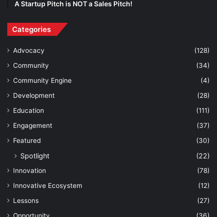
A Startup Pitch is NOT a Sales Pitch!
Categories
Advocacy
(128)
Community
(34)
Community Engine
(4)
Development
(28)
Education
(111)
Engagement
(37)
Featured
(30)
Spotlight
(22)
Innovation
(78)
Innovative Ecosystem
(12)
Lessons
(27)
Opportunity
(36)