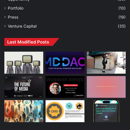
Portfolio
(10)
Press
(19)
Venture Capital
(35)
Last Modified Posts