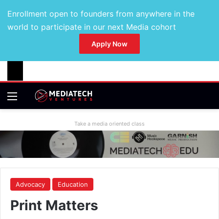
Enrollment open to founders from anywhere in the
world to participate in our next Media cohort
Apply Now
Take a media oriented class
Advocacy
Education
Print Matters