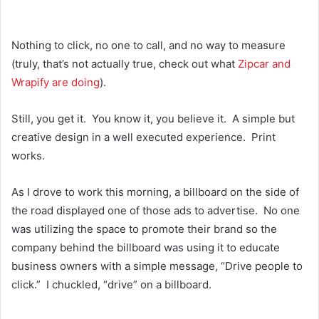
Nothing to click, no one to call, and no way to measure
(truly, that’s not actually true, check out what
Zipcar and
Wrapify are doing
).
Still, you get it. You know it, you believe it. A simple but
creative design in a well executed experience. Print
works.
As I drove to work this morning, a billboard on the side of
the road displayed one of those ads to advertise. No one
was utilizing the space to promote their brand so the
company behind the billboard was using it to educate
business owners with a simple message, “Drive people to
click.” I chuckled, “drive” on a billboard.