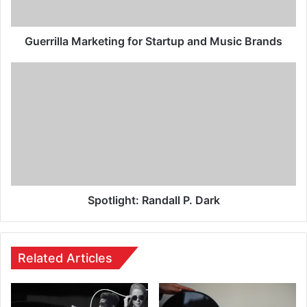
Guerrilla Marketing for Startup and Music Brands
Spotlight: Randall P. Dark
Related Articles