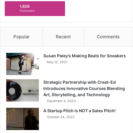
1,828
Followers
Popular
Recent
Comments
Susan Paley’s Making Beats for Sneakers
May 12, 2021
Strategic Partnership with Creat-Ed
Introduces Innovative Courses Blending
Art, Storytelling, and Technology
December 4, 2023
A Startup Pitch is NOT a Sales Pitch!
October 24, 2022