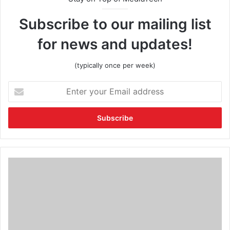
Subscribe to our mailing list
for news and updates!
(typically once per week)