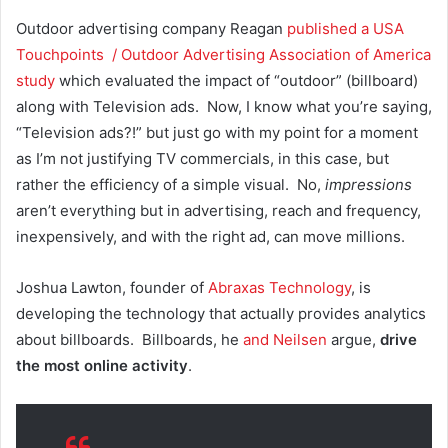
Outdoor advertising company Reagan
published a USA
Touchpoints / Outdoor Advertising Association of America
study
which evaluated the impact of “outdoor” (billboard)
along with Television ads. Now, I know what you’re saying,
“Television ads?!” but just go with my point for a moment
as I’m not justifying TV commercials, in this case, but
rather the efficiency of a simple visual. No,
impressions
aren’t everything but in advertising, reach and frequency,
inexpensively, and with the right ad, can move millions.
Joshua Lawton, founder of
Abraxas Technology
, is
developing the technology that actually provides analytics
about billboards. Billboards, he
and Neilsen
argue,
drive
the most online activity
.