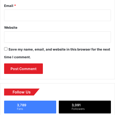
Email
*
Website
Save my name, email, and website in this browser for the next
time I comment.
Follow Us
3,789
3,091
Fans
Followers