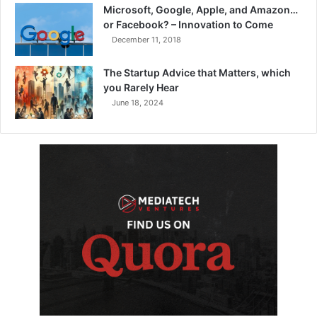
Microsoft, Google, Apple, and Amazon…
or Facebook? – Innovation to Come
December 11, 2018
The Startup Advice that Matters, which
you Rarely Hear
June 18, 2024