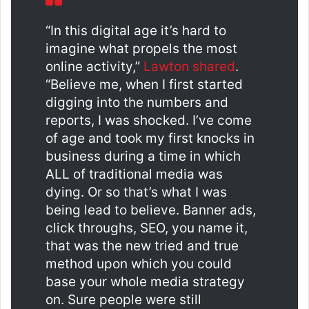
“In this digital age it’s hard to
imagine what propels the most
online activity,”
Lawton shared
.
“Believe me, when I first started
digging into the numbers and
reports, I was shocked. I’ve come
of age and took my first knocks in
business during a time in which
ALL of traditional media was
dying. Or so that’s what I was
being lead to believe. Banner ads,
click throughs, SEO, you name it,
that was the new tried and true
method upon which you could
base your whole media strategy
on. Sure people were still