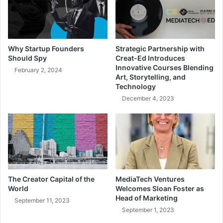
Why Startup Founders
Strategic Partnership with
Should Spy
Creat-Ed Introduces
Innovative Courses Blending
February 2, 2024
Art, Storytelling, and
Technology
December 4, 2023
The Creator Capital of the
MediaTech Ventures
World
Welcomes Sloan Foster as
Head of Marketing
September 11, 2023
September 1, 2023