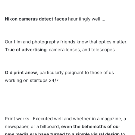
Nikon cameras detect faces
hauntingly well….
Our film and photography friends know that optics matter.
True of advertising
, camera lenses, and telescopes
Old print anew
, particularly poignant to those of us
working on startups 24/7
Print works. Executed well and whether in a magazine, a
newspaper, or a billboard,
even the behemoths of our
new media era have turned to a simple visual design
to