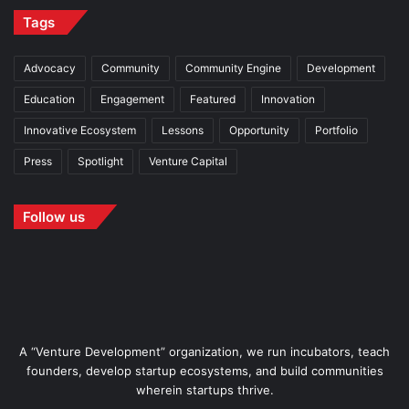
Tags
Advocacy
Community
Community Engine
Development
Education
Engagement
Featured
Innovation
Innovative Ecosystem
Lessons
Opportunity
Portfolio
Press
Spotlight
Venture Capital
Follow us
A “Venture Development” organization, we run incubators, teach
founders, develop startup ecosystems, and build communities
wherein startups thrive.