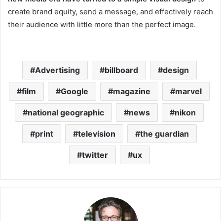
create brand equity, send a message, and effectively reach
their audience with little more than the perfect image.
Advertising
billboard
design
film
Google
magazine
marvel
national geographic
news
nikon
print
television
the guardian
twitter
ux