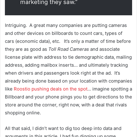
marketing they saw.”
Intriguing. A great many companies are putting cameras
and other devices on billboards to count cars, types of
cars (economic data), etc. It’s only a matter of time before
they are as good as
Toll Road Cameras
and associate
license plate with address to tie demographic data, mailing
address, adding mailbox inserts… and ultimately tracking
when drivers and passengers look right at the ad. It’s
already being done based on your location with companies
like
Roostio pushing deals on the spot
… imagine spotting a
Billboard and your phone pings you to get directions to the
store around the corner, right now, with a deal that rivals
shopping online.
All that said, I didn’t want to dig too deep into data and
arguments in this article, I had fun digging up some