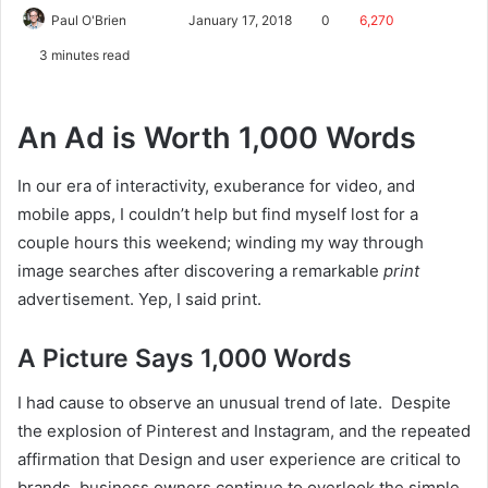
Paul O'Brien
January 17, 2018
0
6,270
3 minutes read
An Ad is Worth 1,000 Words
In our era of interactivity, exuberance for video, and
mobile apps, I couldn’t help but find myself lost for a
couple hours this weekend; winding my way through
image searches after discovering a remarkable
print
advertisement. Yep, I said print.
A Picture Says 1,000 Words
I had cause to observe an unusual trend of late. Despite
the explosion of Pinterest and Instagram, and the repeated
affirmation that Design and user experience are critical to
brands, business owners continue to overlook the simple