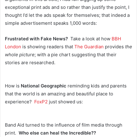
exceptional print ads and so rather than justify the point, I
thought I’d let the ads speak for themselves; that indeed a
simple advertisement speaks 1,000 words:
Frustrated with Fake News?
Take a look at how
BBH
London
is showing readers that
The Guardian
provides
the
whole picture
; with a pie chart suggesting that their
stories are researched.
How is
National Geographic
reminding kids and parents
that the world is an amazing and beautiful place to
experience?
FoxP2
just showed us:
Band Aid turned to the influence of film media through
print.
Who else can heal the Incredible??