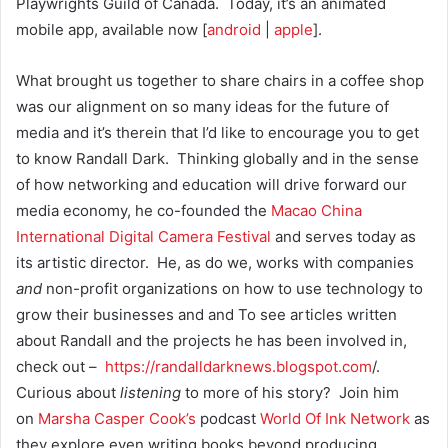
Playwrights Guild of Canada. Today, it’s an animated
mobile app, available now [
android
|
apple
].
What brought us together to share chairs in a coffee shop
was our alignment on so many ideas for the future of
media and it’s therein that I’d like to encourage you to get
to know Randall Dark. Thinking globally and in the sense
of how networking and education will drive forward our
media economy, he co-founded the
Macao China
International Digital Camera Festival
and serves today as
its artistic director. He, as do we, works with companies
and
non-profit organizations on how to use technology to
grow their businesses and and To see articles written
about Randall and the projects he has been involved in,
check out –
https://randalldarknews.blogsp
ot.com
/.
Curious about
listening
to more of his story? Join him
on
Marsha Casper Cook’s
podcast
World Of Ink Network
as
they explore even writing books beyond producing