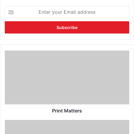
Print Matters