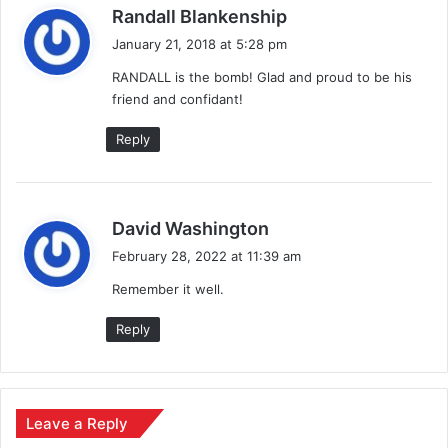
s
Randall Blankenship
a
January 21, 2018 at 5:28 pm
y
RANDALL is the bomb! Glad and proud to be his
s
friend and confidant!
:
Reply
s
David Washington
a
February 28, 2022 at 11:39 am
y
Remember it well.
s
:
Reply
Leave a Reply