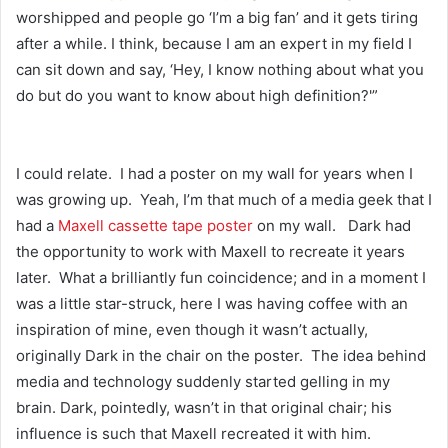
worshipped and people go ‘I’m a big fan’ and it gets tiring
after a while. I think, because I am an expert in my field I
can sit down and say, ‘Hey, I know nothing about what you
do but do you want to know about high definition?'”
I could relate. I had a poster on my wall for years when I
was growing up. Yeah, I’m that much of a media geek that I
had a
Maxell cassette tape poster
on my wall. Dark had
the opportunity to work with Maxell to recreate it years
later. What a brilliantly fun coincidence; and in a moment I
was a little star-struck, here I was having coffee with an
inspiration of mine, even though it wasn’t actually,
originally Dark in the chair on the poster. The idea behind
media and technology suddenly started gelling in my
brain. Dark, pointedly, wasn’t in that original chair; his
influence is such that Maxell recreated it with him.