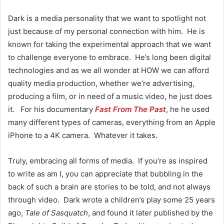
Dark is a media personality that we want to spotlight not
just because of my personal connection with him. He is
known for taking the experimental approach that we want
to challenge everyone to embrace. He’s long been digital
technologies and as we all wonder at HOW we can afford
quality media production, whether we’re advertising,
producing a film, or in need of a music video, he just does
it. For his documentary
Fast From The Past
, he he used
many different types of cameras, everything from an Apple
iPhone to a 4K camera. Whatever it takes.
Truly, embracing all forms of media. If you’re as inspired
to write as am I, you can appreciate that bubbling in the
back of such a brain are stories to be told, and not always
through video. Dark wrote a children’s play some 25 years
ago,
Tale of Sasquatch
, and found it later published by the