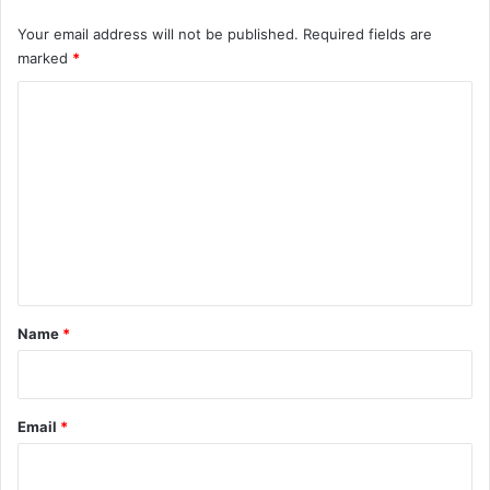
Your email address will not be published.
Required fields are
marked
*
C
o
m
m
e
n
t
*
Name
*
Email
*