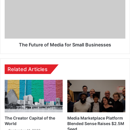
The Future of Media for Small Businesses
Related Articles
The Creator Capital of the
Media Marketplace Platform
World
Blended Sense Raises $2.5M
Seed