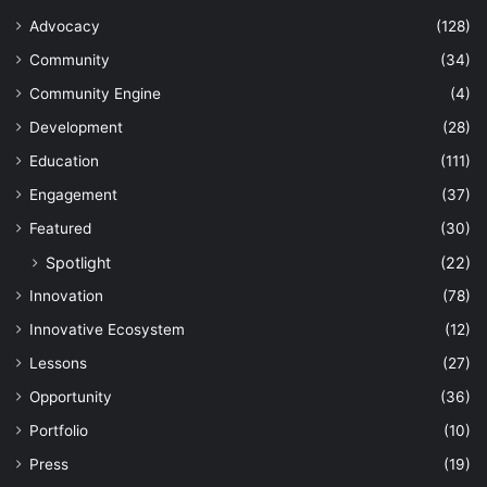
Advocacy
(128)
Community
(34)
Community Engine
(4)
Development
(28)
Education
(111)
Engagement
(37)
Featured
(30)
Spotlight
(22)
Innovation
(78)
Innovative Ecosystem
(12)
Lessons
(27)
Opportunity
(36)
Portfolio
(10)
Press
(19)