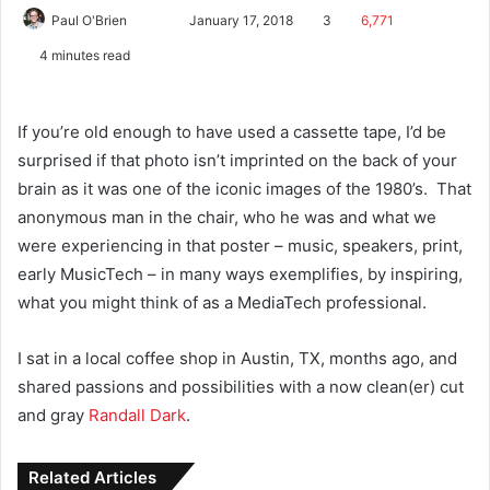
Paul O'Brien
January 17, 2018
3
6,771
4 minutes read
If you’re old enough to have used a cassette tape, I’d be
surprised if that photo isn’t imprinted on the back of your
brain as it was one of the iconic images of the 1980’s. That
anonymous man in the chair, who he was and what we
were experiencing in that poster – music, speakers, print,
early MusicTech – in many ways exemplifies, by inspiring,
what you might think of as a MediaTech professional.
I sat in a local coffee shop in Austin, TX, months ago, and
shared passions and possibilities with a now clean(er) cut
and gray
Randall Dark
.
Related Articles