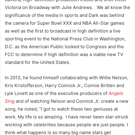
Victoria
on Broadway with Julie Andrews. We all know the
significance of the media in sports and Dark was behind
the camera for Super Bowl XXX and NBA All-Star games
as well as the first to broadcast in high definition a live
sporting event to the National Press Club in Washington,
D.C. as the American Public looked to Congress and the
FCC to determine if high definition was a viable new TV
standard for the United States.
In 2013, he found himself collaborating with Willie Nelson,
Kris Kristofferson, Harry Connick Jr., Connie Britten and
Lyle Lovett as one of the executive producers of
Angels
Sing
and of watching Nelson and Connick Jr. create a new
song, he noted, “I got to watch these two geniuses at
work. My life is so amazing. I have never been star-struck
working with celebrities because people are just people. I
think what happens is so many big name stars get