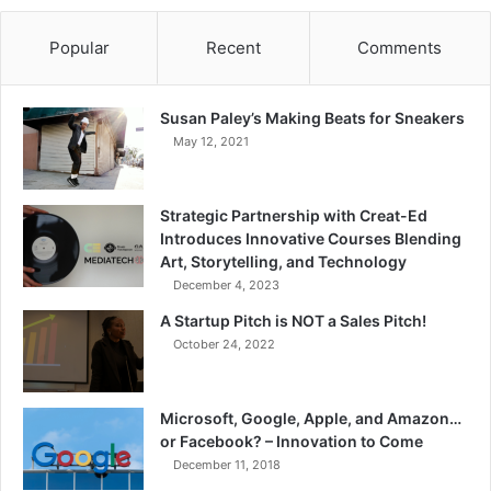
Popular
Recent
Comments
Susan Paley’s Making Beats for Sneakers
May 12, 2021
Strategic Partnership with Creat-Ed
Introduces Innovative Courses Blending
Art, Storytelling, and Technology
December 4, 2023
A Startup Pitch is NOT a Sales Pitch!
October 24, 2022
Microsoft, Google, Apple, and Amazon…
or Facebook? – Innovation to Come
December 11, 2018