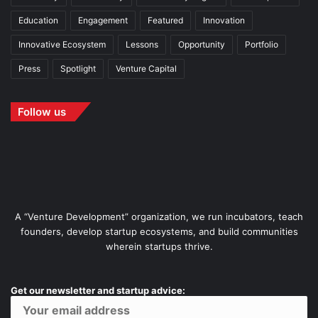
Education
Engagement
Featured
Innovation
Innovative Ecosystem
Lessons
Opportunity
Portfolio
Press
Spotlight
Venture Capital
Follow us
A “Venture Development” organization, we run incubators, teach
founders, develop startup ecosystems, and build communities
wherein startups thrive.
Get our newsletter and startup advice: