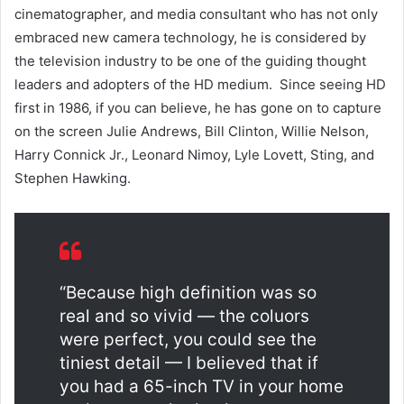
cinematographer, and media consultant who has not only
embraced new camera technology, he is considered by
the television industry to be one of the guiding thought
leaders and adopters of the HD medium. Since seeing HD
first in 1986, if you can believe, he has gone on to capture
on the screen Julie Andrews, Bill Clinton, Willie Nelson,
Harry Connick Jr., Leonard Nimoy, Lyle Lovett, Sting, and
Stephen Hawking.
“Because high definition was so
real and so vivid — the coluors
were perfect, you could see the
tiniest detail — I believed that if
you had a 65-inch TV in your home