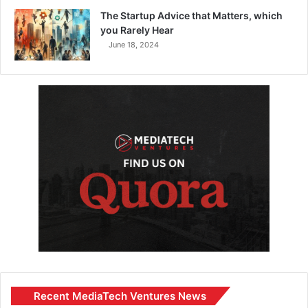
The Startup Advice that Matters, which
you Rarely Hear
June 18, 2024
Recent MediaTech Ventures News