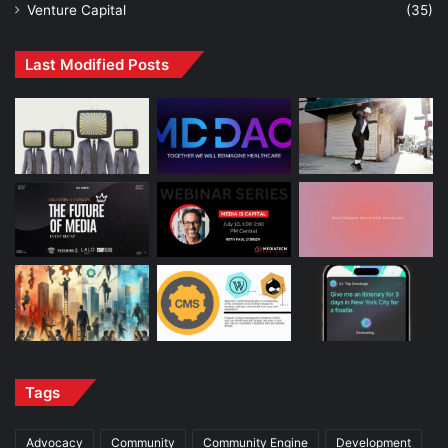
Venture Capital
(35)
Last Modified Posts
Tags
Advocacy
Community
Community Engine
Development