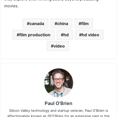
movies.
canada
china
film
film production
hd
hd video
video
Paul O'Brien
Silicon Valley technology and startup veteran, Paul O'Brien is
affectionately known as SEO'Brien for an extensive past in the