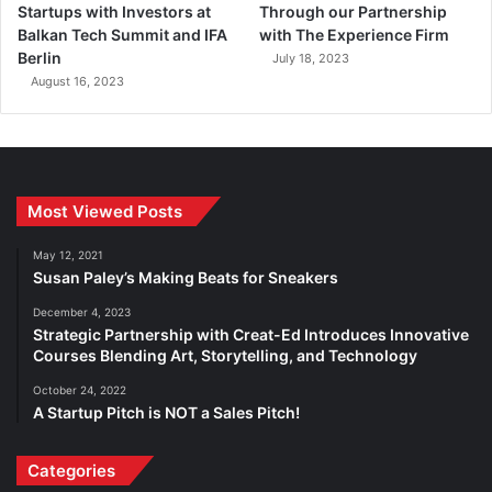
Startups with Investors at
Through our Partnership
Balkan Tech Summit and IFA
with The Experience Firm
Berlin
July 18, 2023
August 16, 2023
Most Viewed Posts
May 12, 2021
Susan Paley’s Making Beats for Sneakers
December 4, 2023
Strategic Partnership with Creat-Ed Introduces Innovative
Courses Blending Art, Storytelling, and Technology
October 24, 2022
A Startup Pitch is NOT a Sales Pitch!
Categories