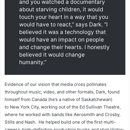
and you watched a documentary
about starving children, it would
touch your heart in a way that you
would have to react,” says Dark. “I
believed it was a technology that
would have an impact on people
and change their hearts. I honestly
believed it would change
humanity.”
Evidence of our vision that media cross pollinates
throughout music, video, and other formats, Dark, found
himself from Canada (he’s a native of Saskatchewan)
to New York City, working out of the Ed Sullivan Theatre,
where he worked with bands like Aerosmith and Crosby,
Stills and Nash. He helped build one of the first multi-
camera, high-definition production trucks and shot
Victor-