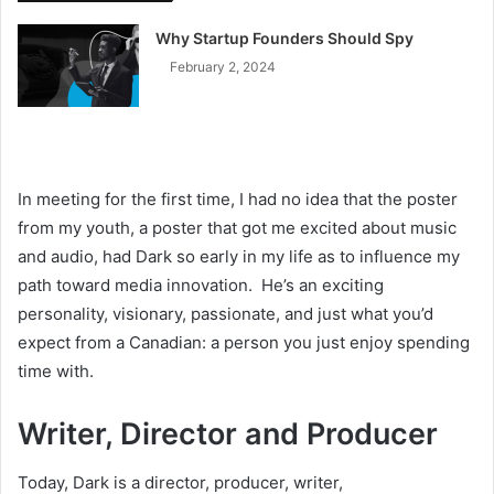
Why Startup Founders Should Spy
February 2, 2024
In meeting for the first time, I had no idea that the poster
from my youth, a poster that got me excited about music
and audio, had Dark so early in my life as to influence my
path toward media innovation. He’s an exciting
personality, visionary, passionate, and just what you’d
expect from a Canadian: a person you just enjoy spending
time with.
Writer, Director and Producer
Today, Dark is a director, producer, writer,