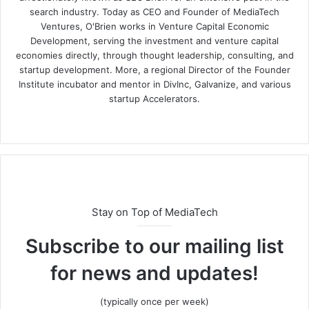
search industry. Today as CEO and Founder of MediaTech
Ventures, O'Brien works in Venture Capital Economic
Development, serving the investment and venture capital
economies directly, through thought leadership, consulting, and
startup development. More, a regional Director of the Founder
Institute incubator and mentor in DivInc, Galvanize, and various
startup Accelerators.
Stay on Top of MediaTech
Subscribe to our mailing list
for news and updates!
(typically once per week)