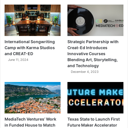
International Songwriting
Strategic Partnership with
Camp with Karma Studios
Creat-Ed Introduces
and CREAT-ED
Innovative Courses
Blending Art, Storytelling,
June 11, 2024
and Technology
December 4, 2023
MediaTech Ventures’ Work
Texas State to Launch First
in Funded House to Match
Future Maker Accelerator