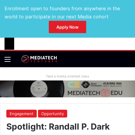
Enrollment open to founders from anywhere in the
world to participate in our next Media cohort
Apply Now
Take a media oriented class
Engagement
Opportunity
Spotlight: Randall P. Dark