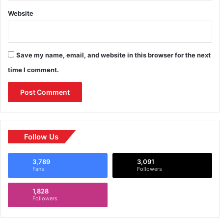
Website
Save my name, email, and website in this browser for the next
time I comment.
Follow Us
3,789
3,091
Fans
Followers
1,828
Followers