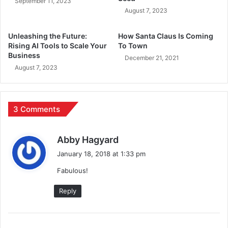
September 11, 2023
August 7, 2023
Unleashing the Future:
How Santa Claus Is Coming
Rising AI Tools to Scale Your
To Town
Business
December 21, 2021
August 7, 2023
3 Comments
s
Abby Hagyard
a
January 18, 2018 at 1:33 pm
y
Fabulous!
s
:
Reply