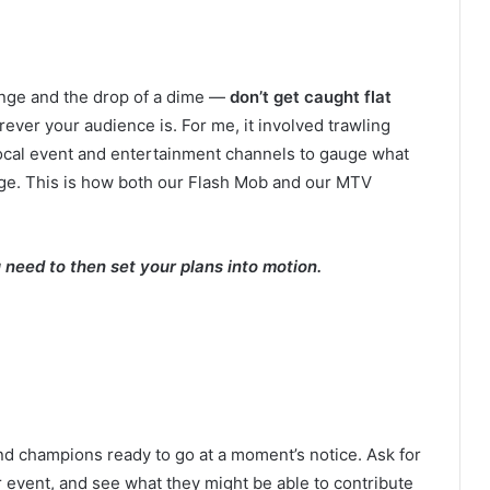
ange and the drop of a dime —
don’t get caught flat
ever your audience is. For me, it involved trawling
ocal event and entertainment channels to gauge what
age. This is how both our Flash Mob and our MTV
need to then set your plans into motion.
nd champions ready to go at a moment’s notice. Ask for
 event, and see what they might be able to contribute