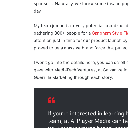
sponsors. Naturally, we threw some insane pop-
day.
My team jumped at every potential brand-buil
gathering 300+ people for a
Gangnam Style F
attention just in time for our product launch b
proved to be a massive brand force that pulled 
I won’t go into the details here; you can scroll
gave with MediaTech Ventures, at Galvanize in Au
Guerrilla Marketing through each story.
If you’re interested in learnin
team, at A-Player Media can h