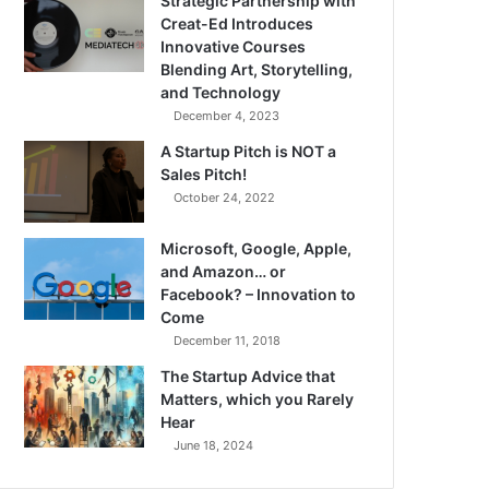
Strategic Partnership with
Creat-Ed Introduces
Innovative Courses
Blending Art, Storytelling,
and Technology
December 4, 2023
A Startup Pitch is NOT a
Sales Pitch!
October 24, 2022
Microsoft, Google, Apple,
and Amazon… or
Facebook? – Innovation to
Come
December 11, 2018
The Startup Advice that
Matters, which you Rarely
Hear
June 18, 2024