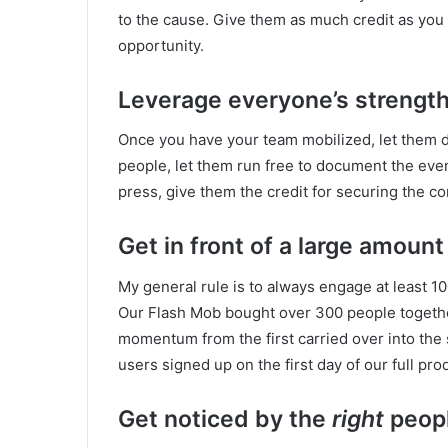
to the cause. Give them as much credit as you 
opportunity.
Leverage everyone’s strengt
Once you have your team mobilized, let them do
people, let them run free to document the event
press, give them the credit for securing the c
Get in front of a large amount
My general rule is to always engage at least 1
Our Flash Mob bought over 300 people togethe
momentum from the first carried over into the 
users signed up on the first day of our full pro
Get noticed by the
right
peop