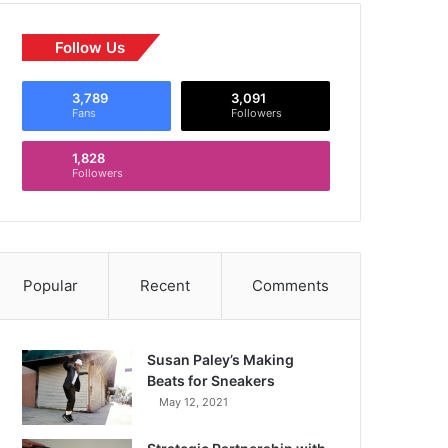
Follow Us
3,789
3,091
Fans
Followers
1,828
Followers
Popular
Recent
Comments
Susan Paley’s Making
Beats for Sneakers
May 12, 2021