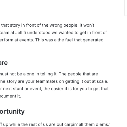
 that story in front of the wrong people, it won’t
team at Jellifi understood we wanted to get in front of
rform at events. This was a the fuel that generated
are
must not be alone in telling it. The people that are
he story are your teammates on getting it out at scale.
ext stunt or event, the easier it is for you to get that
ocument it.
ortunity