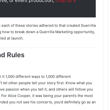
ive, or event production,
drop us a
t each of these stories adhered to that created Guerrilla
g how to break down a Guerrilla Marketing opportunity,
led at launch.
nd Rules
 it 1,000 different ways to 1,000 different
’t let other people tell your story first. Know what you
have passion when you tell it, and others will follow you
 For Alice Cooper, it was being your parent’s the most
ded you not see his concerts, you’d definitely go as an