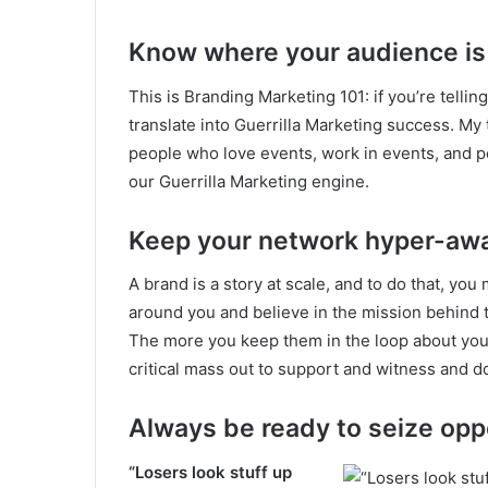
Know where your audience is
This is Branding Marketing 101: if you’re telling
translate into Guerrilla Marketing success. My 
people who love events, work in events, and pe
our Guerrilla Marketing engine.
Keep your network hyper-aw
A brand is a story at scale, and to do that, you 
around you and believe in the mission behind t
The more you keep them in the loop about your n
critical mass out to support and witness and d
Always be ready to seize opp
“Losers look stuff up