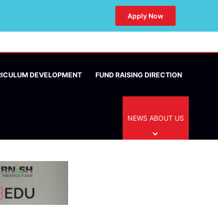
Apply Now
RICULUM DEVELOPMENT
FUND RAISING DIRECTION
NEWS ABOUT US