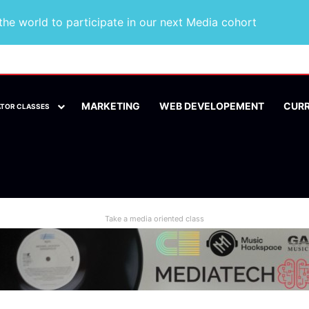
he world to participate in our next Media cohort
MARKETING
WEB DEVELOPEMENT
CUR
ATOR CLASSES
Take a media oriented class