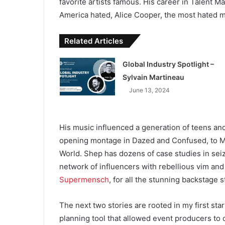
favorite artists famous. His career in Talent 
America hated, Alice Cooper, the most hated m
Related Articles
Global Industry Spotlight –
Sylvain Martineau
June 13, 2024
His music influenced a generation of teens and
opening montage in Dazed and Confused, to 
World. Shep has dozens of case studies in sei
network of influencers with rebellious vim an
Supermensch
, for all the stunning backstage s
The next two stories are rooted in my first start
planning tool that allowed event producers to 