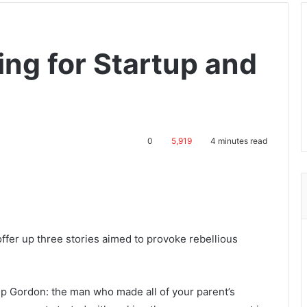
ing for Startup and
0
5,919
4 minutes read
 offer up three stories aimed to provoke rebellious
ep Gordon: the man who made all of your parent’s