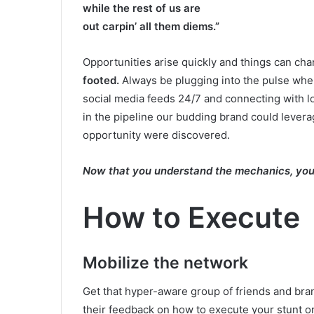
while the rest of us are
out carpin’ all them diems.”
Opportunities arise quickly and things can ch
footed.
Always be plugging into the pulse wher
social media feeds 24/7 and connecting with l
in the pipeline our budding brand could lever
opportunity were discovered.
Now that you understand the mechanics, you 
How to Execute
Mobilize the network
Get that hyper-aware group of friends and bra
their feedback on how to execute your stunt or