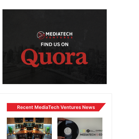
Recent MediaTech Ventures News