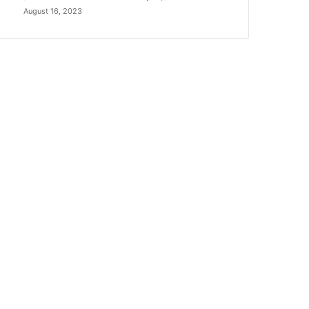
August 16, 2023