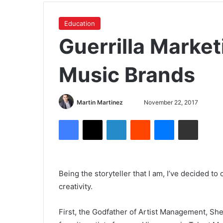
Education
Guerrilla Market
Music Brands
Martin Martinez
November 22, 2017
Being the storyteller that I am, I’ve decided to
creativity.
First, the Godfather of Artist Management, Sh