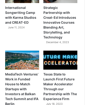
International
Strategic
Songwriting Camp
Partnership with
with Karma Studios
Creat-Ed Introduces
and CREAT-ED
Innovative Courses
Blending Art,
June 11, 2024
Storytelling, and
Technology
December 4, 2023
MediaTech Ventures’
Texas State to
Work in Funded
Launch First Future
House to Match
Maker Accelerator
Startups with
Through our
Investors at Balkan
Partnership with The
Tech Summit and IFA
Experience Firm
Berlin
July 18, 2023