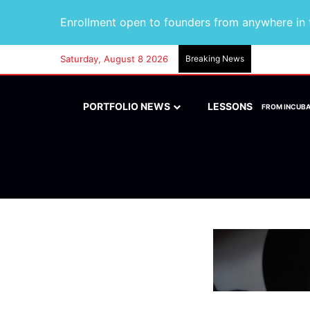
Enrollment open to founders from anywhere in t
Saturday, August 8 2026
Breaking News
PORTFOLIO NEWS
LESSONS
FROM INCUB