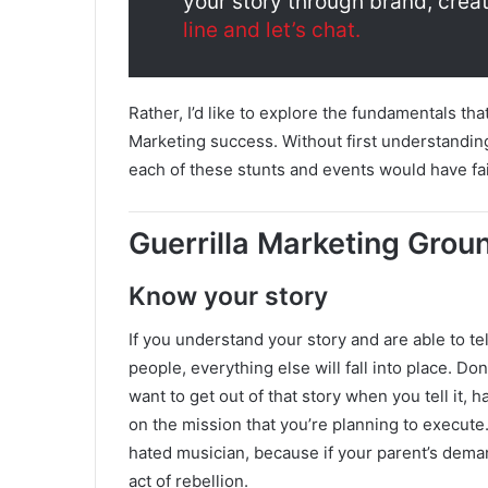
your story through brand, creat
line and let’s chat.
Rather, I’d like to explore the fundamentals tha
Marketing success. Without first understandin
each of these stunts and events would have fai
Guerrilla Marketing Grou
Know your story
If you understand your story and are able to tell
people, everything else will fall into place. Don
want to get out of that story when you tell it, 
on the mission that you’re planning to execute.
hated musician, because if your parent’s deman
act of rebellion.