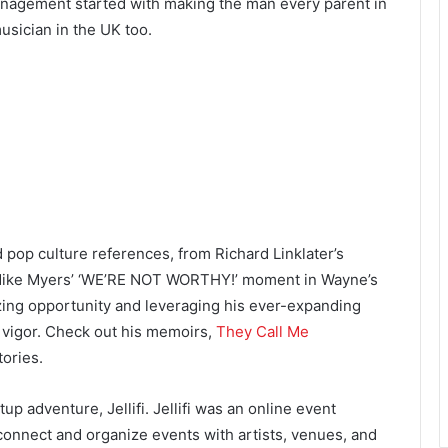
Management started with making the man every parent in
usician in the UK too.
 pop culture references, from Richard Linklater’s
Mike Myers’ ‘WE’RE NOT WORTHY!’ moment in Wayne’s
zing opportunity and leveraging his ever-expanding
d vigor. Check out his memoirs,
They Call Me
tories.
up adventure, Jellifi. Jellifi was an online event
connect and organize events with artists, venues, and