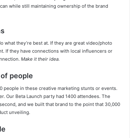
can while still maintaining ownership of the brand
hs
 what they’re best at. If they are great video/photo
. If they have connections with local influencers or
onnection.
Make it their idea.
 of people
00 people in these creative marketing stunts or events.
r. Our Beta Launch party had 1400 attendees. The
second, and we built that brand to the point that 30,000
duct unveiling.
le