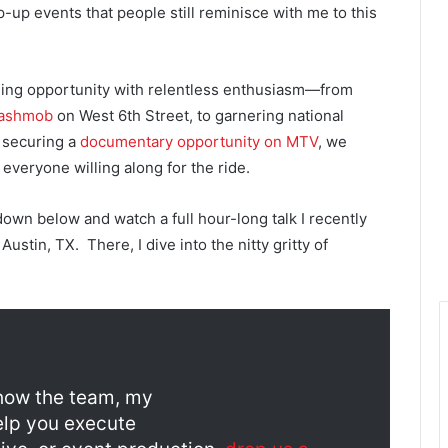
up events that people still reminisce with me to this
ding opportunity with relentless enthusiasm—from
lashmob
on West 6th Street, to garnering national
y securing a
documentary opportunity on MTV
, we
everyone willing along for the ride.
 down below and watch a full hour-long talk I recently
stin, TX. There, I dive into the nitty gritty of
g how the team, my
elp you execute