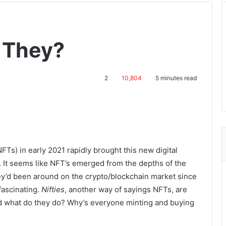
 They?
2
10,804
5 minutes read
FTs) in early 2021 rapidly brought this new digital
. It seems like NFT’s emerged from the depths of the
ey’d been around on the crypto/blockchain market since
fascinating.
Nifties
, another way of sayings NFTs, are
nd what do they do? Why’s everyone minting and buying