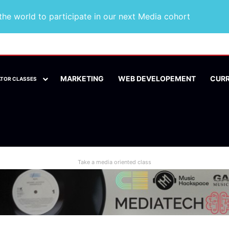
he world to participate in our next Media cohort
MARKETING
WEB DEVELOPEMENT
CUR
ATOR CLASSES
Take a media oriented class