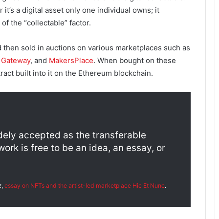
 it’s a digital asset only one individual owns; it
f the “collectable” factor.
d then sold in auctions on various marketplaces such as
y Gateway
, and
MakersPlace
. When bought on these
ct built into it on the Ethereum blockchain.
dely accepted as the transferable
rk is free to be an idea, an essay, or
z
,
essay on NFTs and the artist-led marketplace
Hic Et Nunc
.