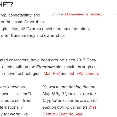
 NFT?
Source:
M Plummer-Fernández
ip, collectability, and
d enthusiasm. Other than
digital files, NFT’s are a novel medium of ideation,
can offer transparency and ownership.
created characters, have been around since 2017.
They
rojects built on the
Ethereum
blockchain through an
creative technologists,
Matt Hall
and
John Watkinson
.
ters known as
It’s worth mentioning that on
nown as “aliens”).
May 13th, 9 “punks” from the
mated to sell from
CryptoPunks series are up for
ternationally
auction during Christie’s
21st
 art world like
Century Evening Sale
.