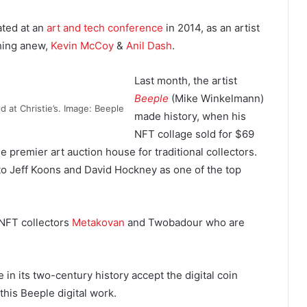
ted at an
art and tech conference
in 2014, as an artist
hing anew,
Kevin McCoy
&
Anil Dash
.
Last month, the artist
Beeple
(Mike Winkelmann)
ld at Christie’s. Image: Beeple
made history, when his
NFT collage sold for $69
he premier art auction house for traditional collectors.
 to Jeff Koons and David Hockney as one of the top
NFT collectors
Metakovan
and Twobadour who are
me in its two-century history accept the digital coin
his Beeple digital work.