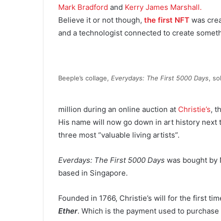
Mark Bradford
and
Kerry James Marshall.
Believe it or not though,
the first NFT
was crea
and a technologist connected to create somet
Beeple’s collage,
Everydays: The First 5000 Days
, so
million during an online auction at
Christie’s
, t
His name will now go down in art history next
three most “valuable living artists”.
Everdays: The First 5000 Days
was bought by 
based in Singapore.
Founded in 1766, Christie’s will for the first ti
Ether
. Which is the payment used to purchase t