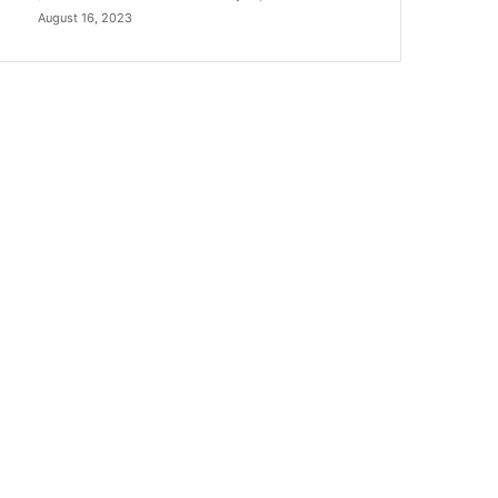
August 16, 2023