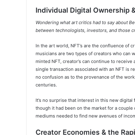
Individual Digital Ownership
Wondering what art critics had to say about B
between technologists, investors, and those cri
In the art world, NFT’s are the confluence of cr
musicians are two types of creators who can wil
minted NFT, creator’s can continue to receive 
single transaction associated with an NFT is 
no confusion as to the provenance of the work
centuries.
It’s no surprise that interest in this new digi
though it had been on the market for a couple o
mediums needed to find new avenues of inco
Creator Economies & the Rapid