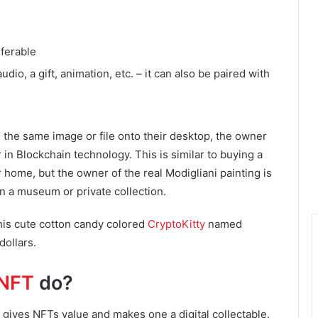
sferable
udio, a gift, animation, etc. – it can also be paired with
 the same image or file onto their desktop, the owner
 in Blockchain technology. This is similar to buying a
r home, but the owner of the real Modigliani painting is
n a museum or private collection.
his cute cotton candy colored
CryptoKitty
named
dollars.
NFT
do?
at gives NFTs value and makes one a digital collectable.