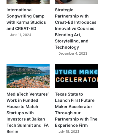
International
Strategic
Songwriting Camp
Partnership with
with Karma Studios
Creat-Ed Introduces
and CREAT-ED
Innovative Courses
Blending Art,
June 11, 2024
Storytelling, and
Technology
December 4, 2023
MediaTech Ventures’
Texas State to
Work in Funded
Launch First Future
House to Match
Maker Accelerator
Startups with
Through our
Investors at Balkan
Partnership with The
Tech Summit and IFA
Experience Firm
Berlin
July 18, 2023