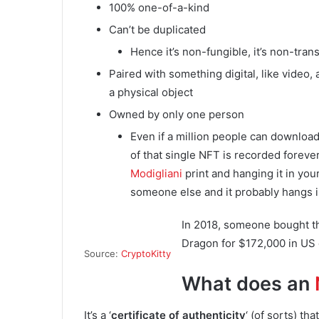
100% one-of-a-kind
Can’t be duplicated
Hence it’s non-fungible, it’s non-tran
Paired with something digital, like video, a
a physical object
Owned by only one person
Even if a million people can download
of that single NFT is recorded forever
Modigliani
print and hanging it in you
someone else and it probably hangs i
In 2018, someone bought t
Dragon for $172,000 in US 
Source:
CryptoKitty
What does an
It’s a ‘
certificate of authenticity
‘ (of sorts) th