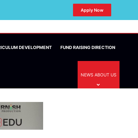
Apply Now
RICULUM DEVELOPMENT
FUND RAISING DIRECTION
NEWS ABOUT US