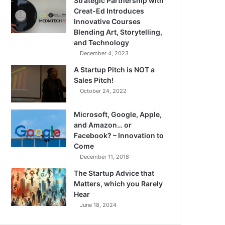
Strategic Partnership with
Creat-Ed Introduces
Innovative Courses
Blending Art, Storytelling,
and Technology
December 4, 2023
A Startup Pitch is NOT a
Sales Pitch!
October 24, 2022
Microsoft, Google, Apple,
and Amazon… or
Facebook? – Innovation to
Come
December 11, 2018
The Startup Advice that
Matters, which you Rarely
Hear
June 18, 2024