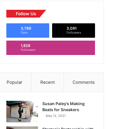
Follow Us
3,789
3,091
Fans
Followers
1,828
Followers
Popular
Recent
Comments
Susan Paley’s Making
Beats for Sneakers
May 12, 2021