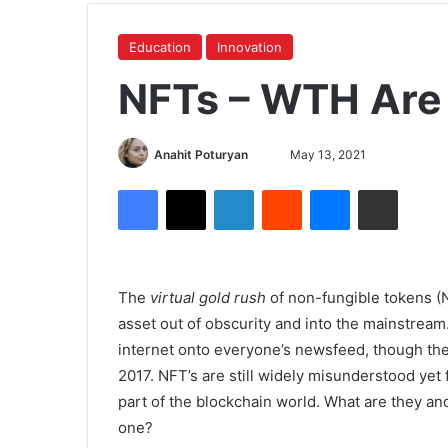
Education
Innovation
NFTs – WTH Are
Anahit Poturyan
May 13, 2021
The
virtual gold rush
of non-fungible tokens (N
asset out of obscurity and into the mainstream
internet onto everyone’s newsfeed, though th
2017. NFT’s are still widely misunderstood yet 
part of the blockchain world. What are they a
one?