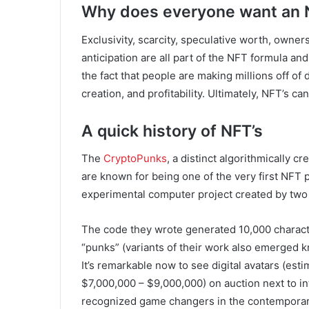
Why does everyone want an
Exclusivity, scarcity, speculative worth, ownersh
anticipation are all part of the NFT formula an
the fact that people are making millions off of 
creation, and profitability. Ultimately, NFT’s 
A quick history of NFT’s
The
CryptoPunks
, a distinct algorithmically 
are known for being one of the very first NFT p
experimental computer project created by two 
The code they wrote generated 10,000 charac
“punks” (variants of their work also emerged k
It’s remarkable now to see digital avatars (esti
$7,000,000 – $9,000,000) on auction next to in
recognized game changers in the contemporary