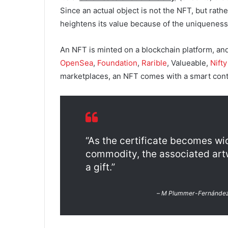
Since an actual object is not the NFT, but rather
heightens its value because of the uniqueness o
An NFT is minted on a blockchain platform, an
OpenSea
,
Foundation
,
Rarible
, Valueable,
Nift
marketplaces, an NFT comes with a smart contra
“As the certificate becomes wi
commodity, the associated artwo
a gift.”
–
M Plummer-Fernánde