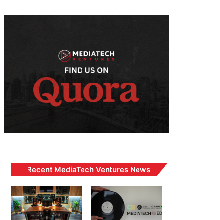
Recent MediaTech Ventures News