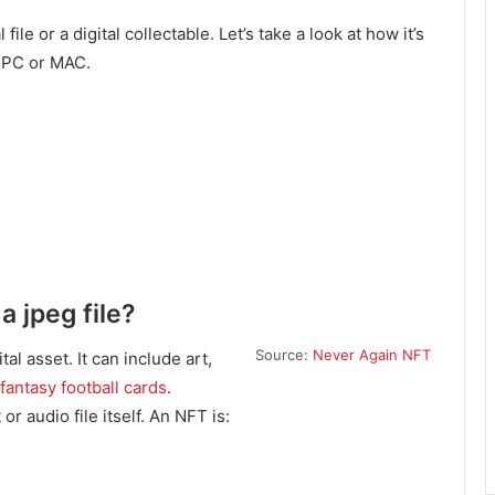
le or a digital collectable. Let’s take a look at how it’s
r PC or MAC.
a jpeg file?
Source:
Never Again NFT
l asset. It can include art,
fantasy football cards
.
r audio file itself. An NFT is: