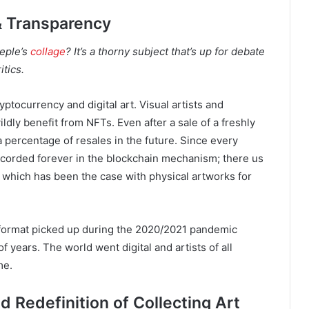
 & Transparency
eeple’s
collage
? It’s a thorny subject that’s up for debate
tics.
yptocurrency and digital art. Visual artists and
dly benefit from NFTs. Even after a sale of a freshly
a percentage of resales in the future. Since every
recorded forever in the blockchain mechanism; there us
 which has been the case with physical artworks for
tal format picked up during the 2020/2021 pandemic
f years. The world went digital and artists of all
me.
 Redefinition of Collecting Art