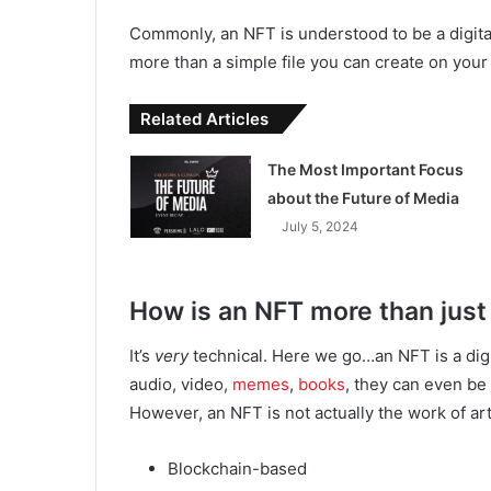
Commonly, an NFT is understood to be a digital fi
more than a simple file you can create on you
Related Articles
The Most Important Focus
about the Future of Media
July 5, 2024
How is an NFT more than just 
It’s
very
technical. Here we go…an NFT is a digita
audio, video,
memes
,
books
, they can even be
However, an NFT is not actually the work of art o
Blockchain-based