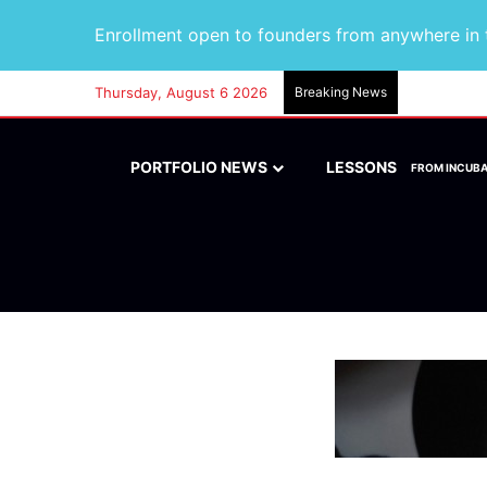
Enrollment open to founders from anywhere in t
Thursday, August 6 2026
Breaking News
PORTFOLIO NEWS
LESSONS
FROM INCUB