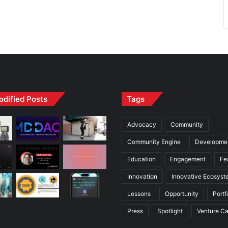
odified Posts
Tags
Advocacy
Community
Community Engine
Developme
Education
Engagement
Fe
Innovation
Innovative Ecosyst
Lessons
Opportunity
Portf
Press
Spotlight
Venture Ca