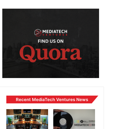
Recent MediaTech Ventures News