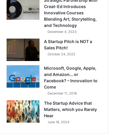
Strategic Partnership with
Creat-Ed Introduces
Innovative Courses
Blending Art, Storytelling,
and Technology
December 4, 2023
A Startup Pitch is NOT a
Sales Pitch!
October 24, 2022
Microsoft, Google, Apple,
and Amazon… or
Facebook? – Innovation to
Come
December 11, 2018
The Startup Advice that
Matters, which you Rarely
Hear
June 18, 2024