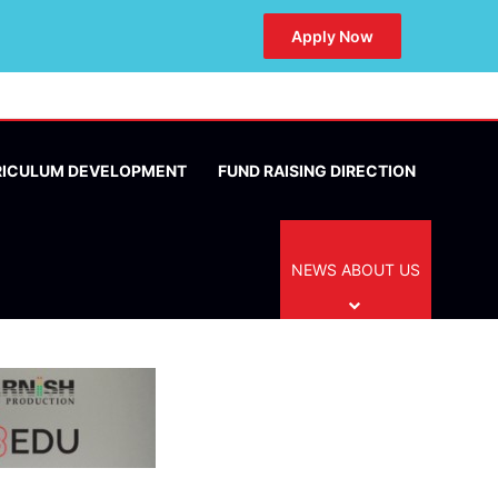
Apply Now
RICULUM DEVELOPMENT
FUND RAISING DIRECTION
NEWS ABOUT US