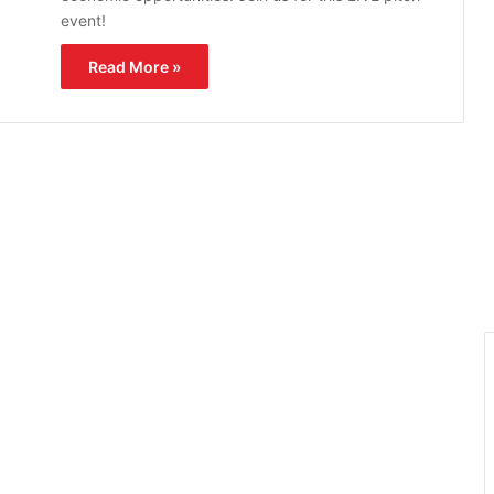
event!
Read More »