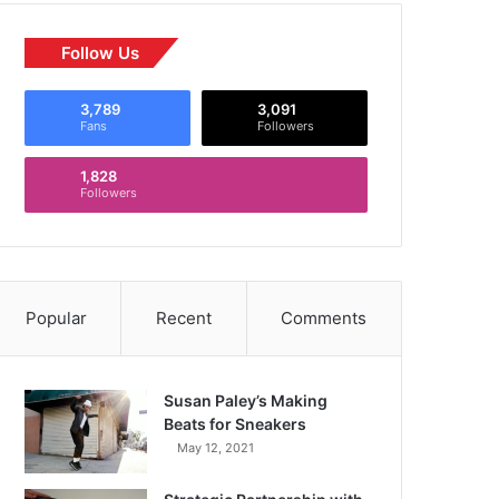
Follow Us
3,789
3,091
Fans
Followers
1,828
Followers
Popular
Recent
Comments
Susan Paley’s Making
Beats for Sneakers
May 12, 2021