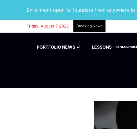
Enrollment open to founders from anywhere in t
Friday, August 7 2026
Breaking News
PORTFOLIO NEWS
LESSONS
FROM INCUB