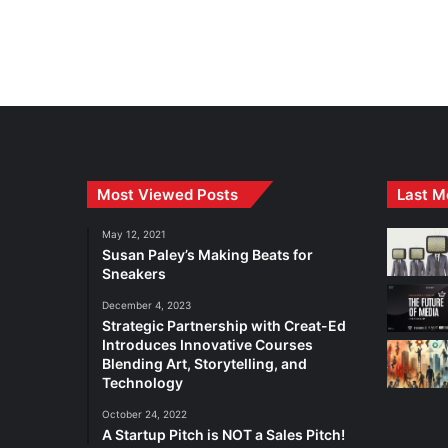
Most Viewed Posts
Last M
May 12, 2021
Susan Paley’s Making Beats for
Sneakers
December 4, 2023
Strategic Partnership with Creat-Ed
Introduces Innovative Courses
Blending Art, Storytelling, and
Technology
October 24, 2022
A Startup Pitch is NOT a Sales Pitch!