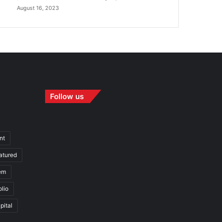
August 16, 2023
Follow us
nt
atured
em
olio
pital