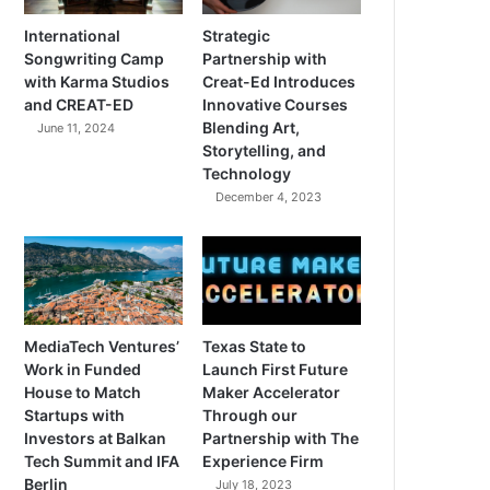
International
Strategic
Songwriting Camp
Partnership with
with Karma Studios
Creat-Ed Introduces
and CREAT-ED
Innovative Courses
Blending Art,
June 11, 2024
Storytelling, and
Technology
December 4, 2023
MediaTech Ventures’
Texas State to
Work in Funded
Launch First Future
House to Match
Maker Accelerator
Startups with
Through our
Investors at Balkan
Partnership with The
Tech Summit and IFA
Experience Firm
Berlin
July 18, 2023