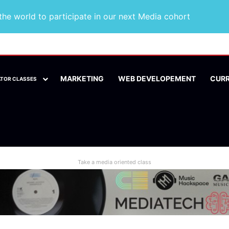
he world to participate in our next Media cohort
MARKETING
WEB DEVELOPEMENT
CUR
ATOR CLASSES
Take a media oriented class