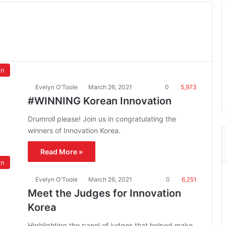
on
Evelyn O'Toole
March 26, 2021
0
5,973
#WINNING Korean Innovation
Drumroll please! Join us in congratulating the
winners of Innovation Korea.
Read More »
on
Evelyn O'Toole
March 26, 2021
0
6,251
Meet the Judges for Innovation
Korea
Highlighting the panel of judges that helped make