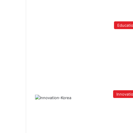
Educati
Innovati