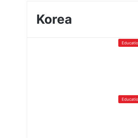
Korea
Educati
Educati