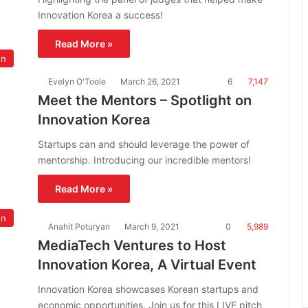
Innovation Korea a success!
Read More »
on
Evelyn O'Toole
March 26, 2021
6
7,147
Meet the Mentors – Spotlight on
Innovation Korea
Startups can and should leverage the power of
mentorship. Introducing our incredible mentors!
Read More »
on
Anahit Poturyan
March 9, 2021
0
5,989
MediaTech Ventures to Host
Innovation Korea, A Virtual Event
Innovation Korea showcases Korean startups and
economic opportunities. Join us for this LIVE pitch