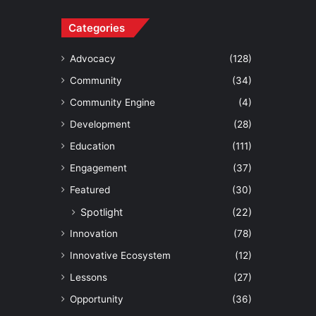
Categories
Advocacy
(128)
Community
(34)
Community Engine
(4)
Development
(28)
Education
(111)
Engagement
(37)
Featured
(30)
Spotlight
(22)
Innovation
(78)
Innovative Ecosystem
(12)
Lessons
(27)
Opportunity
(36)