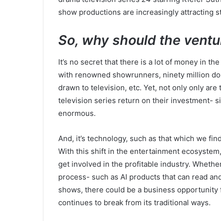
show productions are increasingly attracting s
So, why should the ventu
It’s no secret that there is a lot of money in t
with renowned showrunners, ninety million doll
drawn to television, etc. Yet, not only only are
television series return on their investment- s
enormous.
And, it’s technology, such as that which we fin
With this shift in the entertainment ecosystem,
get involved in the profitable industry. Whether 
process- such as AI products that can read and
shows, there could be a business opportunity f
continues to break from its traditional ways.