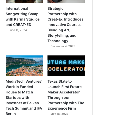
International
Strategic
Songwriting Camp
Partnership with
with Karma Studios
Creat-Ed Introduces
and CREAT-ED
Innovative Courses
Blending Art,
June 11, 2024
Storytelling, and
Technology
December 4, 2023
MediaTech Ventures’
Texas State to
Work in Funded
Launch First Future
House to Match
Maker Accelerator
Startups with
Through our
Investors at Balkan
Partnership with The
Tech Summit and IFA
Experience Firm
Berlin
July 18, 2023