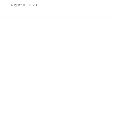
August 16, 2023