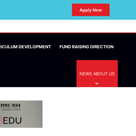
Apply Now
RICULUM DEVELOPMENT
FUND RAISING DIRECTION
NEWS ABOUT US