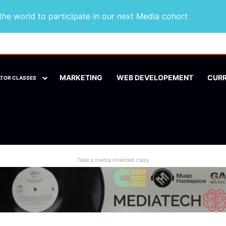
he world to participate in our next Media cohort
MARKETING
WEB DEVELOPEMENT
CUR
ATOR CLASSES
Take a media oriented class