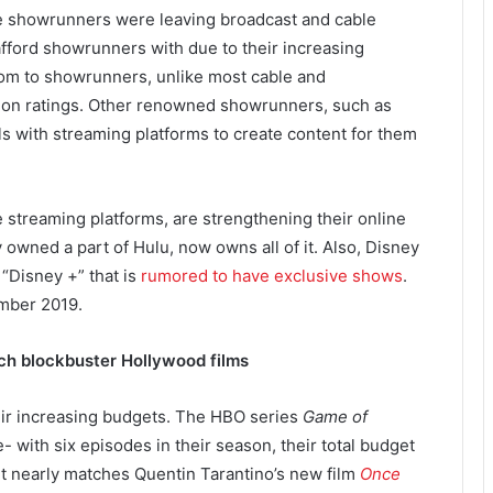
e showrunners were leaving broadcast and cable
fford showrunners with due to their increasing
edom to showrunners, unlike most cable and
on ratings. Other renowned showrunners, such as
s with streaming platforms to create content for them
e streaming platforms, are strengthening their online
 owned a part of Hulu, now owns all of it. Also, Disney
 “Disney +” that is
rumored to have exclusive shows
.
ember 2019.
ch blockbuster Hollywood films
eir increasing budgets. The HBO series
Game of
- with six episodes in their season, their total budget
t nearly matches Quentin Tarantino’s new film
Once