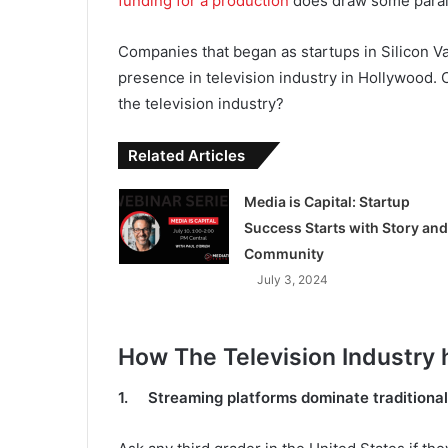
funding for a production
does draw some paralle
Companies that began as startups in Silicon Va
presence in television industry in Hollywood. 
the television industry?
Related Articles
Media is Capital: Startup
Success Starts with Story and
Community
July 3, 2024
How The Television Industry
1. Streaming platforms dominate traditional 