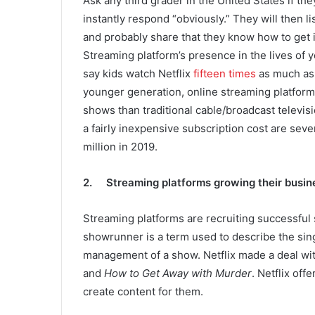
Ask any third grader in the United States if the
instantly respond “obviously.” They will then lis
and probably share that they know how to get in
Streaming platform’s presence in the lives of 
say kids watch Netflix
fifteen times
as much as 
younger generation, online streaming platforms
shows than traditional cable/broadcast televisi
a fairly inexpensive subscription cost are seve
million in 2019.
2. Streaming platforms growing their busin
Streaming platforms are recruiting successful
showrunner is a term used to describe the singl
management of a show. Netflix made a deal w
and
How to Get Away with Murder
. Netflix of
create content for them.