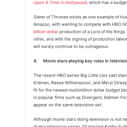
Upon A Time in Hollywood
, which has a budget
Game of Thrones
exists as one example of how
Amazon, with wanting to compete with HBO GO a
billion dollar
production of a Lord of the Rings
other, and with the signing of production talen
will surely continue to be outrageous.
4. Movie stars playing key roles in televis
The recent HBO series
Big Little Lies
cast stan
Kidman, Reese Witherspoon, and Meryl Streep. F
fit for the newest multimillion dollar budget b
in popular films such as
Divergent, Batman For
appear on the same television set.
Although movie stars doing television is not 
drama television series
24
starring Kiefer Suth