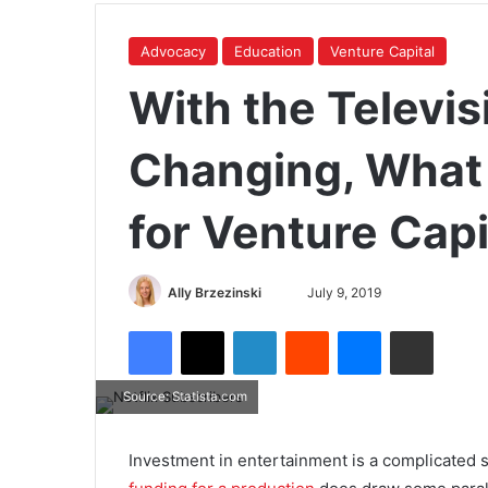
Advocacy
Education
Venture Capital
With the Televis
Changing, What
for Venture Capi
Ally Brzezinski
July 9, 2019
Source: Statista.com
Investment in entertainment is a complicated s