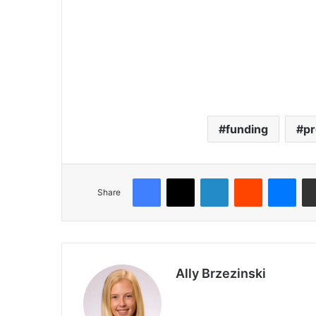
funding
pr
Share
Ally Brzezinski