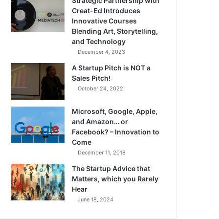
Strategic Partnership with
Creat-Ed Introduces
Innovative Courses
Blending Art, Storytelling,
and Technology
December 4, 2023
A Startup Pitch is NOT a
Sales Pitch!
October 24, 2022
Microsoft, Google, Apple,
and Amazon… or
Facebook? – Innovation to
Come
December 11, 2018
The Startup Advice that
Matters, which you Rarely
Hear
June 18, 2024