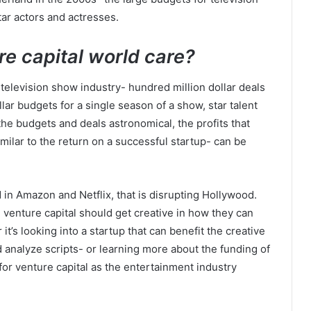
tar actors and actresses.
re capital world care?
he television show industry- hundred million dollar deals
ar budgets for a single season of a show, star talent
 the budgets and deals astronomical, the profits that
imilar to the return on a successful startup- can be
d in Amazon and Netflix, that is disrupting Hollywood.
 venture capital should get creative in how they can
it’s looking into a startup that can benefit the creative
 analyze scripts- or learning more about the funding of
or venture capital as the entertainment industry