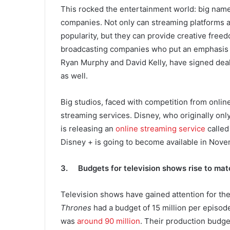
This rocked the entertainment world: big nam
companies. Not only can streaming platforms a
popularity, but they can provide creative fre
broadcasting companies who put an emphasis 
Ryan Murphy and David Kelly, have signed deal
as well.
Big studios, faced with competition from onlin
streaming services. Disney, who originally only
is releasing an
online streaming service
called
Disney + is going to become available in Nov
3. Budgets for television shows rise to mat
Television shows have gained attention for th
Thrones
had a budget of 15 million per episode
was
around 90 million
. Their production budge