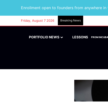
Enrollment open to founders from anywhere in t
Friday, August 7 2026
Breaking News
PORTFOLIO NEWS
LESSONS
FROM INCUB