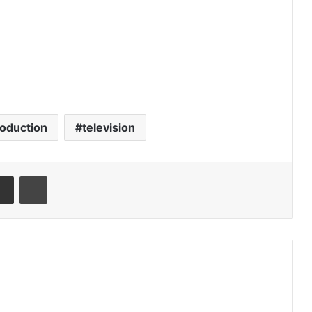
oduction
television