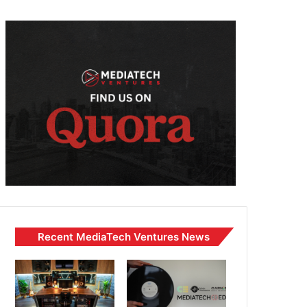
Recent MediaTech Ventures News