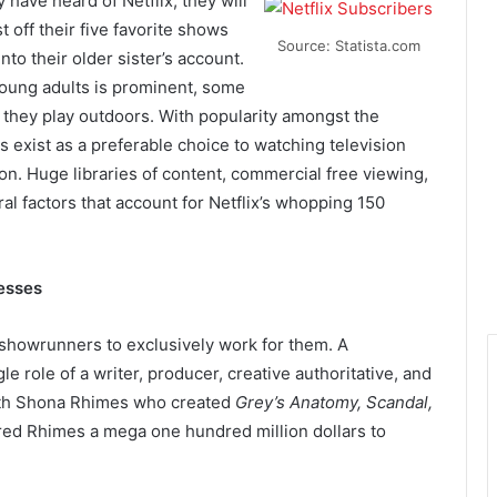
y have heard of Netflix, they will
t off their five favorite shows
Source: Statista.com
to their older sister’s account.
young adults is prominent, some
they play outdoors. With popularity amongst the
 exist as a preferable choice to watching television
on. Huge libraries of content, commercial free viewing,
ral factors that account for Netflix’s whopping 150
esses
 showrunners to exclusively work for them. A
e role of a writer, producer, creative authoritative, and
ith Shona Rhimes who created
Grey’s Anatomy, Scandal,
fered Rhimes a mega one hundred million dollars to