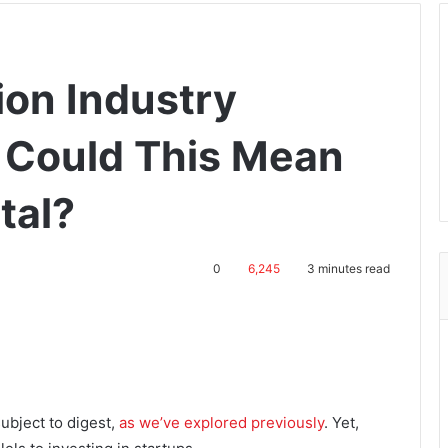
ion Industry
 Could This Mean
tal?
0
6,245
3 minutes read
ubject to digest,
as we’ve explored previously
. Yet,