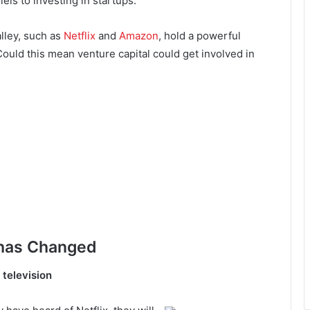
ls to investing in startups.
lley, such as
Netflix
and
Amazon
, hold a powerful
Could this mean venture capital could get involved in
 has Changed
television