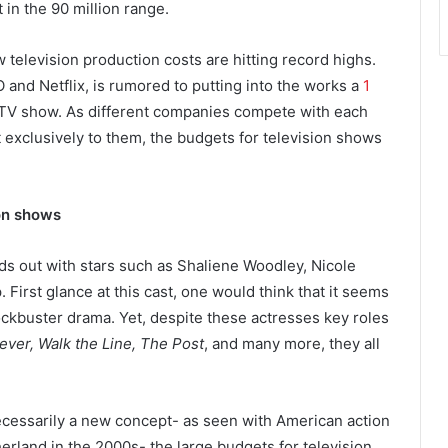
 in the 90 million range.
 television production costs are hitting record highs.
nd Netflix, is rumored to putting into the works a
1
 TV show. As different companies compete with each
t exclusively to them, the budgets for television shows
ion shows
ds out with stars such as Shaliene Woodley, Nicole
irst glance at this cast, one would think that it seems
lockbuster drama. Yet, despite these actresses key roles
ever, Walk the Line, The Post
, and many more, they all
necessarily a new concept- as seen with American action
erland in the 2000s- the large budgets for television