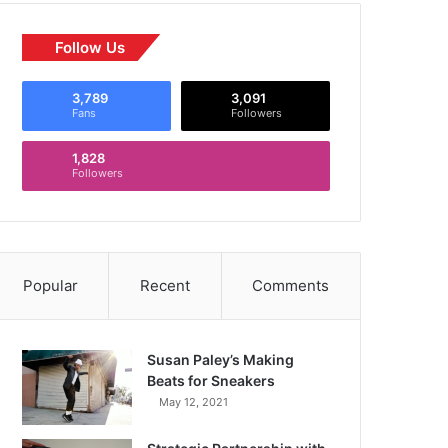
Follow Us
3,789
3,091
Fans
Followers
1,828
Followers
Popular
Recent
Comments
Susan Paley’s Making
Beats for Sneakers
May 12, 2021