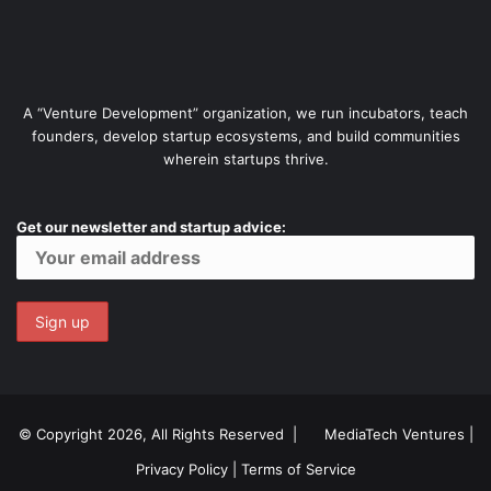
A “Venture Development” organization, we run incubators, teach
founders, develop startup ecosystems, and build communities
wherein startups thrive.
Get our newsletter and startup advice:
© Copyright 2026, All Rights Reserved |
MediaTech Ventures
|
Privacy Policy
|
Terms of Service