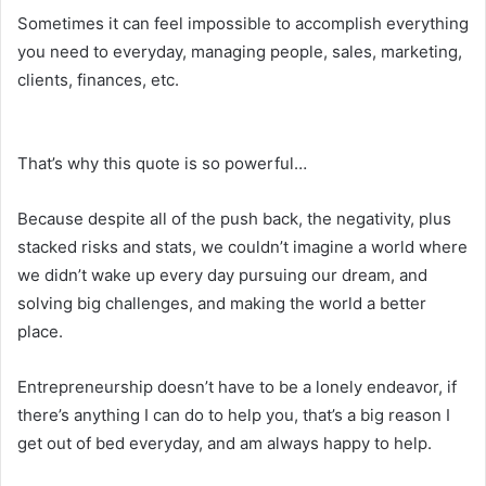
Sometimes it can feel impossible to accomplish everything
you need to everyday, managing people, sales, marketing,
clients, finances, etc.
That’s why this quote is so powerful…
Because despite all of the push back, the negativity, plus
stacked risks and stats, we couldn’t imagine a world where
we didn’t wake up every day pursuing our dream, and
solving big challenges, and making the world a better
place.
Entrepreneurship doesn’t have to be a lonely endeavor, if
there’s anything I can do to help you, that’s a big reason I
get out of bed everyday, and am always happy to help.