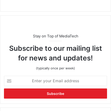
Stay on Top of MediaTech
Subscribe to our mailing list
for news and updates!
(typically once per week)