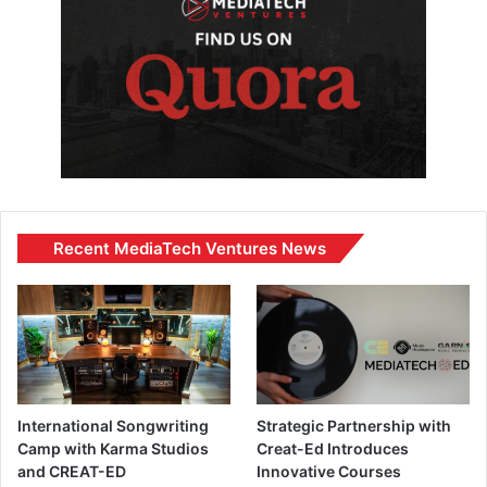
Recent MediaTech Ventures News
International Songwriting
Strategic Partnership with
Camp with Karma Studios
Creat-Ed Introduces
and CREAT-ED
Innovative Courses