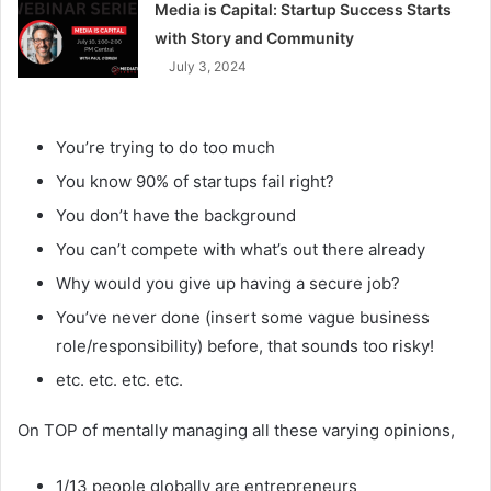
Media is Capital: Startup Success Starts
with Story and Community
July 3, 2024
You’re trying to do too much
You know 90% of startups fail right?
You don’t have the background
You can’t compete with what’s out there already
Why would you give up having a secure job?
You’ve never done (insert some vague business
role/responsibility) before, that sounds too risky!
etc. etc. etc. etc.
On TOP of mentally managing all these varying opinions,
1/13 people globally are entrepreneurs