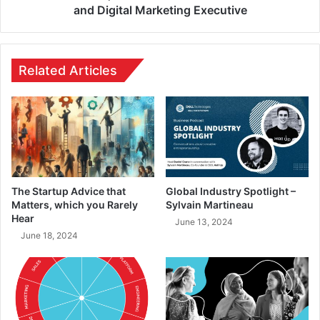
and Digital Marketing Executive
Related Articles
The Startup Advice that
Global Industry Spotlight –
Matters, which you Rarely
Sylvain Martineau
Hear
June 13, 2024
June 18, 2024