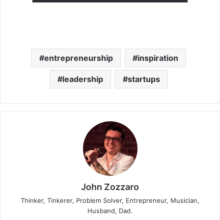
entrepreneurship
inspiration
leadership
startups
John Zozzaro
Thinker, Tinkerer, Problem Solver, Entrepreneur, Musician,
Husband, Dad.