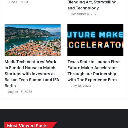
Blending Art, Storytelling,
June 11, 2024
and Technology
December 4, 2023
MediaTech Ventures’ Work
Texas State to Launch First
in Funded House to Match
Future Maker Accelerator
Startups with Investors at
Through our Partnership
Balkan Tech Summit and IFA
with The Experience Firm
Berlin
July 18, 2023
August 16, 2023
Most Viewed Posts