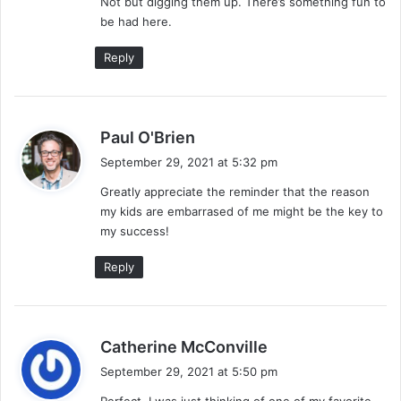
Not but digging them up. There’s something fun to
s
be had here.
:
Reply
s
Paul O'Brien
a
September 29, 2021 at 5:32 pm
y
Greatly appreciate the reminder that the reason
s
my kids are embarrased of me might be the key to
:
my success!
Reply
s
Catherine McConville
a
September 29, 2021 at 5:50 pm
y
Perfect. I was just thinking of one of my favorite