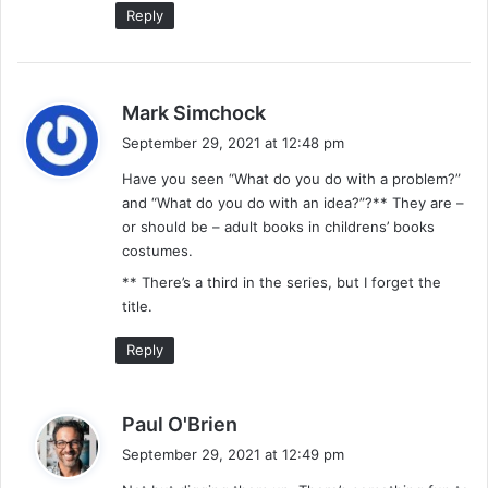
Reply
s
Mark Simchock
a
September 29, 2021 at 12:48 pm
y
Have you seen “What do you do with a problem?”
s
and “What do you do with an idea?”?** They are –
:
or should be – adult books in childrens’ books
costumes.
** There’s a third in the series, but I forget the
title.
Reply
s
Paul O'Brien
a
September 29, 2021 at 12:49 pm
y