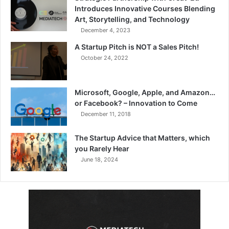
Introduces Innovative Courses Blending
Art, Storytelling, and Technology
December 4, 2023
A Startup Pitch is NOT a Sales Pitch!
October 24, 2022
Microsoft, Google, Apple, and Amazon…
or Facebook? – Innovation to Come
December 11, 2018
The Startup Advice that Matters, which
you Rarely Hear
June 18, 2024