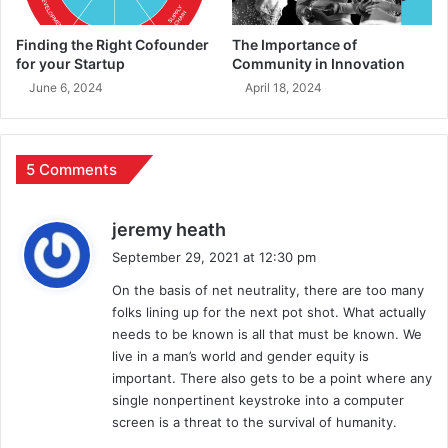
Finding the Right Cofounder
The Importance of
for your Startup
Community in Innovation
June 6, 2024
April 18, 2024
5 Comments
s
jeremy heath
a
September 29, 2021 at 12:30 pm
y
On the basis of net neutrality, there are too many
s
folks lining up for the next pot shot. What actually
:
needs to be known is all that must be known. We
live in a man’s world and gender equity is
important. There also gets to be a point where any
single nonpertinent keystroke into a computer
screen is a threat to the survival of humanity.