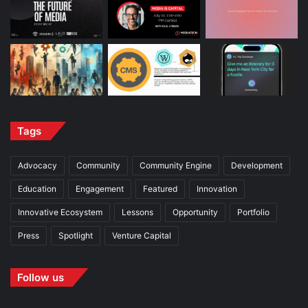
Tags
Advocacy
Community
Community Engine
Development
Education
Engagement
Featured
Innovation
Innovative Ecosystem
Lessons
Opportunity
Portfolio
Press
Spotlight
Venture Capital
Follow us