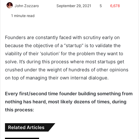
John Zozzaro
September 29, 2021
5
6,678
1 minute read
Founders are constantly faced with scrutiny early on
because the objective of a “startup” is to validate the
viability of their ‘solution’ for the problem they want to
solve. It’s during this process where most startups get
crushed under the weight of hundreds of other opinions
on top of managing their own internal dialogue.
Every first/second time founder building something from
nothing has heard, most likely dozens of times, during
this process:
Related Articles