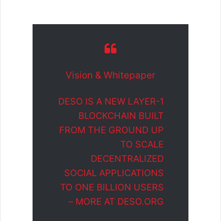
Vision & Whitepaper
DESO IS A NEW LAYER-1
BLOCKCHAIN BUILT
FROM THE GROUND UP
TO SCALE
DECENTRALIZED
SOCIAL APPLICATIONS
TO ONE BILLION USERS
– MORE AT DESO.ORG