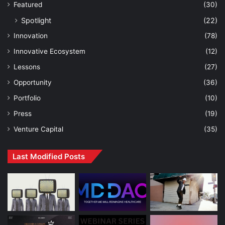
Featured
(30)
Spotlight
(22)
Innovation
(78)
Innovative Ecosystem
(12)
Lessons
(27)
Opportunity
(36)
Portfolio
(10)
Press
(19)
Venture Capital
(35)
Last Modified Posts