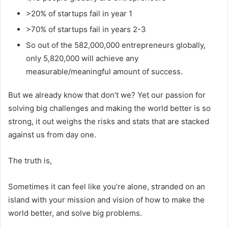
>20% of startups fail in year 1
>70% of startups fail in years 2-3
So out of the 582,000,000 entrepreneurs globally,
only 5,820,000 will achieve any
measurable/meaningful amount of success.
But we already know that don’t we? Yet our passion for
solving big challenges and making the world better is so
strong, it out weighs the risks and stats that are stacked
against us from day one.
The truth is,
Sometimes it can feel like you’re alone, stranded on an
island with your mission and vision of how to make the
world better, and solve big problems.