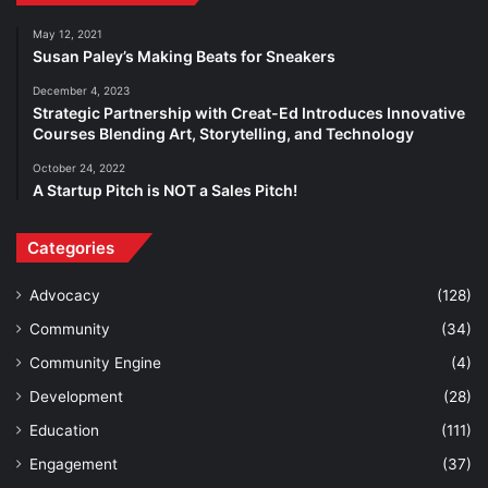
May 12, 2021
Susan Paley’s Making Beats for Sneakers
December 4, 2023
Strategic Partnership with Creat-Ed Introduces Innovative
Courses Blending Art, Storytelling, and Technology
October 24, 2022
A Startup Pitch is NOT a Sales Pitch!
Categories
Advocacy
(128)
Community
(34)
Community Engine
(4)
Development
(28)
Education
(111)
Engagement
(37)