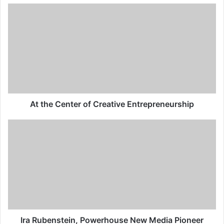
At the Center of Creative Entrepreneurship
Ira Rubenstein, Powerhouse New Media Pioneer