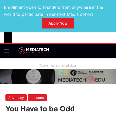
Enrollment open to founders from anywhere in the
world to participate in our next Media cohort
Apply Now
Take a media oriented class
Advocacy
Lessons
You Have to be Odd