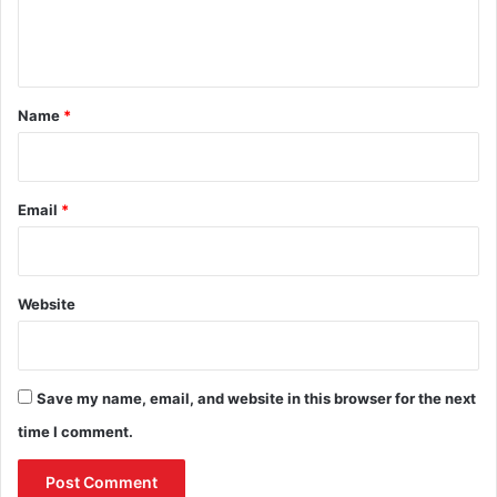
e
n
t
*
Name
*
Email
*
Website
Save my name, email, and website in this browser for the next
time I comment.