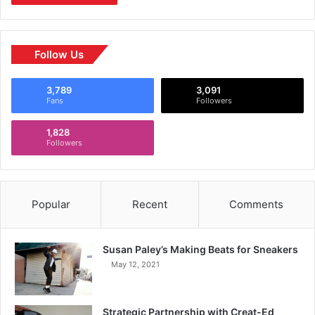
Follow Us
3,789
3,091
Fans
Followers
1,828
Followers
Popular
Recent
Comments
Susan Paley’s Making Beats for Sneakers
May 12, 2021
Strategic Partnership with Creat-Ed