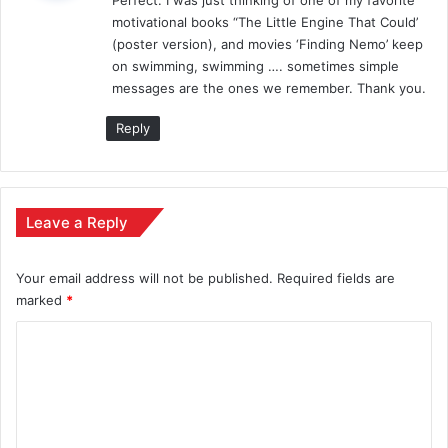
s
motivational books “The Little Engine That Could’
:
(poster version), and movies ‘Finding Nemo’ keep
on swimming, swimming …. sometimes simple
messages are the ones we remember. Thank you.
Reply
Leave a Reply
Your email address will not be published.
Required fields are
marked
*
C
o
m
m