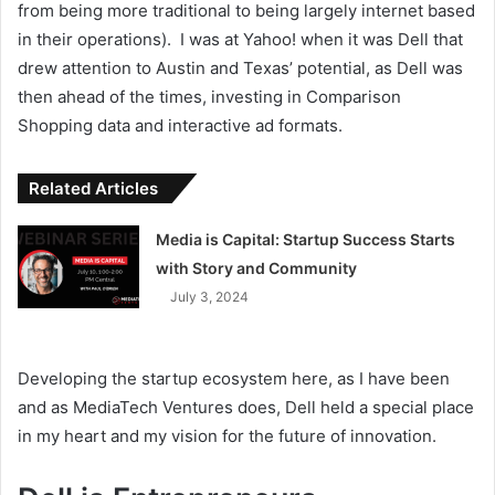
from being more traditional to being largely internet based
in their operations). I was at Yahoo! when it was Dell that
drew attention to Austin and Texas’ potential, as Dell was
then ahead of the times, investing in Comparison
Shopping data and interactive ad formats.
Related Articles
Media is Capital: Startup Success Starts
with Story and Community
July 3, 2024
Developing the startup ecosystem here, as I have been
and as MediaTech Ventures does, Dell held a special place
in my heart and my vision for the future of innovation.