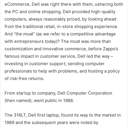
eCommerce, Dell was right there with them, ushering both
the PC and online shopping. Dell provided high-quality
computers, always reasonably priced, by looking ahead
from the traditional retail, in-store shopping experience.
And “the moat” (as we refer to a competitive advantage
with entrepreneurs today)? The moat was more than
customization and innovative commerce, before Zappo’s
famous impact in customer service, Dell led the way –
investing in customer support, sending computer
professionals to help with problems, and hosting a policy
of risk-free returns.
From startup to company, Dell Computer Corporation
(then named), went public in 1988.
The 316LT, Dell first laptop, found its way to the market in
1989 and the subsequent years were noted by