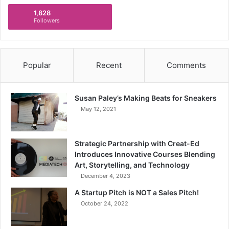
1,828
Followers
Popular
Recent
Comments
Susan Paley’s Making Beats for Sneakers
May 12, 2021
Strategic Partnership with Creat-Ed
Introduces Innovative Courses Blending
Art, Storytelling, and Technology
December 4, 2023
A Startup Pitch is NOT a Sales Pitch!
October 24, 2022