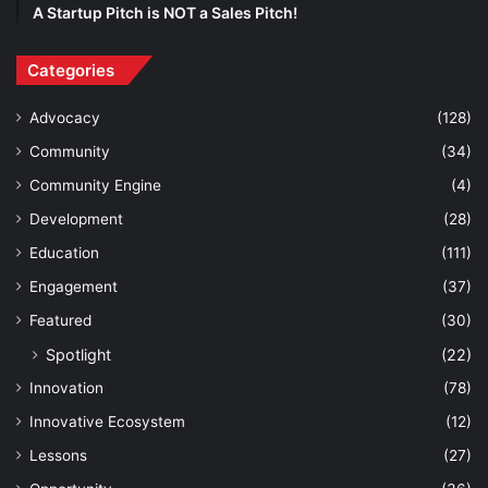
A Startup Pitch is NOT a Sales Pitch!
Categories
Advocacy
(128)
Community
(34)
Community Engine
(4)
Development
(28)
Education
(111)
Engagement
(37)
Featured
(30)
Spotlight
(22)
Innovation
(78)
Innovative Ecosystem
(12)
Lessons
(27)