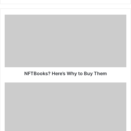
NFTBooks? Here’s Why to Buy Them