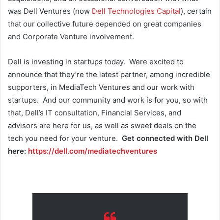
was Dell Ventures (now
Dell Technologies Capital
), certain
that our collective future depended on great companies
and Corporate Venture involvement.
Dell is investing in startups today. Were excited to
announce that they’re the latest partner, among incredible
supporters, in MediaTech Ventures and our work with
startups. And our community and work is for you, so with
that, Dell’s IT consultation, Financial Services, and
advisors are here for us, as well as sweet deals on the
tech you need for your venture.
Get connected with Dell
here:
https://dell.com/mediatechventures