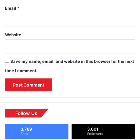
Email
*
Website
Save my name, email, and website in this browser for the next
time I comment.
Follow Us
3,789
3,091
Fans
Followers