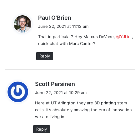
s
Paul O'Brien
a
June 22, 2021 at 11:12 am
y
That in particular? Hey Marcus DeVane,
@YJLin
,
s
quick chat with Marc Canter?
:
Reply
s
Scott Parsinen
a
June 22, 2021 at 10:29 am
y
Here at UT Arlington they are 3D printing stem
s
cells. It’s absolutely amazing the era of innovation
:
we are living in.
Reply