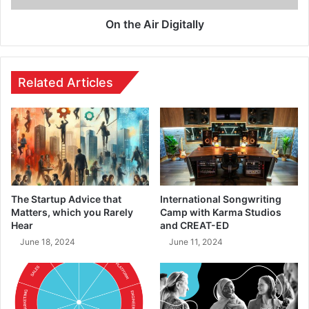
On the Air Digitally
Related Articles
The Startup Advice that
International Songwriting
Matters, which you Rarely
Camp with Karma Studios
Hear
and CREAT-ED
June 18, 2024
June 11, 2024