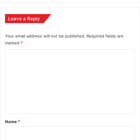
Leave a Reply
Your email address will not be published.
Required fields are
marked
*
C
o
m
m
e
n
t
*
Name
*