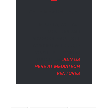
Get to know Dell better
IN MEDIA, WE HAVE
MENTORS AND
ADVISORS FROM DELL
WORKING WITH US, IF
YOU’D LIKE TO WORK
TOGETHER,
JOIN US
HERE AT MEDIATECH
VENTURES