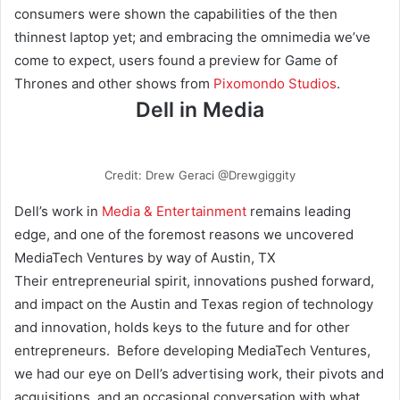
consumers were shown the capabilities of the then
thinnest laptop yet; and embracing the omnimedia we’ve
come to expect, users found a preview for Game of
Thrones and other shows from
Pixomondo Studios
.
Dell in Media
Credit: Drew Geraci @Drewgiggity
Dell’s work in
Media & Entertainment
remains leading
edge, and one of the foremost reasons we uncovered
MediaTech Ventures by way of Austin, TX
Their entrepreneurial spirit, innovations pushed forward,
and impact on the Austin and Texas region of technology
and innovation, holds keys to the future and for other
entrepreneurs. Before developing MediaTech Ventures,
we had our eye on Dell’s advertising work, their pivots and
acquisitions, and an occasional conversation with what