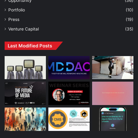
Opportunity
(36)
Portfolio
(10)
Press
(19)
Venture Capital
(35)
Last Modified Posts