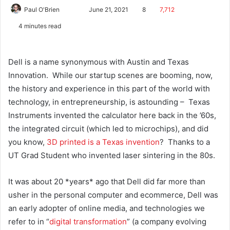
Paul O'Brien
June 21, 2021
8
7,712
4 minutes read
Dell is a name synonymous with Austin and Texas
Innovation. While our startup scenes are booming, now,
the history and experience in this part of the world with
technology, in entrepreneurship, is astounding – Texas
Instruments invented the calculator here back in the ’60s,
the integrated circuit (which led to microchips), and did
you know,
3D printed is a Texas invention
? Thanks to a
UT Grad Student who invented laser sintering in the 80s.
It was about 20 *years* ago that Dell did far more than
usher in the personal computer and ecommerce, Dell was
an early adopter of online media, and technologies we
refer to in “
digital transformation
” (a company evolving