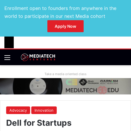
Enrollment open to founders from anywhere in the
world to participate in our next Media cohort
Apply Now
Take a media oriented class
Advocacy
Innovation
Dell for Startups