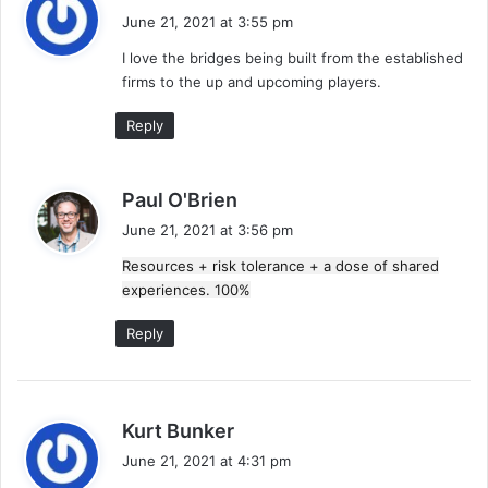
a
June 21, 2021 at 3:55 pm
y
I love the bridges being built from the established
s
firms to the up and upcoming players.
:
Reply
s
Paul O'Brien
a
June 21, 2021 at 3:56 pm
y
Resources + risk tolerance + a dose of shared
s
experiences. 100%
:
Reply
s
Kurt Bunker
a
June 21, 2021 at 4:31 pm
y