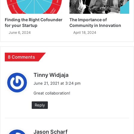
Finding the Right Cofounder
The Importance of
for your Startup
Community in Innovation
June 6, 2024
April 18, 2024
8 Comments
s
Tinny Widjaja
a
June 21, 2021 at 3:24 pm
y
Great collaboration!
s
:
Reply
s
Jason Scharf