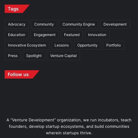
Tags
Advocacy
Community
Community Engine
Development
Education
Engagement
Featured
Innovation
Innovative Ecosystem
Lessons
Opportunity
Portfolio
Press
Spotlight
Venture Capital
Follow us
A “Venture Development” organization, we run incubators, teach
founders, develop startup ecosystems, and build communities
wherein startups thrive.