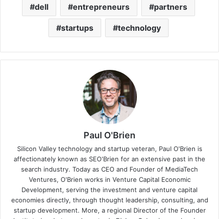
dell
entrepreneurs
partners
startups
technology
Paul O'Brien
Silicon Valley technology and startup veteran, Paul O'Brien is
affectionately known as SEO'Brien for an extensive past in the
search industry. Today as CEO and Founder of MediaTech
Ventures, O'Brien works in Venture Capital Economic
Development, serving the investment and venture capital
economies directly, through thought leadership, consulting, and
startup development. More, a regional Director of the Founder