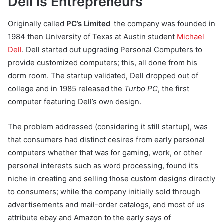
Dell is Entrepreneurs
Originally called
PC’s Limited
, the company was founded in
1984 then University of Texas at Austin student
Michael
Dell
. Dell started out upgrading Personal Computers to
provide customized computers; this, all done from his
dorm room. The startup validated, Dell dropped out of
college and in 1985 released the
Turbo PC
, the first
computer featuring Dell’s own design.
The problem addressed (considering it still startup), was
that consumers had distinct desires from early personal
computers whether that was for gaming, work, or other
personal interests such as word processing, found it’s
niche in creating and selling those custom designs directly
to consumers; while the company initially sold through
advertisements and mail-order catalogs, and most of us
attribute ebay and Amazon to the early says of