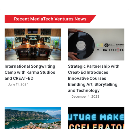
Recent MediaTech Ventures News
International Songwriting
Strategic Partnership with
Camp with Karma Studios
Creat-Ed Introduces
and CREAT-ED
Innovative Courses
Blending Art, Storytelling,
June 11, 2024
and Technology
December 4, 2023