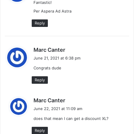
Fantastic!
s
:
Per Aspera Ad Astra
Reply
s
Marc Canter
a
June 21, 2021 at 6:38 pm
y
Congrats dude
s
:
Reply
s
Marc Canter
a
June 22, 2021 at 11:09 am
y
does that mean I can get a discount XL?
s
:
Reply