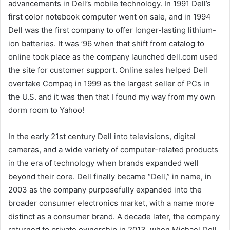
advancements in Dell’s mobile technology. In 1991 Dell’s
first color notebook computer went on sale, and in 1994
Dell was the first company to offer longer-lasting lithium-
ion batteries. It was ’96 when that shift from catalog to
online took place as the company launched dell.com used
the site for customer support. Online sales helped Dell
overtake Compaq in 1999 as the largest seller of PCs in
the U.S. and it was then that I found my way from my own
dorm room to Yahoo!
In the early 21st century Dell into televisions, digital
cameras, and a wide variety of computer-related products
in the era of technology when brands expanded well
beyond their core. Dell finally became “Dell,” in name, in
2003 as the company purposefully expanded into the
broader consumer electronics market, with a name more
distinct as a consumer brand. A decade later, the company
returned to private ownership in 2013, when Michael Dell