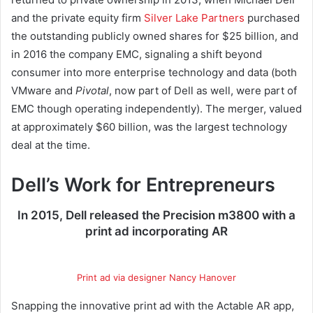
and the private equity firm
Silver Lake Partners
purchased
the outstanding publicly owned shares for $25 billion, and
in 2016 the company EMC, signaling a shift beyond
consumer into more enterprise technology and data (both
VMware and
Pivotal
, now part of Dell as well, were part of
EMC though operating independently). The merger, valued
at approximately $60 billion, was the largest technology
deal at the time.
Dell’s Work for Entrepreneurs
In 2015, Dell released the Precision m3800 with a
print ad incorporating AR
Print ad via designer Nancy Hanover
Snapping the innovative print ad with the Actable AR app,