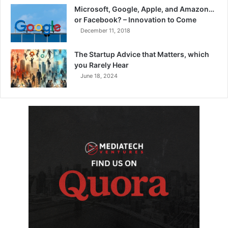
Microsoft, Google, Apple, and Amazon…
or Facebook? – Innovation to Come
December 11, 2018
The Startup Advice that Matters, which
you Rarely Hear
June 18, 2024