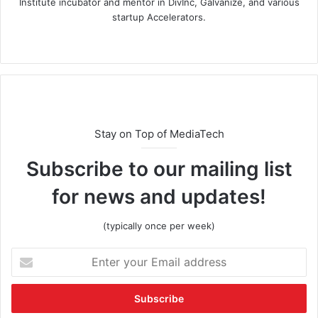
Institute incubator and mentor in DivInc, Galvanize, and various
startup Accelerators.
Stay on Top of MediaTech
Subscribe to our mailing list
for news and updates!
(typically once per week)