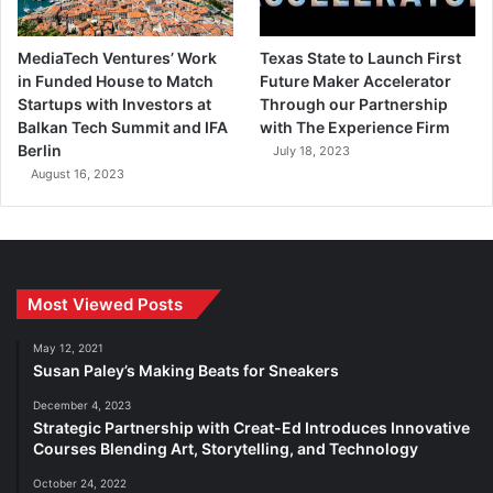
MediaTech Ventures’ Work
Texas State to Launch First
in Funded House to Match
Future Maker Accelerator
Startups with Investors at
Through our Partnership
Balkan Tech Summit and IFA
with The Experience Firm
Berlin
July 18, 2023
August 16, 2023
Most Viewed Posts
May 12, 2021
Susan Paley’s Making Beats for Sneakers
December 4, 2023
Strategic Partnership with Creat-Ed Introduces Innovative
Courses Blending Art, Storytelling, and Technology
October 24, 2022