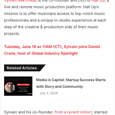
Sylvain Martineau
is the co-founder and CEO of
Hall Up
, a
live and remote music production platform. Hall Up’s
mission is to offer musicians access to top-notch music
professionals and a unique in-studio experience at each
step of the creative & production side of their music
projects.
Tuesday, June 18 at 11AM (CT), Sylvain joins Daniel
Crane, host of Global Industry Spotlight
Related Articles
Media is Capital: Startup Success Starts
with Story and Community
July 3, 2024
Sylvain and his co-founder,
from a recent cohort
, started