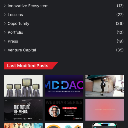
Innovative Ecosystem
(12)
Lessons
(27)
Opportunity
(36)
Portfolio
(10)
Press
(19)
Venture Capital
(35)
Last Modified Posts