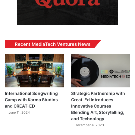
Recent MediaTech Ventures News
International Songwriting
Strategic Partnership with
Camp with Karma Studios
Creat-Ed Introduces
and CREAT-ED
Innovative Courses
Blending Art, Storytelling,
June 11, 2024
and Technology
December 4, 2023