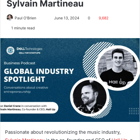
Sylvain Martineau
Paul O'Brien
June 13, 2024
0
9,682
1 minute read
Passionate about revolutionizing the music industry,