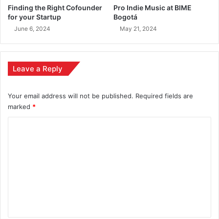
Finding the Right Cofounder
Pro Indie Music at BIME
for your Startup
Bogotá
June 6, 2024
May 21, 2024
Leave a Reply
Your email address will not be published.
Required fields are
marked
*
C
o
m
m
e
n
t