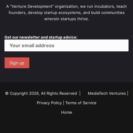
A “Venture Development” organization, we run incubators, teach
founders, develop startup ecosystems, and build communities
wherein startups thrive.
Get our newsletter and startup advice:
© Copyright 2026, All Rights Reserved |
MediaTech Ventures
|
Privacy Policy
|
Terms of Service
Home