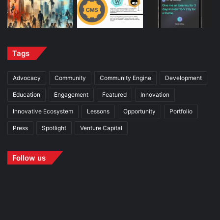
Tags
Advocacy
Community
Community Engine
Development
Education
Engagement
Featured
Innovation
Innovative Ecosystem
Lessons
Opportunity
Portfolio
Press
Spotlight
Venture Capital
Follow us