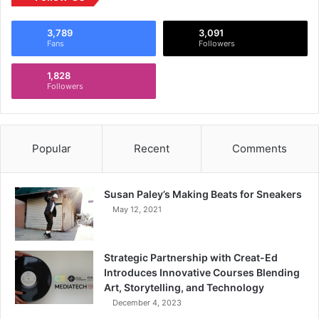
3,789
3,091
Fans
Followers
1,828
Followers
Popular
Recent
Comments
Susan Paley’s Making Beats for Sneakers
May 12, 2021
Strategic Partnership with Creat-Ed
Introduces Innovative Courses Blending
Art, Storytelling, and Technology
December 4, 2023