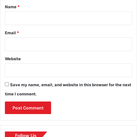
*
Name
*
Email
*
Website
Save my name, email, and website in this browser for the next
time I comment.
Follow Us