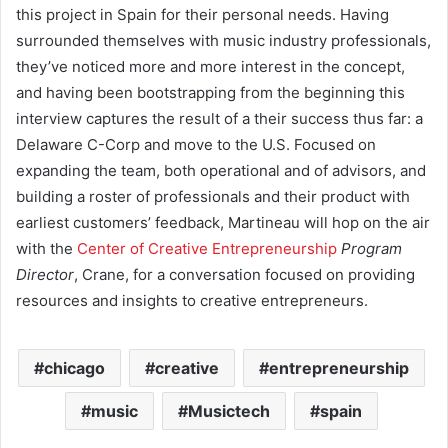
this project in Spain for their personal needs. Having
surrounded themselves with music industry professionals,
they’ve noticed more and more interest in the concept,
and having been bootstrapping from the beginning this
interview captures the result of a their success thus far: a
Delaware C-Corp and move to the U.S. Focused on
expanding the team, both operational and of advisors, and
building a roster of professionals and their product with
earliest customers’ feedback, Martineau will hop on the air
with the
Center of Creative Entrepreneurship
Program
Director
, Crane, for a conversation focused on providing
resources and insights to creative entrepreneurs.
chicago
creative
entrepreneurship
music
Musictech
spain