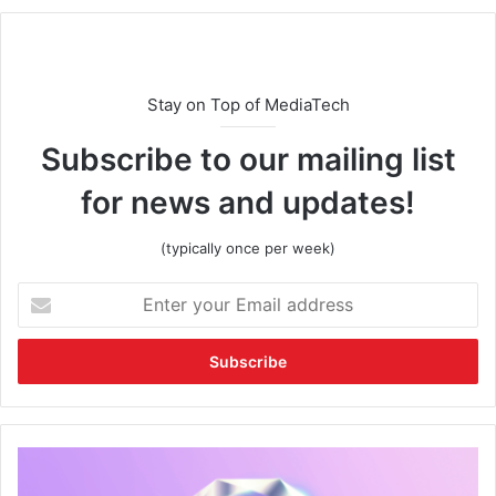
Stay on Top of MediaTech
Subscribe to our mailing list
for news and updates!
(typically once per week)