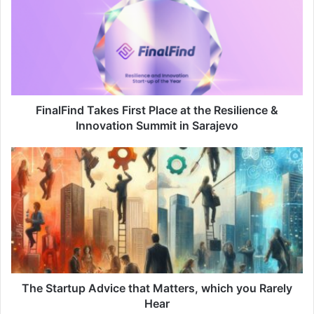
FinalFind Takes First Place at the Resilience &
Innovation Summit in Sarajevo
The Startup Advice that Matters, which you Rarely
Hear