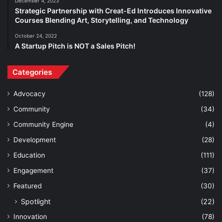
December 4, 2023
Strategic Partnership with Creat-Ed Introduces Innovative
Courses Blending Art, Storytelling, and Technology
October 24, 2022
A Startup Pitch is NOT a Sales Pitch!
Categories
Advocacy
(128)
Community
(34)
Community Engine
(4)
Development
(28)
Education
(111)
Engagement
(37)
Featured
(30)
Spotlight
(22)
Innovation
(78)