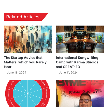
Related Articles
The Startup Advice that
International Songwriting
Matters, which you Rarely
Camp with Karma Studios
Hear
and CREAT-ED
June 18, 2024
June 11, 2024