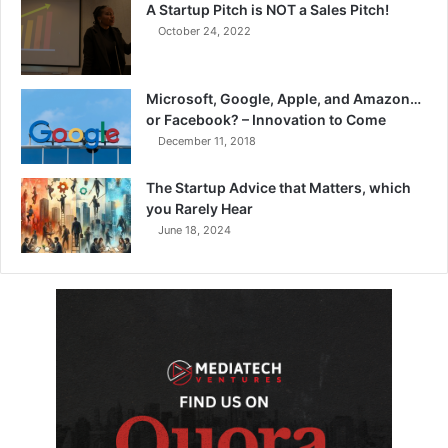
A Startup Pitch is NOT a Sales Pitch!
October 24, 2022
Microsoft, Google, Apple, and Amazon…
or Facebook? – Innovation to Come
December 11, 2018
The Startup Advice that Matters, which
you Rarely Hear
June 18, 2024