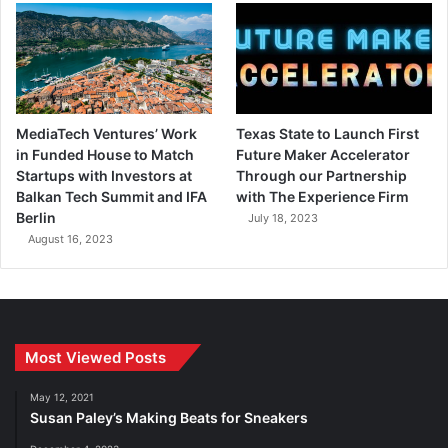
MediaTech Ventures’ Work
Texas State to Launch First
in Funded House to Match
Future Maker Accelerator
Startups with Investors at
Through our Partnership
Balkan Tech Summit and IFA
with The Experience Firm
Berlin
July 18, 2023
August 16, 2023
Most Viewed Posts
May 12, 2021
Susan Paley’s Making Beats for Sneakers