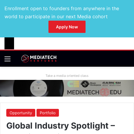
Enrollment open to founders from anywhere in the
world to participate in our next Media cohort
Apply Now
Take a media oriented class
Opportunity
Portfolio
Global Industry Spotlight –