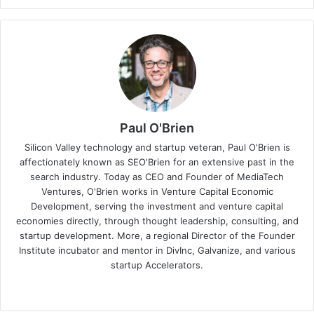
Paul O'Brien
Silicon Valley technology and startup veteran, Paul O'Brien is
affectionately known as SEO'Brien for an extensive past in the
search industry. Today as CEO and Founder of MediaTech
Ventures, O'Brien works in Venture Capital Economic
Development, serving the investment and venture capital
economies directly, through thought leadership, consulting, and
startup development. More, a regional Director of the Founder
Institute incubator and mentor in DivInc, Galvanize, and various
startup Accelerators.