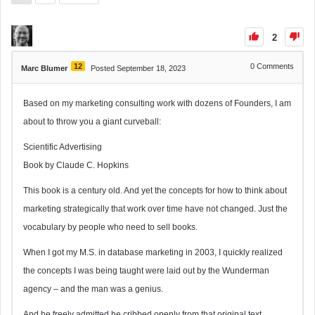
2
12
0
Comments
Marc Blumer
Posted September 18, 2023
Based on my marketing consulting work with dozens of Founders, I am
about to throw you a giant curveball:
Scientific Advertising
Book by Claude C. Hopkins
This book is a century old. And yet the concepts for how to think about
marketing strategically that work over time have not changed. Just the
vocabulary by people who need to sell books.
When I got my M.S. in database marketing in 2003, I quickly realized
the concepts I was being taught were laid out by the Wunderman
agency – and the man was a genius.
And he freely admitted he cribbed openly from that original text.