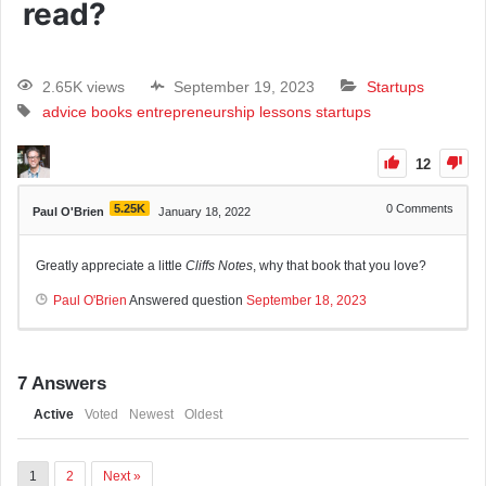
read?
2.65K views
September 19, 2023
Startups
advice
books
entrepreneurship
lessons
startups
12
5.25K
0
Comments
Paul O'Brien
January 18, 2022
Greatly appreciate a little
Cliffs Notes
, why that book that you love?
Paul O'Brien
Answered question
September 18, 2023
7
Answers
Active
Voted
Newest
Oldest
1
2
Next »