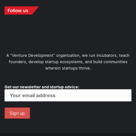
Follow us
A “Venture Development” organization, we run incubators, teach
founders, develop startup ecosystems, and build communities
wherein startups thrive.
Get our newsletter and startup advice: