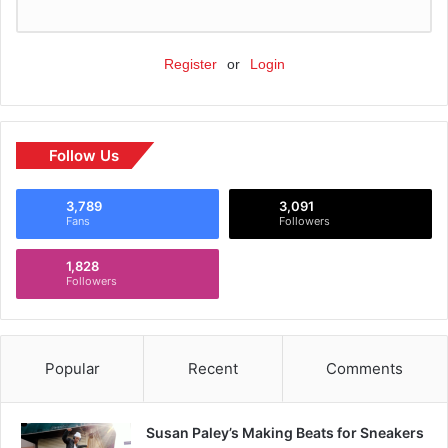
Register
or
Login
Follow Us
3,789
3,091
Fans
Followers
1,828
Followers
Popular
Recent
Comments
Susan Paley’s Making Beats for Sneakers