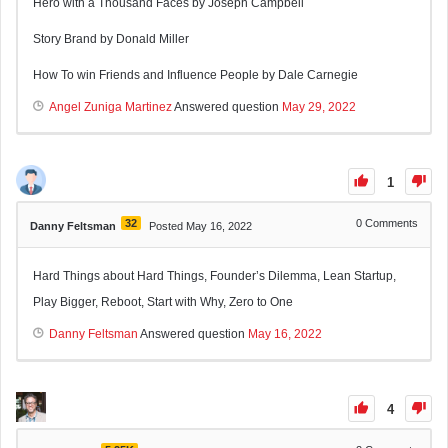
Hero with a Thousand Faces by Joseph Campbell
Story Brand by Donald Miller
How To win Friends and Influence People by Dale Carnegie
Angel Zuniga Martinez
Answered question
May 29, 2022
1
32
0
Comments
Danny Feltsman
Posted May 16, 2022
Hard Things about Hard Things, Founder’s Dilemma, Lean Startup,
Play Bigger, Reboot, Start with Why, Zero to One
Danny Feltsman
Answered question
May 16, 2022
4