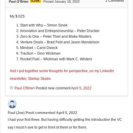
5.25K
2
Comments
Paul O'Brien
Posted January 18, 2022
My $.025
Start with Why – Simon Sinek
Innovation and Entrepreneurship – Peter Drucker
Zero to One – Peter Thiel and Blake Masters
Venture Deals – Brad Feld and Jason Mendelson
Mindset – Carol Dweck
Traction – Gino Wickman
Rocket Fuel – Wickman with Mark C. Winters
And I put together some thoughts for perspective, on my LinkedIn
newsletter, Startup Studio
Paul O'Brien
Posted new comment
April 5, 2022
Paul (Joe) Posti
commented
April 5, 2022
I had your first three. But having difficulty getting the introduction the VC
say I must h ave to get in front of them or for them.