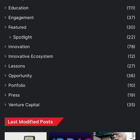
Education
(111)
Engagement
(37)
Featured
(30)
Spotlight
(22)
Innovation
(78)
Innovative Ecosystem
(12)
Lessons
(27)
Opportunity
(36)
Portfolio
(10)
Press
(19)
Venture Capital
(35)
Last Modified Posts