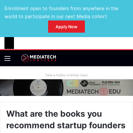
Enrollment open to founders from anywhere in the
world to participate in our next Media cohort
Apply Now
Take a media oriented class
What are the books you
recommend startup founders