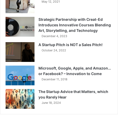
May 12, 2021
Strategic Partnership with Creat-Ed
Introduces Innovative Courses Blending
Art, Storytelling, and Technology
December 4, 2023
A Startup Pitch is NOT a Sales Pitch!
October 24, 2022
Microsoft, Google, Apple, and Amazon…
or Facebook? – Innovation to Come
December 11, 2018
The Startup Advice that Matters, which
you Rarely Hear
June 18, 2024