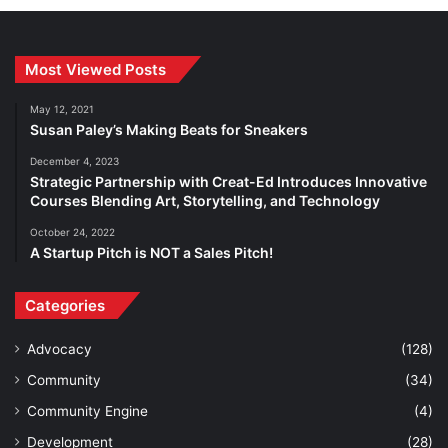
Most Viewed Posts
May 12, 2021
Susan Paley’s Making Beats for Sneakers
December 4, 2023
Strategic Partnership with Creat-Ed Introduces Innovative
Courses Blending Art, Storytelling, and Technology
October 24, 2022
A Startup Pitch is NOT a Sales Pitch!
Categories
Advocacy
(128)
Community
(34)
Community Engine
(4)
Development
(28)