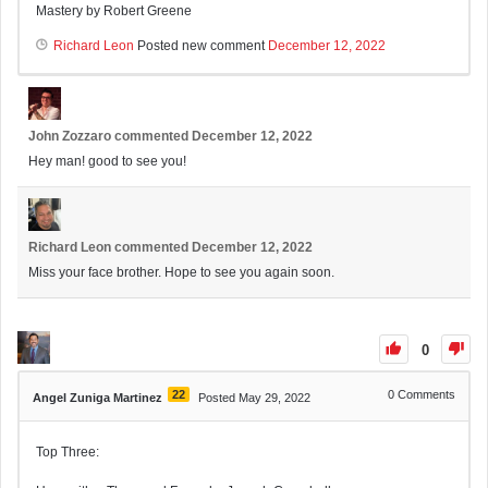
Mastery by Robert Greene
Richard Leon
Posted new comment
December 12, 2022
John Zozzaro
commented
December 12, 2022
Hey man! good to see you!
Richard Leon
commented
December 12, 2022
Miss your face brother. Hope to see you again soon.
0
22
0
Comments
Angel Zuniga Martinez
Posted May 29, 2022
Top Three: