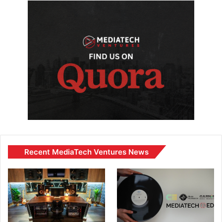
Recent MediaTech Ventures News