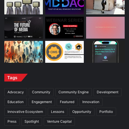
Tags
Advocacy
Community
Community Engine
Development
Education
Engagement
Featured
Innovation
Innovative Ecosystem
Lessons
Opportunity
Portfolio
Press
Spotlight
Venture Capital