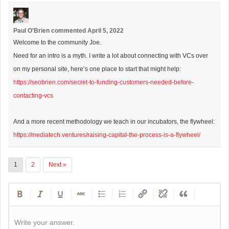
Paul O'Brien
commented
April 5, 2022
Welcome to the community Joe.
Need for an intro is a myth. I write a lot about connecting with VCs over
on my personal site, here’s one place to start that might help:
https://seobrien.com/secret-to-funding-customers-needed-before-
contacting-vcs
And a more recent methodology we teach in our incubators, the flywheel:
https://mediatech.ventures/raising-capital-the-process-is-a-flywheel/
1
2
Next »
Write your answer.