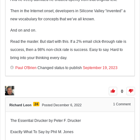
Then in the Internet onset, developers in Silicone Valley “invented” a
new vocabulary for concepts that we’ve all known.
And on and on.
Read the master. But start with this. If a 2% email click-through rate is
success, then a 98% non-click rate is success. Easy to say. Hard to
bring into your thinking every day.
Paul O'Brien
Changed status to publish
September 19, 2023
0
24
1
Comment
Richard Leon
Posted December 6, 2022
The Essential Drucker by Peter F. Drucker
Exactly What To Say by Phil M. Jones