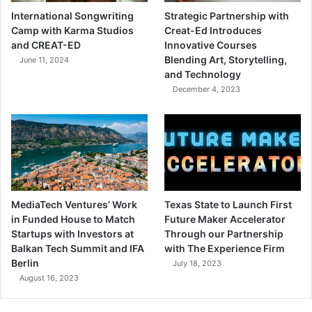
International Songwriting
Strategic Partnership with
Camp with Karma Studios
Creat-Ed Introduces
and CREAT-ED
Innovative Courses
Blending Art, Storytelling,
June 11, 2024
and Technology
December 4, 2023
MediaTech Ventures’ Work
Texas State to Launch First
in Funded House to Match
Future Maker Accelerator
Startups with Investors at
Through our Partnership
Balkan Tech Summit and IFA
with The Experience Firm
Berlin
July 18, 2023
August 16, 2023