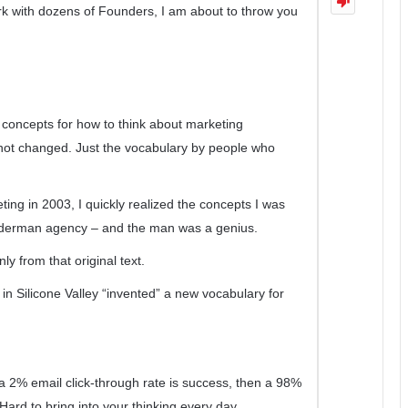
k with dozens of Founders, I am about to throw you
e concepts for how to think about marketing
e not changed. Just the vocabulary by people who
ng in 2003, I quickly realized the concepts I was
nderman agency – and the man was a genius.
y from that original text.
 in Silicone Valley “invented” a new vocabulary for
f a 2% email click-through rate is success, then a 98%
 Hard to bring into your thinking every day.