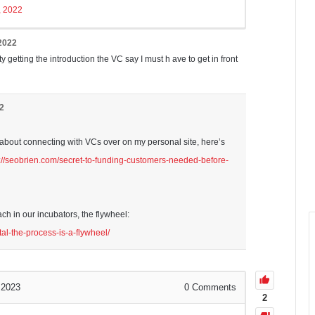
5, 2022
 2022
lty getting the introduction the VC say I must h ave to get in front
22
ot about connecting with VCs over on my personal site, here’s
s://seobrien.com/secret-to-funding-customers-needed-before-
h in our incubators, the flywheel:
tal-the-process-is-a-flywheel/
 2023
0
Comments
2