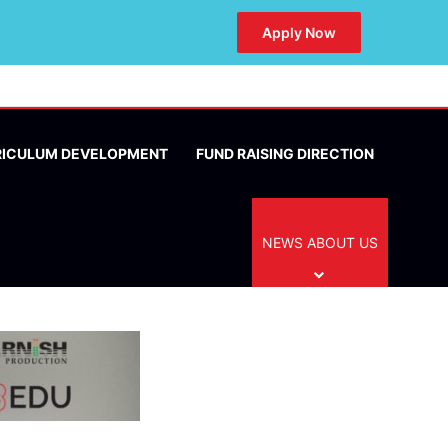
Apply Now
RICULUM DEVELOPMENT
FUND RAISING DIRECTION
NEWS ABOUT US