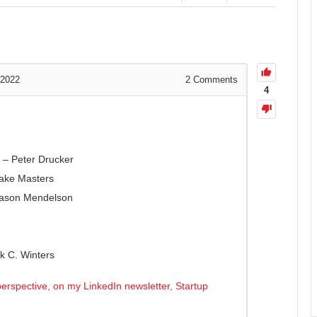
 2022
2
Comments
4
 – Peter Drucker
lake Masters
Jason Mendelson
k C. Winters
erspective, on my LinkedIn newsletter, Startup