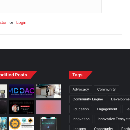
ster
or
Login
odified Posts
Tags
Advocacy
Community
Community Engine
Developme
Education
Engagement
Fe
Innovation
Innovative Ecosyst
Lessons
Opportunity
Portf