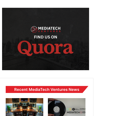
Recent MediaTech Ventures News