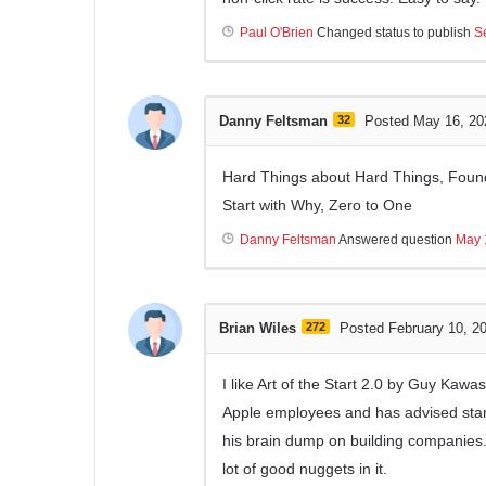
Paul O'Brien
Changed status to publish
S
Danny Feltsman
32
Posted May 16, 20
Hard Things about Hard Things, Found
Start with Why, Zero to One
Danny Feltsman
Answered question
May 
Brian Wiles
272
Posted February 10, 2
I like Art of the Start 2.0 by Guy Kawa
Apple employees and has advised start
his brain dump on building companies. I
lot of good nuggets in it.