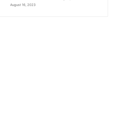
August 16, 2023