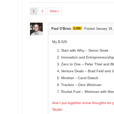
1
2
Next »
Paul O'Brien
5.25K
Posted January 18,
My $.025
Start with Why – Simon Sinek
Innovation and Entrepreneurship
Zero to One – Peter Thiel and B
Venture Deals – Brad Feld and 
Mindset – Carol Dweck
Traction – Gino Wickman
Rocket Fuel – Wickman with Mar
And I put together some thoughts for p
Studio