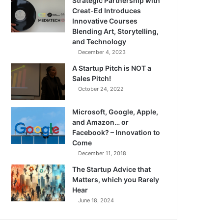
Strategic Partnership with
Creat-Ed Introduces
Innovative Courses
Blending Art, Storytelling,
and Technology
December 4, 2023
A Startup Pitch is NOT a
Sales Pitch!
October 24, 2022
Microsoft, Google, Apple,
and Amazon… or
Facebook? – Innovation to
Come
December 11, 2018
The Startup Advice that
Matters, which you Rarely
Hear
June 18, 2024