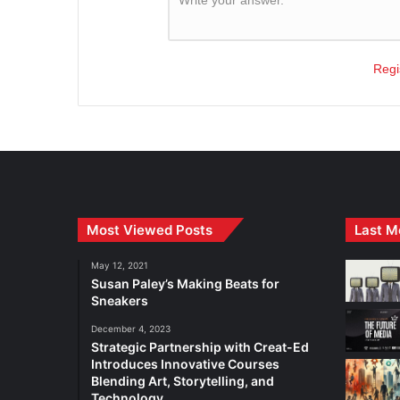
Regi
Most Viewed Posts
Last M
May 12, 2021
Susan Paley’s Making Beats for
Sneakers
December 4, 2023
Strategic Partnership with Creat-Ed
Introduces Innovative Courses
Blending Art, Storytelling, and
Technology