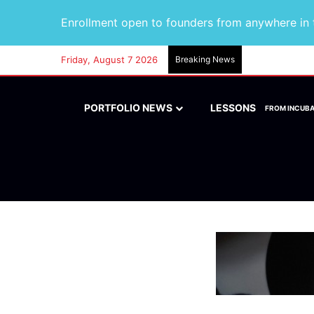
Enrollment open to founders from anywhere in t
Friday, August 7 2026
Breaking News
PORTFOLIO NEWS
LESSONS
FROM INCUB