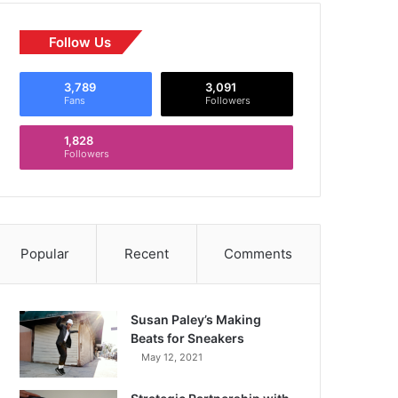
Follow Us
3,789
3,091
Fans
Followers
1,828
Followers
Popular
Recent
Comments
Susan Paley’s Making
Beats for Sneakers
May 12, 2021