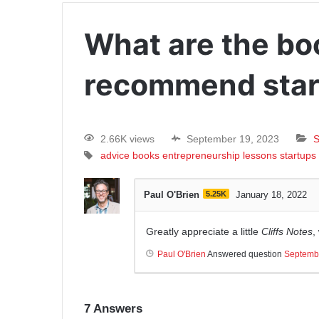
What are the bo
recommend star
2.66K views
September 19, 2023
S
advice
books
entrepreneurship
lessons
startups
Paul O'Brien
5.25K
January 18, 2022
Greatly appreciate a little
Cliffs Notes
,
Paul O'Brien
Answered question
Septemb
7
Answers