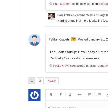
Paul O'Brien
Posted new comment
Februa
Paul O'Brien
commented
February 1
Hard to argue that more Marketing focus
Feliks Kravets
32
Posted January 28, 
The Lean Startup: How Today’s Entrep
Radically Successful Businesses
Feliks Kravets
Answered question
Januar
1
2
Next »
Write your answer.