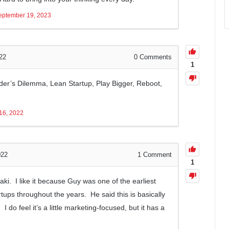
eptember 19, 2023
22
0
Comments
1
er’s Dilemma, Lean Startup, Play Bigger, Reboot,
16, 2022
022
1
Comment
1
saki. I like it because Guy was one of the earliest
ups throughout the years. He said this is basically
 do feel it’s a little marketing-focused, but it has a