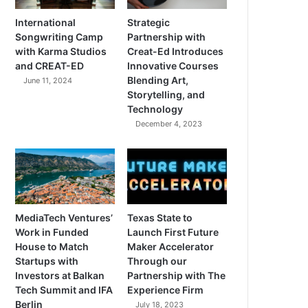
International
Strategic
Songwriting Camp
Partnership with
with Karma Studios
Creat-Ed Introduces
and CREAT-ED
Innovative Courses
Blending Art,
June 11, 2024
Storytelling, and
Technology
December 4, 2023
MediaTech Ventures’
Texas State to
Work in Funded
Launch First Future
House to Match
Maker Accelerator
Startups with
Through our
Investors at Balkan
Partnership with The
Tech Summit and IFA
Experience Firm
Berlin
July 18, 2023