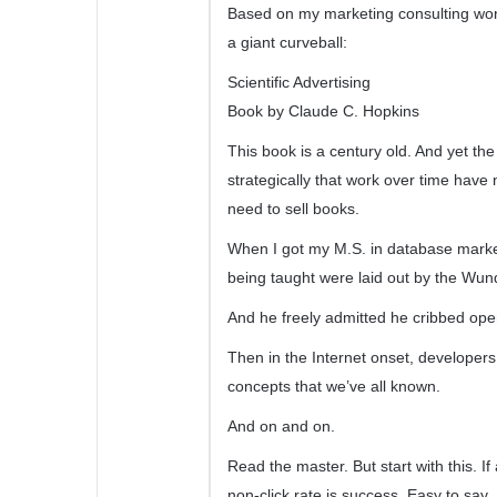
Based on my marketing consulting wor
a giant curveball:
Scientific Advertising
Book by Claude C. Hopkins
This book is a century old. And yet th
strategically that work over time hav
need to sell books.
When I got my M.S. in database marketi
being taught were laid out by the Wu
And he freely admitted he cribbed openl
Then in the Internet onset, developers
concepts that we’ve all known.
And on and on.
Read the master. But start with this. I
non-click rate is success. Easy to say.