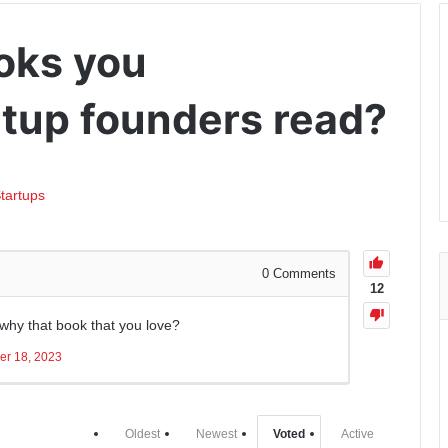
oks you
tup founders read?
tartups
0
Comments
12
 why that book that you love?
er 18, 2023
Oldest
Newest
Voted
Active