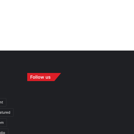
Follow us
nt
atured
em
olio