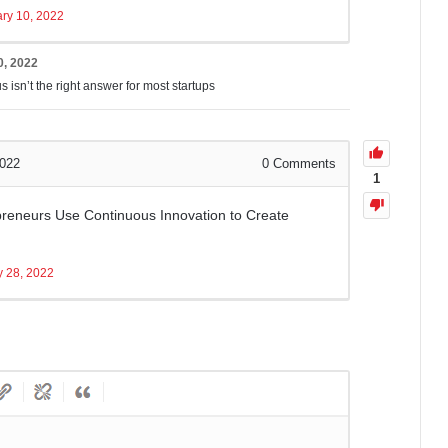
ry 10, 2022
0, 2022
 isn’t the right answer for most startups
2022
0
Comments
1
reneurs Use Continuous Innovation to Create
y 28, 2022