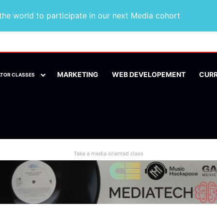
he world to participate in our next Media cohort
MARKETING
WEB DEVELOPEMENT
CUR
ATOR CLASSES
Take a media oriented class