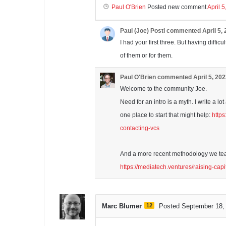
Paul O'Brien
Posted new comment
April 
Paul (Joe) Posti
commented
April 5,
I had your first three. But having difficu
of them or for them.
Paul O'Brien
commented
April 5, 20
Welcome to the community Joe.
Need for an intro is a myth. I write a l
one place to start that might help:
http
contacting-vcs
And a more recent methodology we teac
https://mediatech.ventures/raising-capi
Marc Blumer
12
Posted September 18,