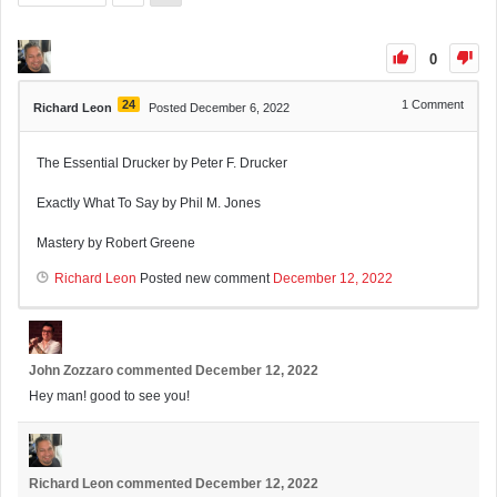
0
24
1
Comment
Richard Leon
Posted December 6, 2022
The Essential Drucker by Peter F. Drucker
Exactly What To Say by Phil M. Jones
Mastery by Robert Greene
Richard Leon
Posted new comment
December 12, 2022
John Zozzaro
commented
December 12, 2022
Hey man! good to see you!
Richard Leon
commented
December 12, 2022