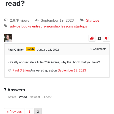
read?
2.67K views
September 19, 2023
Startups
advice
books
entrepreneurship
lessons
startups
12
5.25K
0
Comments
Paul O'Brien
January 18, 2022
Greatly appreciate a little
Cliffs Notes
, why that book that you love?
Paul O'Brien
Answered question
September 18, 2023
7
Answers
Active
Voted
Newest
Oldest
« Previous
1
2