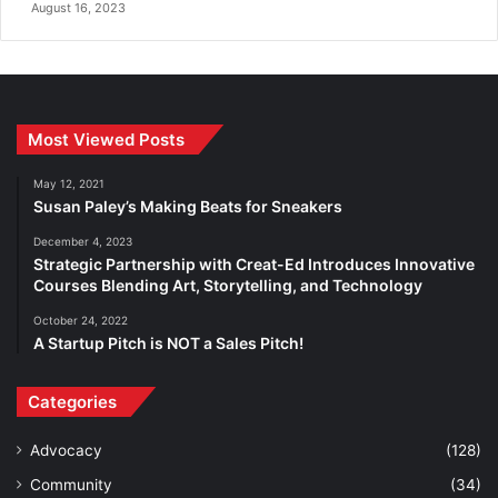
August 16, 2023
Most Viewed Posts
May 12, 2021
Susan Paley’s Making Beats for Sneakers
December 4, 2023
Strategic Partnership with Creat-Ed Introduces Innovative
Courses Blending Art, Storytelling, and Technology
October 24, 2022
A Startup Pitch is NOT a Sales Pitch!
Categories
Advocacy
(128)
Community
(34)