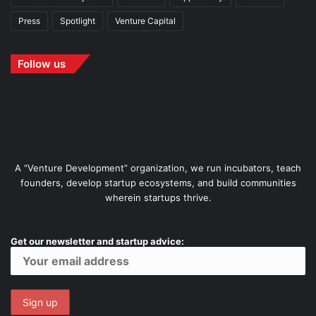
Press
Spotlight
Venture Capital
Follow us
A “Venture Development” organization, we run incubators, teach
founders, develop startup ecosystems, and build communities
wherein startups thrive.
Get our newsletter and startup advice: