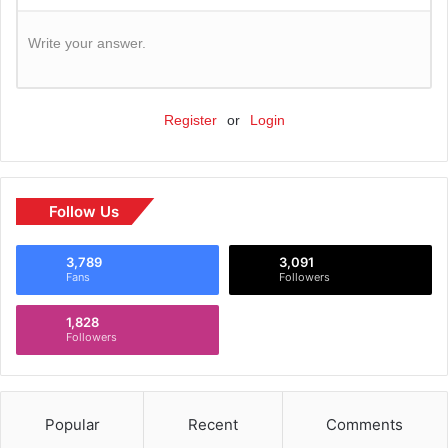
Write your answer.
Register
or
Login
Follow Us
3,789
3,091
Fans
Followers
1,828
Followers
Popular
Recent
Comments