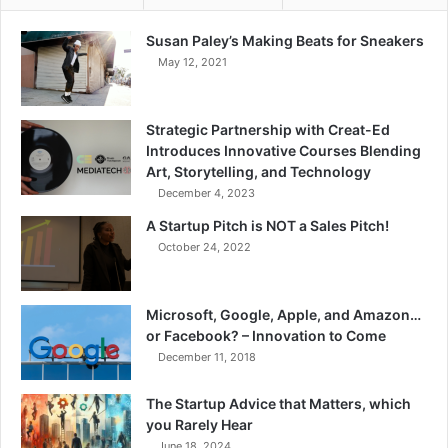
Susan Paley’s Making Beats for Sneakers
May 12, 2021
Strategic Partnership with Creat-Ed
Introduces Innovative Courses Blending
Art, Storytelling, and Technology
December 4, 2023
A Startup Pitch is NOT a Sales Pitch!
October 24, 2022
Microsoft, Google, Apple, and Amazon…
or Facebook? – Innovation to Come
December 11, 2018
The Startup Advice that Matters, which
you Rarely Hear
June 18, 2024