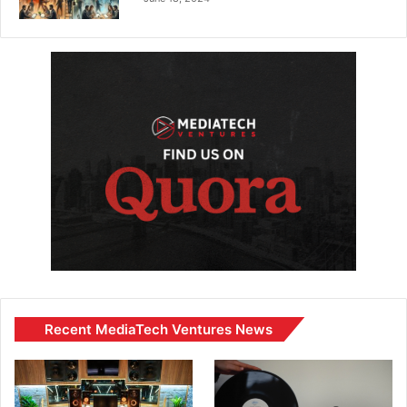
Recent MediaTech Ventures News