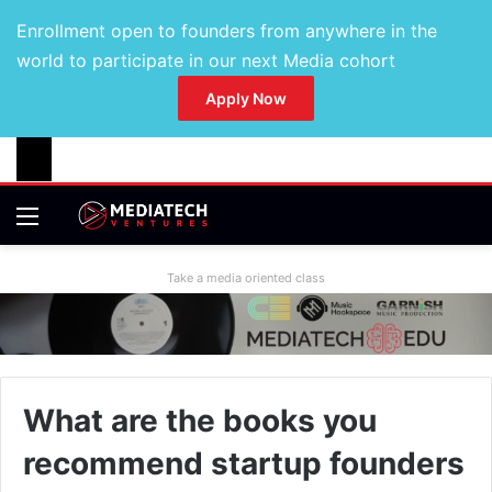
Enrollment open to founders from anywhere in the
world to participate in our next Media cohort
Apply Now
Take a media oriented class
What are the books you
recommend startup founders