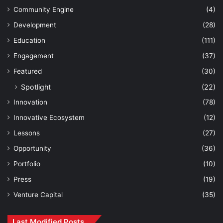
Community Engine
(4)
Development
(28)
Education
(111)
Engagement
(37)
Featured
(30)
Spotlight
(22)
Innovation
(78)
Innovative Ecosystem
(12)
Lessons
(27)
Opportunity
(36)
Portfolio
(10)
Press
(19)
Venture Capital
(35)
Last Modified Posts