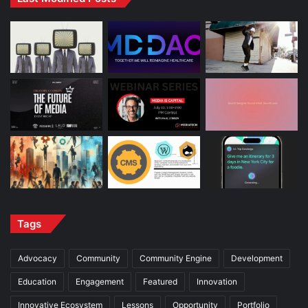
Tags
Advocacy
Community
Community Engine
Development
Education
Engagement
Featured
Innovation
Innovative Ecosystem
Lessons
Opportunity
Portfolio