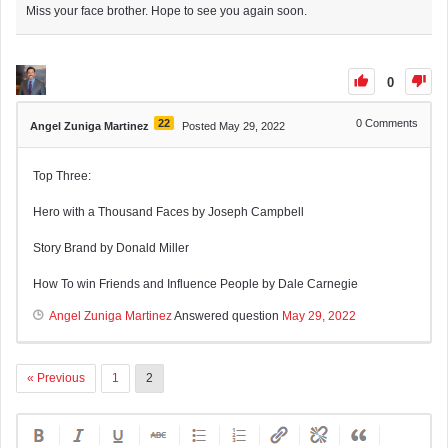
Miss your face brother. Hope to see you again soon.
0
22
0
Comments
Angel Zuniga Martinez
Posted May 29, 2022
Top Three:
Hero with a Thousand Faces by Joseph Campbell
Story Brand by Donald Miller
How To win Friends and Influence People by Dale Carnegie
Angel Zuniga Martinez
Answered question
May 29, 2022
« Previous
1
2