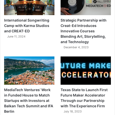
International Songwriting
Strategic Partnership with
Camp with Karma Studios
Creat-Ed Introduces
and CREAT-ED
Innovative Courses
Blending Art, Storytelling,
June 11, 2024
and Technology
December 4, 2023
MediaTech Ventures’ Work
Texas State to Launch First
in Funded House to Match
Future Maker Accelerator
Startups with Investors at
Through our Partnership
Balkan Tech Summit and IFA
with The Experience Firm
Berlin
July 18, 2023