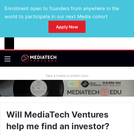
Enrollment open to founders from anywhere in the
world to participate in our next Media cohort
Apply Now
Take a media oriented class
Will MediaTech Ventures
help me find an investor?