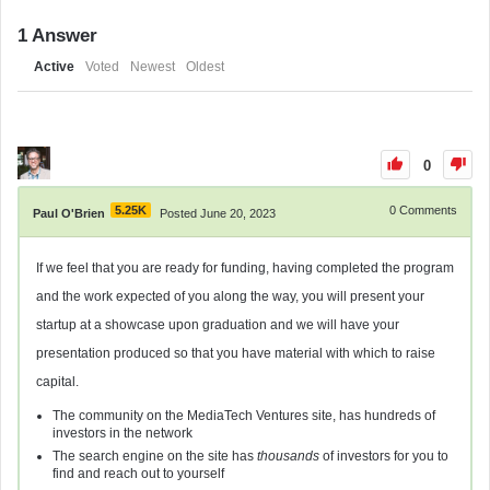
1
Answer
Active
Voted
Newest
Oldest
0
5.25K
0
Comments
Paul O'Brien
Posted June 20, 2023
If we feel that you are ready for funding, having completed the program
and the work expected of you along the way, you will present your
startup at a showcase upon graduation and we will have your
presentation produced so that you have material with which to raise
capital.
The community on the MediaTech Ventures site, has hundreds of
investors in the network
The search engine on the site has
thousands
of investors for you to
find and reach out to yourself