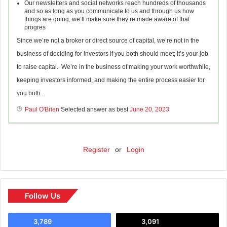
Our newsletters and social networks reach hundreds of thousands
and so as long as you communicate to us and through us how
things are going, we’ll make sure they’re made aware of that
progres
Since we’re not a broker or direct source of capital, we’re not in the
business of deciding for investors if you both should meet; it’s your job
to raise capital. We’re in the business of making your work worthwhile,
keeping investors informed, and making the entire process easier for
you both.
Paul O'Brien
Selected answer as best
June 20, 2023
Register
or
Login
Follow Us
3,789
3,091