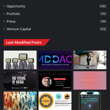
Opportunity
(36)
Portfolio
(10)
Press
(19)
Venture Capital
(35)
Last Modified Posts