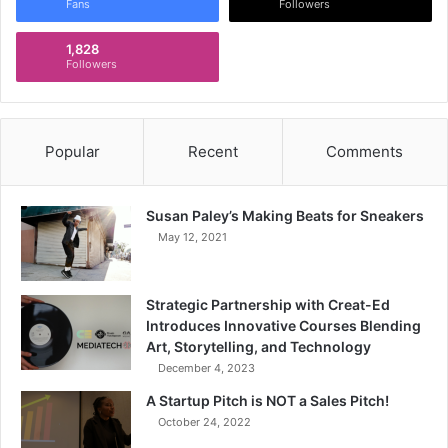
Fans
Followers
1,828
Followers
Popular
Recent
Comments
Susan Paley’s Making Beats for Sneakers
May 12, 2021
Strategic Partnership with Creat-Ed
Introduces Innovative Courses Blending
Art, Storytelling, and Technology
December 4, 2023
A Startup Pitch is NOT a Sales Pitch!
October 24, 2022