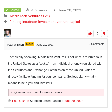
452 views
June 20, 2023
Solved
MediaTech Ventures FAQ
funding
incubator
Investment
venture capital
0
5.25K
0
Comments
Paul O'Brien
June 20, 2023
Technically speaking, MediaTech Ventures is not what is referred to in
the United States as a “
broker
” – an individual or entity registered with
the Securities and Exchange Commission of the United States to
directly facilitate funding for your company. So, let’s clarify what it
means to help you find investors…
Question is closed for new answers.
Paul O'Brien
Selected answer as best
June 20, 2023