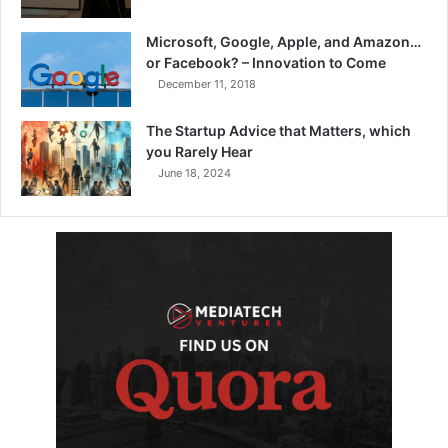
Microsoft, Google, Apple, and Amazon…
or Facebook? – Innovation to Come
December 11, 2018
The Startup Advice that Matters, which
you Rarely Hear
June 18, 2024