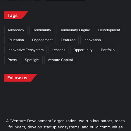
Tags
Advocacy
Community
Community Engine
Development
Education
Engagement
Featured
Innovation
Innovative Ecosystem
Lessons
Opportunity
Portfolio
Press
Spotlight
Venture Capital
Follow us
A “Venture Development” organization, we run incubators, teach
founders, develop startup ecosystems, and build communities