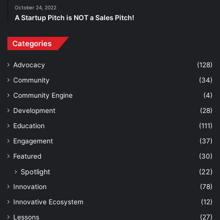
October 24, 2022
A Startup Pitch is NOT a Sales Pitch!
Categories
Advocacy
(128)
Community
(34)
Community Engine
(4)
Development
(28)
Education
(111)
Engagement
(37)
Featured
(30)
Spotlight
(22)
Innovation
(78)
Innovative Ecosystem
(12)
Lessons
(27)