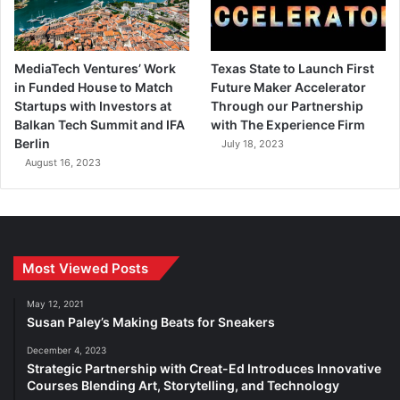
MediaTech Ventures’ Work
Texas State to Launch First
in Funded House to Match
Future Maker Accelerator
Startups with Investors at
Through our Partnership
Balkan Tech Summit and IFA
with The Experience Firm
Berlin
July 18, 2023
August 16, 2023
Most Viewed Posts
May 12, 2021
Susan Paley’s Making Beats for Sneakers
December 4, 2023
Strategic Partnership with Creat-Ed Introduces Innovative
Courses Blending Art, Storytelling, and Technology