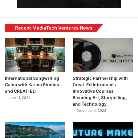
Recent MediaTech Ventures News
International Songwriting
Strategic Partnership with
Camp with Karma Studios
Creat-Ed Introduces
and CREAT-ED
Innovative Courses
Blending Art, Storytelling,
June 11, 2024
and Technology
December 4, 2023