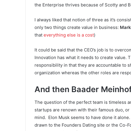
the Enterprise thrives because of Scotty and B
I always liked that notion of three as it’s cons
only two things create value in business:
Mark
that
everything else is a cost
)
It could be said that the CEO’s job is to over
Innovation has what it needs to create value. T
responsibility in that they are accountable to s
organization whereas the other roles are respo
And then
Baader Meinho
The question of the perfect team is timeless 
startups are renown with their famous duo, or
mind. Elon Musk seems to have done it alone
drawn to the Founders Dating site or the Co-F