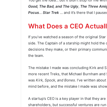
You get the idea… but it didn’t stop for me wi
Good, The Bad, and The Ugly
,
The Three Ami
Pocus
…
Star Trek
… and it’s there that I paus
What Does a CEO Actual
If you’ve watched a season of the original Sta
side. The Captain of a starship might hold the o
decisions they make, or their primary commun
the team.
The mistake I made was concluding Kirk and 
more recent Treks, that Michael Burnham and S
was
Kirk, Spock, and Bones
. I’ve written abou
mind before, and the mistake I made was showing
A startup’s CEO is a key player in that they are
shareholders, but successful ventures are run 