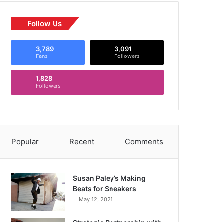
Follow Us
3,789
3,091
Fans
Followers
1,828
Followers
Popular
Recent
Comments
Susan Paley’s Making
Beats for Sneakers
May 12, 2021