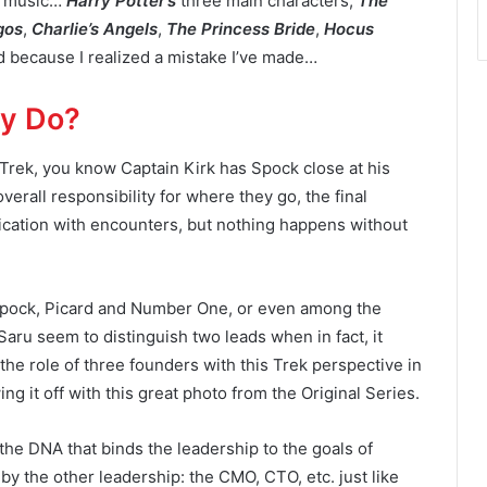
th music…
Harry Potter’s
three main characters,
The
gos
,
Charlie’s Angels
,
The Princess Bride
,
Hocus
ed because I realized a mistake I’ve made…
ly Do?
r Trek, you know Captain Kirk has Spock close at his
verall responsibility for where they go, the final
ication with encounters, but nothing happens without
Spock, Picard and Number One, or even among the
aru seem to distinguish two leads when in fact, it
t the role of three founders with this Trek perspective in
 it off with this great photo from the Original Series.
 the DNA that binds the leadership to the goals of
by the other leadership: the CMO, CTO, etc. just like