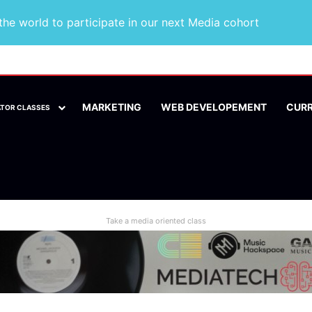
he world to participate in our next Media cohort
MARKETING
WEB DEVELOPEMENT
CUR
ATOR CLASSES
Take a media oriented class