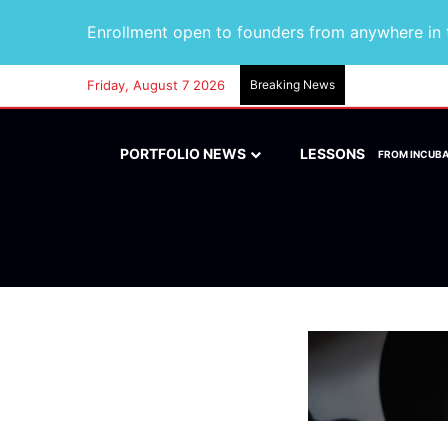
Enrollment open to founders from anywhere in t
Friday, August 7 2026
Breaking News
PORTFOLIO NEWS
LESSONS
FROM INCUB