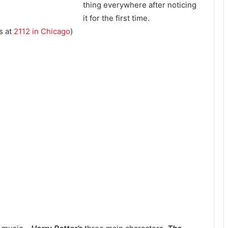
thing everywhere after noticing
it for the first time.
s at
2112 in Chicago
)