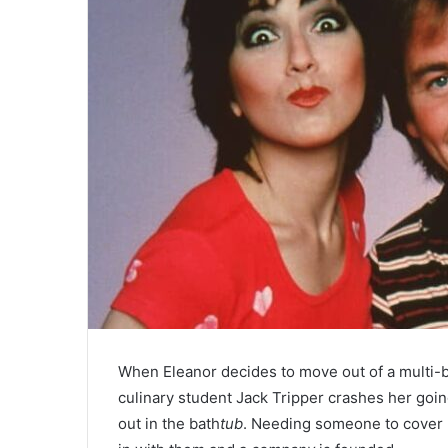
When Eleanor decides to move out of a multi
culinary student Jack Tripper crashes her goi
out in the bath
tub
. Needing someone to cover El