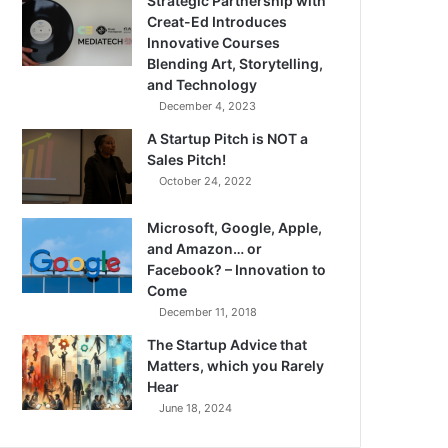
Strategic Partnership with
Creat-Ed Introduces
Innovative Courses
Blending Art, Storytelling,
and Technology
December 4, 2023
A Startup Pitch is NOT a
Sales Pitch!
October 24, 2022
Microsoft, Google, Apple,
and Amazon… or
Facebook? – Innovation to
Come
December 11, 2018
The Startup Advice that
Matters, which you Rarely
Hear
June 18, 2024