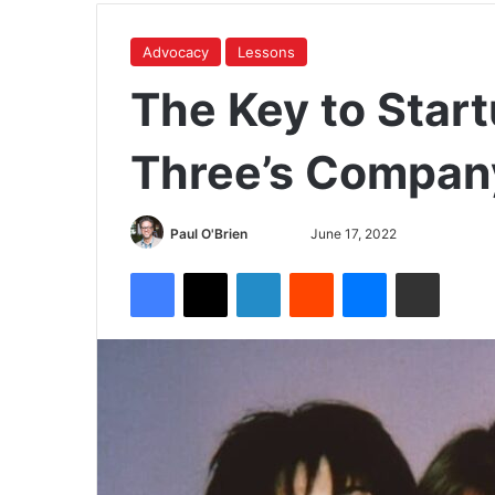
Advocacy
Lessons
The Key to Star
Three’s Compan
Paul O'Brien
June 17, 2022