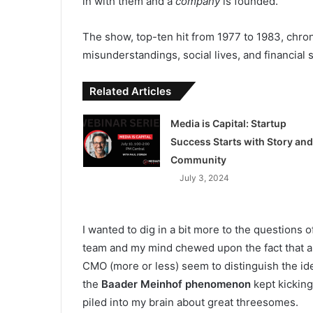
in with them and a
company
is founded.
The show, top-ten hit from 1977 to 1983, chroni
misunderstandings, social lives, and financial s
Related Articles
Media is Capital: Startup
Success Starts with Story and
Community
July 3, 2024
I wanted to dig in a bit more to the questions o
team and my mind chewed upon the fact that a
CMO (more or less) seem to distinguish the id
the
Baader Meinhof phenomenon
kept kicking
piled into my brain about great threesomes.