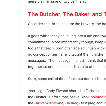
merely a marriage of two partners.
The Butcher, The Baker, and 
Consider the three in a tub; the bravery, the h
It goes without saying, piling into a tub and r
commitment. More importantly though, keep in
tools that teach; born of an age still flush wit
no concept of germs, and taught their children
messages. The message implied, I think that it
together as one, to succeed in spite of the star
Sure, some called them fools but doesn’t it tak
Years ago, Andy Elwood shared in Forbes that
the Hustler. Before that, Steve Blank
pointed 
the
Hacker/Hardware, Hustler
, Designer, and 