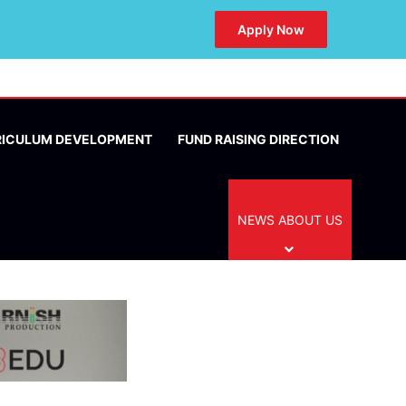
Apply Now
RICULUM DEVELOPMENT
FUND RAISING DIRECTION
NEWS ABOUT US