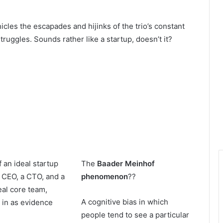
cles the escapades and hijinks of the trio’s constant
truggles. Sounds rather like a startup, doesn’t it?
f an ideal startup
The
Baader Meinhof
 CEO, a CTO, and a
phenomenon
??
eal core team,
A cognitive bias in which
 in as evidence
people tend to see a particular