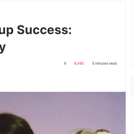
tup Success:
y
9
8,480
5 minutes read