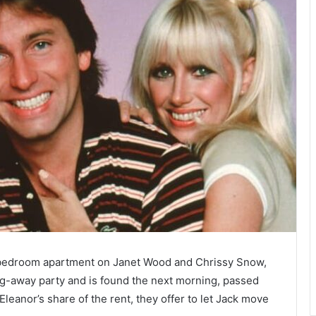
-bedroom apartment on Janet Wood and Chrissy Snow,
ng-away party and is found the next morning, passed
eanor’s share of the rent, they offer to let Jack move