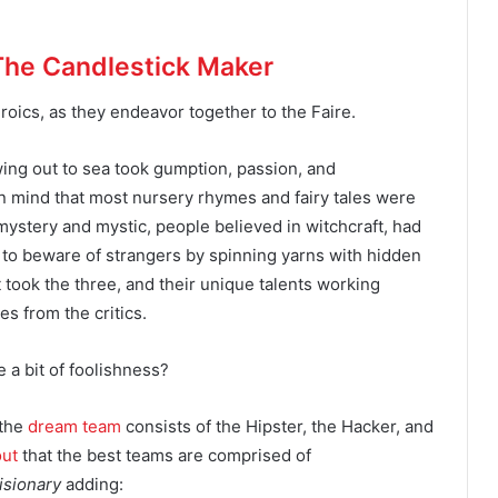
The Candlestick Maker
eroics, as they endeavor together to the Faire.
owing out to sea took gumption, passion, and
 mind that most nursery rhymes and fairy tales were
h mystery and mystic, people believed in witchcraft, had
 to beware of strangers by spinning yarns with hidden
 took the three, and their unique talents working
es from the critics.
e a bit of foolishness?
 the
dream team
consists of the Hipster, the Hacker, and
out
that the best teams are comprised of
Visionary
adding: