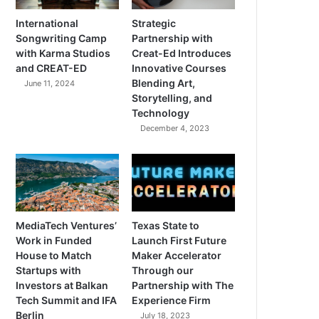
International
Strategic
Songwriting Camp
Partnership with
with Karma Studios
Creat-Ed Introduces
and CREAT-ED
Innovative Courses
Blending Art,
June 11, 2024
Storytelling, and
Technology
December 4, 2023
MediaTech Ventures’
Texas State to
Work in Funded
Launch First Future
House to Match
Maker Accelerator
Startups with
Through our
Investors at Balkan
Partnership with The
Tech Summit and IFA
Experience Firm
Berlin
July 18, 2023