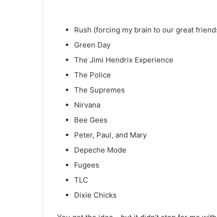
Rush (forcing my brain to our great friend
Green Day
The Jimi Hendrix Experience
The Police
The Supremes
Nirvana
Bee Gees
Peter, Paul, and Mary
Depeche Mode
Fugees
TLC
Dixie Chicks