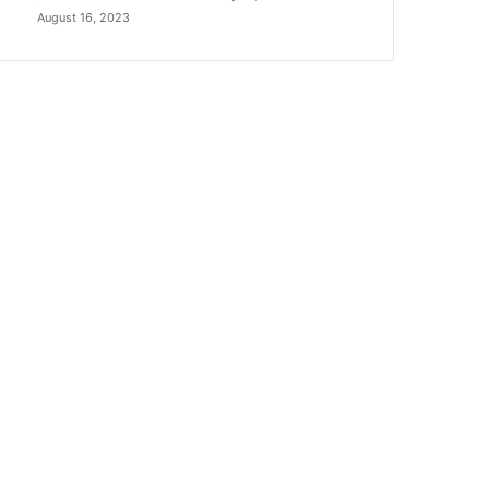
August 16, 2023