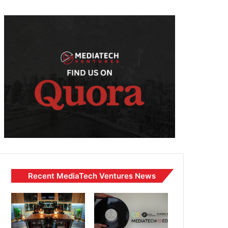
Recent MediaTech Ventures News