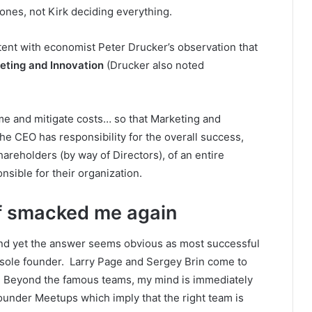
ones, not Kirk deciding everything.
istent with economist Peter Drucker’s observation that
eting and Innovation
(Drucker also noted
come and mitigate costs… so that Marketing and
he CEO has responsibility for the overall success,
hareholders (by way of Directors), of an entire
nsible for their organization.
f
smacked me again
and yet the answer seems obvious as most successful
 sole founder. Larry Page and Sergey Brin come to
. Beyond the famous teams, my mind is immediately
ounder Meetups which imply that the right team is