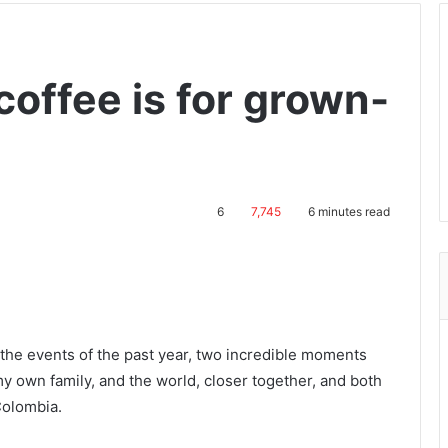
coffee is for grown-
6
7,745
6 minutes read
 the events of the past year, two incredible moments
 own family, and the world, closer together, and both
Colombia.