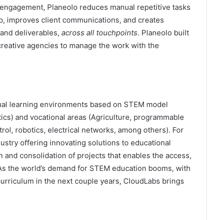
 engagement, Planeolo reduces manual repetitive tasks
p, improves client communications, and creates
 and deliverables,
across all touchpoints
. Planeolo built
 creative agencies to manage the work with the
tual learning environments based on STEM model
ics) and vocational areas (Agriculture, programmable
rol, robotics, electrical networks, among others). For
stry offering innovating solutions to educational
n and consolidation of projects that enables the access,
As the world’s demand for STEM education booms, with
urriculum in the next couple years, CloudLabs brings