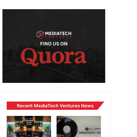
Recent MediaTech Ventures News