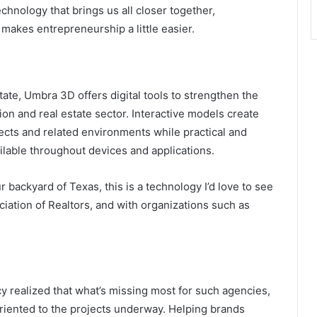
chnology that brings us all closer together,
makes entrepreneurship a little easier.
tate, Umbra 3D offers digital tools to strengthen the
on and real estate sector. Interactive models create
jects and related environments while practical and
ilable throughout devices and applications.
backyard of Texas, this is a technology I’d love to see
ciation of Realtors, and with organizations such as
y realized that what’s missing most for such agencies,
riented to the projects underway. Helping brands