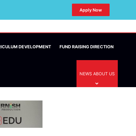
Apply Now
RICULUM DEVELOPMENT
FUND RAISING DIRECTION
NEWS ABOUT US