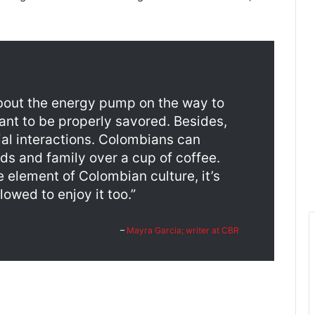
about the energy pump on the way to
ant to be properly savored. Besides,
cial interactions. Colombians can
ds and family over a cup of coffee.
e element of Colombian culture, it’s
lowed to enjoy it too.”
–
Mayra Garcia; writer at CBR