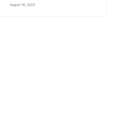
August 16, 2023