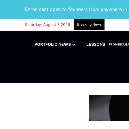
Enrollment open to founders from anywhere in t
Saturday, August 8 2026
Breaking News
PORTFOLIO NEWS
LESSONS
FROM INCUB