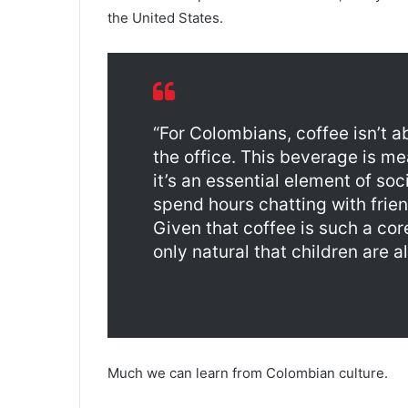
the United States.
“For Colombians, coffee isn’t 
the office. This beverage is me
it’s an essential element of so
spend hours chatting with frien
Given that coffee is such a cor
only natural that children are al
Much we can learn from Colombian culture.