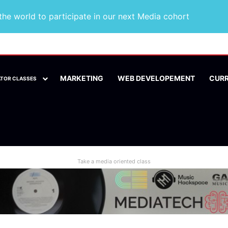
he world to participate in our next Media cohort
MARKETING
WEB DEVELOPEMENT
CUR
ATOR CLASSES
Take a media oriented class