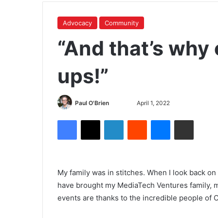
Advocacy
Community
“And that’s why 
ups!”
Paul O'Brien
April 1, 2022
My family was in stitches. When I look back on
have brought my MediaTech Ventures family, my
events are thanks to the incredible people of 