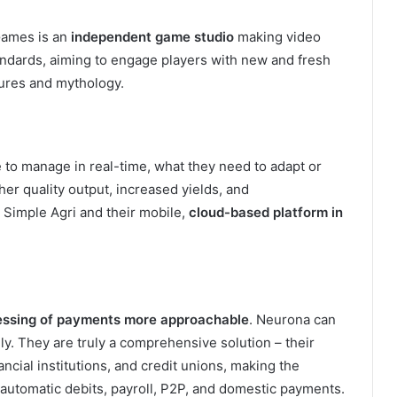
Games is an
independent game studio
making video
ndards, aiming to engage players with new and fresh
tures and mythology.
 to manage in real-time, what they need to adapt or
her quality output, increased yields, and
 Simple Agri and their mobile,
cloud-based platform in
essing of payments more approachable
. Neurona can
ly. They are truly a comprehensive solution – their
cial institutions, and credit unions, making the
 automatic debits, payroll, P2P, and domestic payments.