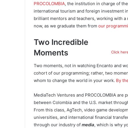
PROCOLOMBIA
, the institution in charge of 
international tourism and foreign investment i
brilliant mentors and teachers, working with a r
now, as we graduate them from
our programm
Two Incredible
Moments
Click her
Two moments, not in watching Encanto and wo
cohort of our programming; rather, two moments
whom to change the world in your work.
By th
MediaTech Ventures and PROCOLOMBIA are prou
between Colombia and the U.S. market through 
From this class, AgTech, video game developmen
universities, and international financial transfe
through our industry of
media
, which is why y