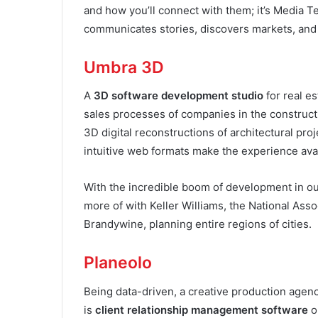
and how you’ll connect with them; it’s Media Te
communicates stories, discovers markets, and 
Umbra 3D
A
3D software development studio
for real es
sales processes of companies in the constructi
3D digital reconstructions of architectural pro
intuitive web formats make the experience ava
With the incredible boom of development in our 
more of with Keller Williams, the National Asso
Brandywine, planning entire regions of cities.
Planeolo
Being data-driven, a creative production agenc
is
client relationship management software
o