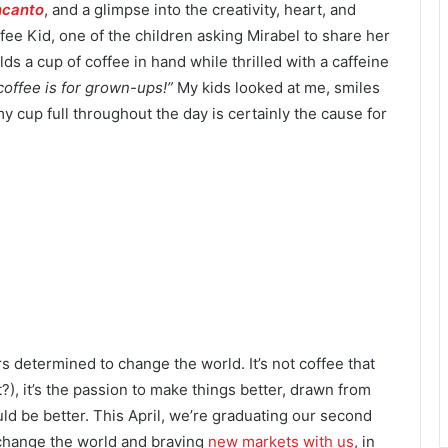
ncanto
, and a glimpse into the creativity, heart, and
ee Kid, one of the children asking Mirabel to share her
ds a cup of coffee in hand while thrilled with a caffeine
coffee is for grown-ups!”
My kids looked at me, smiles
 cup full throughout the day is certainly the cause for
rs determined to change the world. It’s not coffee that
 it?), it’s the passion to make things better, drawn from
d be better. This April, we’re graduating our second
change the world and braving
new markets with us
, in