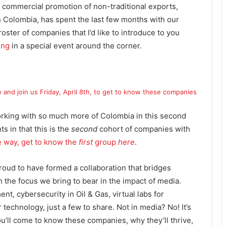
the commercial promotion of non-traditional exports,
n Colombia, has spent the last few months with our
oster of companies that I’d like to introduce to you
ing
in a special event around the corner.
e and join us Friday, April 8th, to get to know these companies
rking with so much more of Colombia in this second
 in that this is the
second
cohort of companies with
e way, get to know the
first
group
here
.
d to have formed a collaboration that bridges
the focus we bring to bear in the impact of media.
t, cybersecurity in Oil & Gas, virtual labs for
r technology, just a few to share. Not in media? No! It’s
ou’ll come to know these companies, why they’ll thrive,