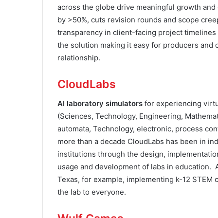
across the globe drive meaningful growth and
by >50%, cuts revision rounds and scope cree
transparency in client-facing project timelines
the solution making it easy for producers and
relationship.
CloudLabs
AI laboratory simulators
for experiencing vir
(Sciences, Technology, Engineering, Mathemat
automata, Technology, electronic, process cont
more than a decade CloudLabs has been in indu
institutions through the design, implementatio
usage and development of labs in education. 
Texas, for example, implementing k-12 STEM c
the lab to everyone.