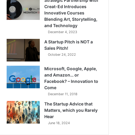
Strategic Partnership with
Creat-Ed Introduces
Innovative Courses
Blending Art, Storytelling,
and Technology
December 4, 2023
A Startup Pitch is NOT a
Sales Pitch!
October 24, 2022
Microsoft, Google, Apple,
and Amazon… or
Facebook? – Innovation to
Come
December 11, 2018
The Startup Advice that
Matters, which you Rarely
Hear
June 18, 2024