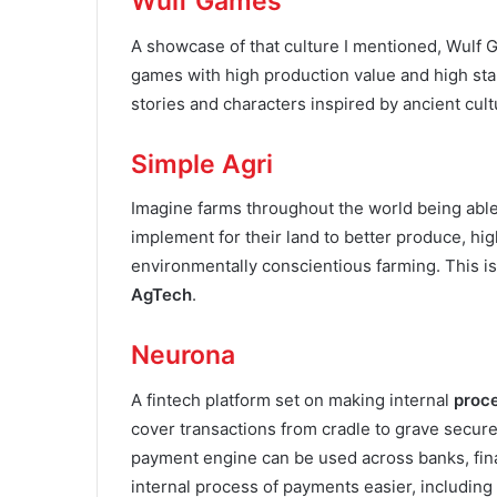
Wulf Games
A showcase of that culture I mentioned, Wulf 
games with high production value and high sta
stories and characters inspired by ancient cul
Simple Agri
Imagine farms throughout the world being able
implement for their land to better produce, hig
environmentally conscientious farming. This is
AgTech
.
Neurona
A fintech platform set on making internal
proc
cover transactions from cradle to grave secure
payment engine can be used across banks, finan
internal process of payments easier, including