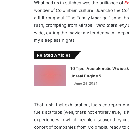
What had us in stitches was the brilliance of
E
wonder of Colombian culture. Juancho the Coff
gift throughout “The Family Madrigal” song, hol
rush, prompting from Mirabel,
“And that’s why 
wide, during the movie; my tendency to keep my
my sleepless nights.
Related Articles
10 Tips: Audiokinetic Wwise &
Unreal Engine 5
June 24, 2024
That rush, that exhilaration, fuels entrepreneu
fuels startups (well, that’s not entirely true, is
experiences in which people discover they coul
cohort of companies from Colombia, ready to 