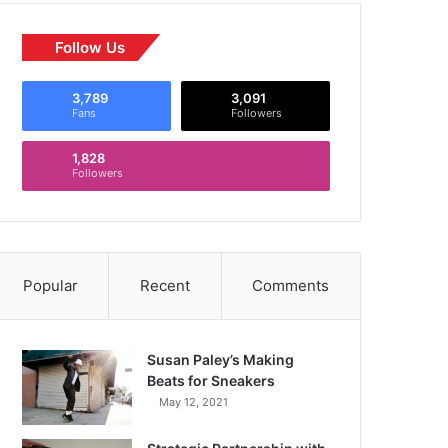
Follow Us
3,789
3,091
Fans
Followers
1,828
Followers
Popular
Recent
Comments
Susan Paley’s Making
Beats for Sneakers
May 12, 2021