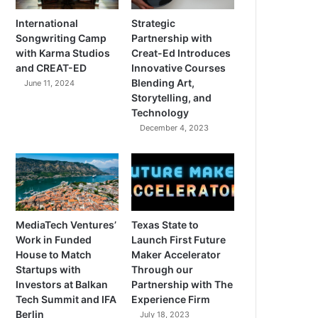
International
Strategic
Songwriting Camp
Partnership with
with Karma Studios
Creat-Ed Introduces
and CREAT-ED
Innovative Courses
Blending Art,
June 11, 2024
Storytelling, and
Technology
December 4, 2023
MediaTech Ventures’
Texas State to
Work in Funded
Launch First Future
House to Match
Maker Accelerator
Startups with
Through our
Investors at Balkan
Partnership with The
Tech Summit and IFA
Experience Firm
Berlin
July 18, 2023