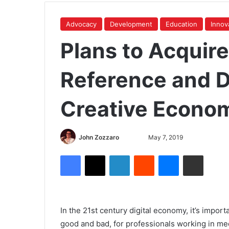
Advocacy
Development
Education
Innov
Plans to Acquir
Reference and D
Creative Econom
John Zozzaro
May 7, 2019
In the 21st century digital economy, it’s import
good and bad, for professionals working in medi