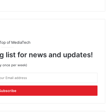
Top of MediaTech
g list for news and updates!
lly once per week)