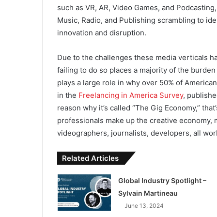
such as VR, AR, Video Games, and Podcasting, i
Music, Radio, and Publishing scrambling to ide
innovation and disruption.
Due to the challenges these media verticals h
failing to do so places a majority of the burde
plays a large role in why over 50% of American
in the
Freelancing in America Survey
, publish
reason why it’s called “The Gig Economy,” that
professionals make up the creative economy, m
videographers, journalists, developers, all wor
Related Articles
Global Industry Spotlight –
Sylvain Martineau
June 13, 2024