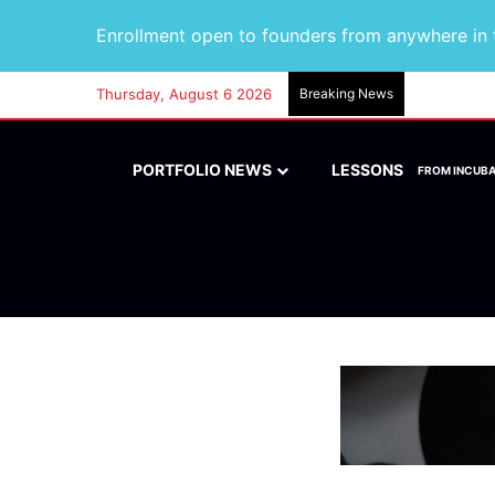
Enrollment open to founders from anywhere in t
Thursday, August 6 2026
Breaking News
PORTFOLIO NEWS
LESSONS
FROM INCUB