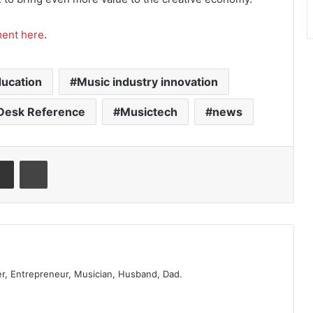
ment here
.
ucation
Music industry innovation
Desk Reference
Musictech
news
er, Entrepreneur, Musician, Husband, Dad.