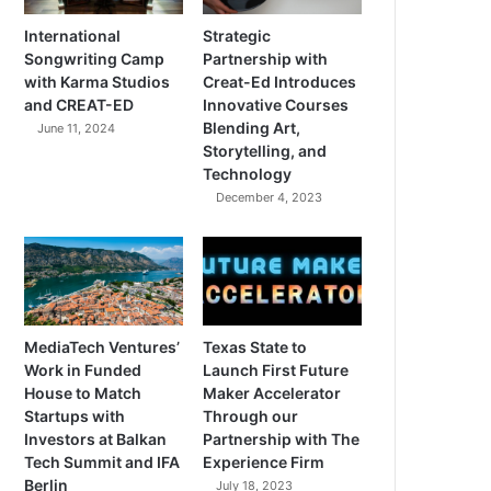
International
Strategic
Songwriting Camp
Partnership with
with Karma Studios
Creat-Ed Introduces
and CREAT-ED
Innovative Courses
Blending Art,
June 11, 2024
Storytelling, and
Technology
December 4, 2023
MediaTech Ventures’
Texas State to
Work in Funded
Launch First Future
House to Match
Maker Accelerator
Startups with
Through our
Investors at Balkan
Partnership with The
Tech Summit and IFA
Experience Firm
Berlin
July 18, 2023