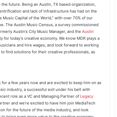
the future. Being an Austin, TX based organization,
trification and lack of infrastructure has had on the
e Music Capital of the World,” with over 70% of our
line. The Austin Music Census, a survey commissioned
formerly Austin’s City Music Manager, and the
Austin
ity for today’s creative economy. We know MDR plays a
musicians and hire wages, and look forward to working
 to find solutions for their creative professionals, as
for a few years now and are excited to keep him on as
ic industry, a successful exit under his belt with
ecent role as a VC and Managing Partner of
Legacy
artner and we’re excited to have him join MediaTech
n for the future of the media industry, and look
 to bring even more value to the creative economy.