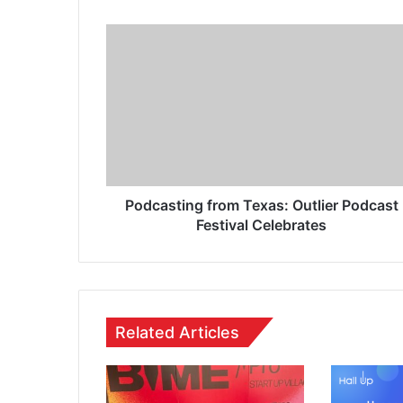
Podcasting from Texas: Outlier Podcast
Festival Celebrates
Related Articles