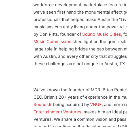
workforce development marketplace feature in 
we’ve seen first hand the monumental affect gen
professionals that helped make Austin the “Liv
musicians currently living under the poverty 
by Don Pitts, founder of
Sound Music Cities
, 
Music Commission
shed light on the grim real
large role in helping bridge the gap between 
with Austin, and every other city that struggles
these challenges are not unique to Austin, TX.
We’ve known the founder of MDR, Brian Penick 
CEO. Brian’s 20+ years of experience in the mus
Soundstr
being acquired by
VNUE
, and more r
Entertainment Ventures
, makes him an ideal p
Ventures. We share a common vision and passio
forward to continuing the development of MDR