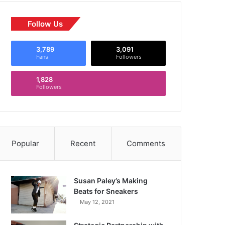
Follow Us
3,789
3,091
Fans
Followers
1,828
Followers
Popular
Recent
Comments
Susan Paley’s Making
Beats for Sneakers
May 12, 2021