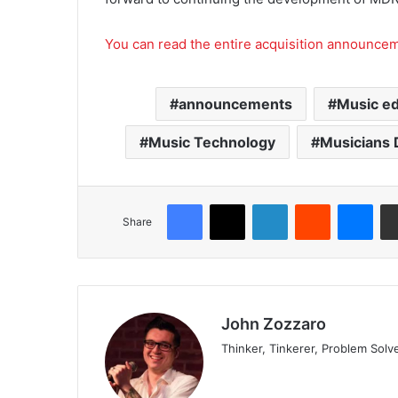
You can read the entire acquisition announce
announcements
Music ed
Music Technology
Musicians 
Share
John Zozzaro
Thinker, Tinkerer, Problem Solv