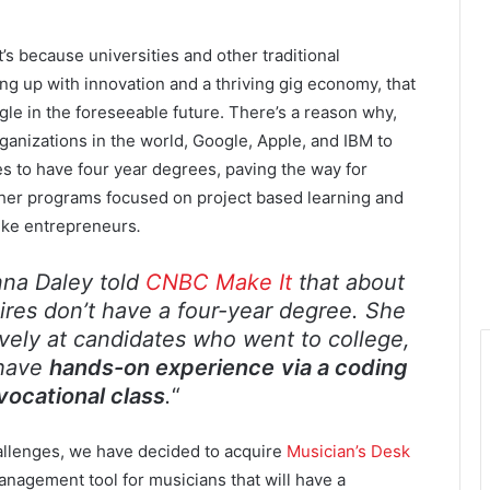
’s because universities and other traditional
ing up with innovation and a thriving gig economy, that
ggle in the foreseeable future. There’s a reason why,
rganizations in the world, Google, Apple, and IBM to
s to have four year degrees, paving the way for
other programs focused on project based learning and
like entrepreneurs
.
anna Daley told
CNBC Make It
that about
ires don’t have a four-year degree. She
ively at candidates who went to college,
 have
hands-on experience
via a coding
vocational class
.
“
hallenges, we have decided to acquire
Musician’s Desk
nagement tool for musicians that will have a