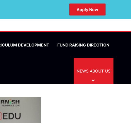
Apply Now
RICULUM DEVELOPMENT
FUND RAISING DIRECTION
NEWS ABOUT US