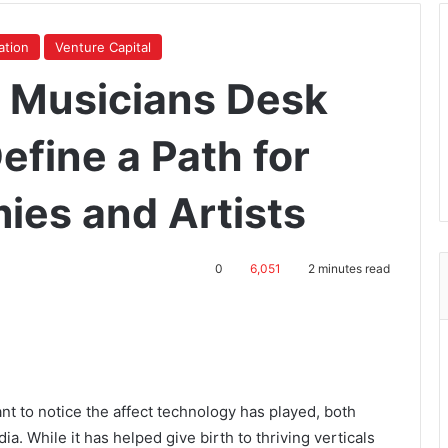
ation
Venture Capital
e Musicians Desk
efine a Path for
ies and Artists
0
6,051
2 minutes read
ant to notice the affect technology has played, both
a. While it has helped give birth to thriving verticals