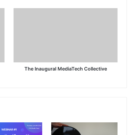
The Inaugural MediaTech Collective