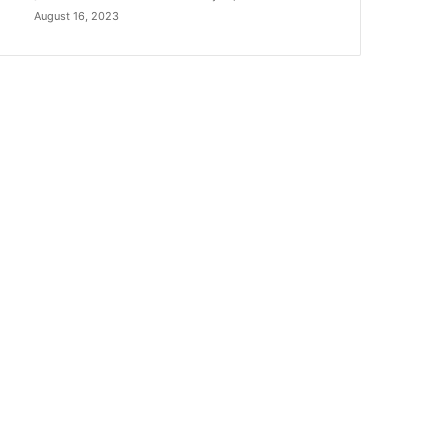
August 16, 2023