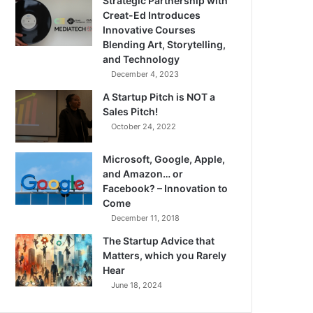
Strategic Partnership with
Creat-Ed Introduces
Innovative Courses
Blending Art, Storytelling,
and Technology
December 4, 2023
A Startup Pitch is NOT a
Sales Pitch!
October 24, 2022
Microsoft, Google, Apple,
and Amazon… or
Facebook? – Innovation to
Come
December 11, 2018
The Startup Advice that
Matters, which you Rarely
Hear
June 18, 2024