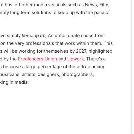
t has left other media verticals such as News, Film,
ntify long term solutions to keep up with the pace of
ave simply
keeping up,
An unfortunate cause from
n on the very professionals that work within them. This
s will be working for themselves by 2027, highlighted
ed by the
Freelancers Union
and
Upwork
. There’s a
’s because a large percentage of these freelancing
usicians, artists, designers, photographers,
king in media.