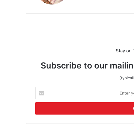
Stay on 
Subscribe to our mailin
(typica