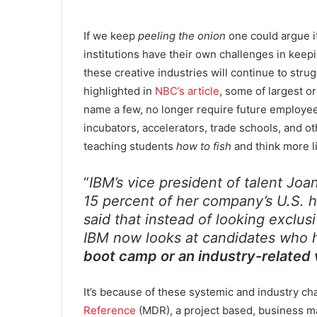
If we keep
peeling the onion
one could argue it
institutions have their own challenges in keep
these creative industries will continue to stru
highlighted in
NBC’s article
, some of largest o
name a few, no longer require future employee
incubators, accelerators, trade schools, and 
teaching students
how to fish
and think more 
“
IBM’s vice president of talent Jo
15 percent of her company’s U.S. h
said that instead of looking exclus
IBM now looks at candidates who
boot camp or an industry-related 
It’s because of these systemic and industry c
Reference
(MDR), a project based, business ma