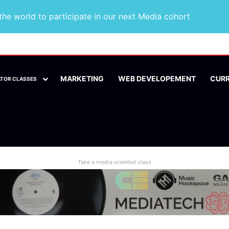
he world to participate in our next Media cohort
MARKETING
WEB DEVELOPEMENT
CUR
ATOR CLASSES
Take a media oriented class