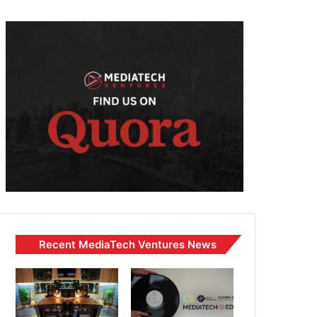
Recent MediaTech Ventures News