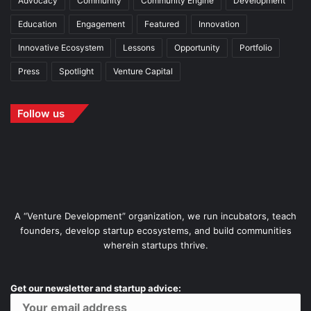
Advocacy
Community
Community Engine
Development
Education
Engagement
Featured
Innovation
Innovative Ecosystem
Lessons
Opportunity
Portfolio
Press
Spotlight
Venture Capital
Follow us
A “Venture Development” organization, we run incubators, teach
founders, develop startup ecosystems, and build communities
wherein startups thrive.
Get our newsletter and startup advice: