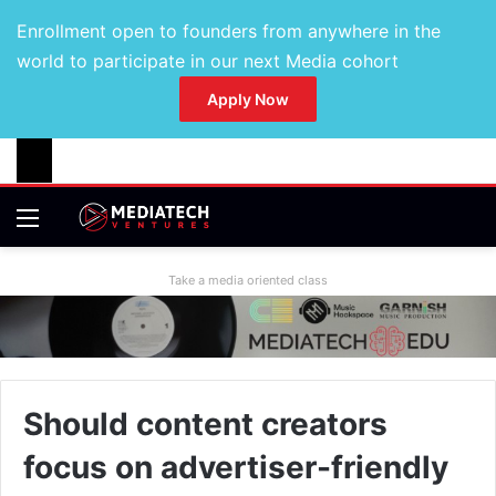
Enrollment open to founders from anywhere in the
world to participate in our next Media cohort
Apply Now
Take a media oriented class
Should content creators
focus on advertiser-friendly