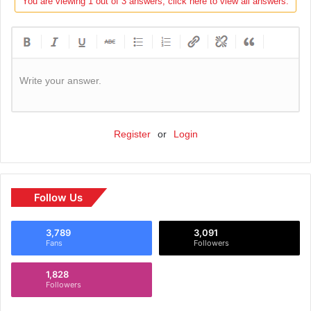
You are viewing 1 out of 3 answers, click here to view all answers.
Write your answer.
Register
or
Login
Follow Us
3,789
3,091
Fans
Followers
1,828
Followers