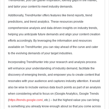
TrendHunter, you can gather inspiration, identify gaps in the market,
and tailor your content to meet industry demands.
Additionally, TrendHunter offers features like trend reports, trend
predictions, and trend analytics. These resources provide
comprehensive analysis and data-driven insights on industry trends,
helping you anticipate future demands and align your content creation
efforts accordingly. By leveraging the information and resources
available on TrendHunter, you can stay ahead of the curve and cater
to the evolving demands of your target industries.
Incorporating TrendHunter into your research and analysis process
will enhance your understanding of industry demand, facilitate the
discovery of emerging trends, and empower you to create content that
resonates with your audience and captures industry attention. It would
also be wise to include various data touch points as part of an analysis
when considering what to focus on (Google Analytics, Google Trends
(
https://trends.google.com/
, etc.) – but the highest value you can bring
is something you already know enough about so that you come across