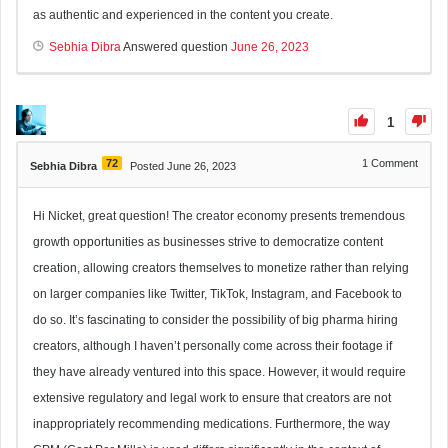
as authentic and experienced in the content you create.
Sebhia Dibra
Answered question
June 26, 2023
1
72
1
Comment
Sebhia Dibra
Posted June 26, 2023
Hi Nicket, great question! The creator economy presents tremendous
growth opportunities as businesses strive to democratize content
creation, allowing creators themselves to monetize rather than relying
on larger companies like Twitter, TikTok, Instagram, and Facebook to
do so. It’s fascinating to consider the possibility of big pharma hiring
creators, although I haven’t personally come across their footage if
they have already ventured into this space. However, it would require
extensive regulatory and legal work to ensure that creators are not
inappropriately recommending medications. Furthermore, the way