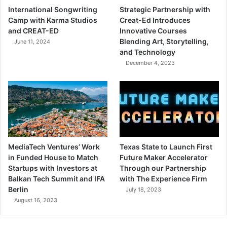
International Songwriting
Strategic Partnership with
Camp with Karma Studios
Creat-Ed Introduces
and CREAT-ED
Innovative Courses
Blending Art, Storytelling,
June 11, 2024
and Technology
December 4, 2023
MediaTech Ventures’ Work
Texas State to Launch First
in Funded House to Match
Future Maker Accelerator
Startups with Investors at
Through our Partnership
Balkan Tech Summit and IFA
with The Experience Firm
Berlin
July 18, 2023
August 16, 2023