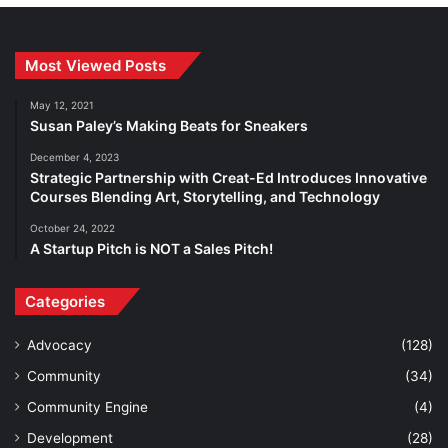
Most Viewed Posts
May 12, 2021
Susan Paley’s Making Beats for Sneakers
December 4, 2023
Strategic Partnership with Creat-Ed Introduces Innovative
Courses Blending Art, Storytelling, and Technology
October 24, 2022
A Startup Pitch is NOT a Sales Pitch!
Categories
Advocacy
(128)
Community
(34)
Community Engine
(4)
Development
(28)