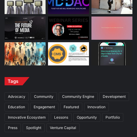
Tags
Advocacy
Community
Community Engine
Development
Education
Engagement
Featured
Innovation
Innovative Ecosystem
Lessons
Opportunity
Portfolio
Press
Spotlight
Venture Capital