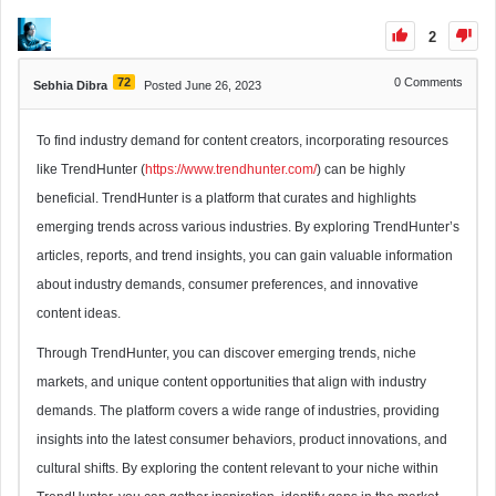
2
72
0
Comments
Sebhia Dibra
Posted June 26, 2023
To find industry demand for content creators, incorporating resources
like TrendHunter (
https://www.trendhunter.com/
) can be highly
beneficial. TrendHunter is a platform that curates and highlights
emerging trends across various industries. By exploring TrendHunter’s
articles, reports, and trend insights, you can gain valuable information
about industry demands, consumer preferences, and innovative
content ideas.
Through TrendHunter, you can discover emerging trends, niche
markets, and unique content opportunities that align with industry
demands. The platform covers a wide range of industries, providing
insights into the latest consumer behaviors, product innovations, and
cultural shifts. By exploring the content relevant to your niche within