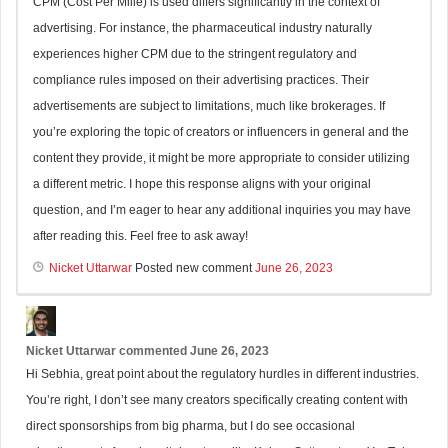
CPM (Cost Per Mille) is used differs significantly in the context of
advertising. For instance, the pharmaceutical industry naturally
experiences higher CPM due to the stringent regulatory and
compliance rules imposed on their advertising practices. Their
advertisements are subject to limitations, much like brokerages. If
you’re exploring the topic of creators or influencers in general and the
content they provide, it might be more appropriate to consider utilizing
a different metric. I hope this response aligns with your original
question, and I’m eager to hear any additional inquiries you may have
after reading this. Feel free to ask away!
Nicket Uttarwar
Posted new comment
June 26, 2023
Nicket Uttarwar
commented
June 26, 2023
Hi Sebhia, great point about the regulatory hurdles in different industries.
You’re right, I don’t see many creators specifically creating content with
direct sponsorships from big pharma, but I do see occasional