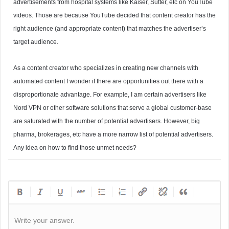
advertisements from hospital systems like Kaiser, Sutter, etc on YouTube
videos. Those are because YouTube decided that content creator has the
right audience (and appropriate content) that matches the advertiser’s
target audience.
As a content creator who specializes in creating new channels with
automated content I wonder if there are opportunities out there with a
disproportionate advantage. For example, I am certain advertisers like
Nord VPN or other software solutions that serve a global customer-base
are saturated with the number of potential advertisers. However, big
pharma, brokerages, etc have a more narrow list of potential advertisers.
Any idea on how to find those unmet needs?
Write your answer.