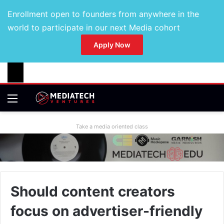
Enrollment open to founders from anywhere in the
world to participate in our next Media cohort
Apply Now
Take a media oriented class
Should content creators
focus on advertiser-friendly