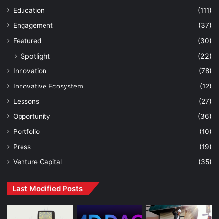
Education
(111)
Engagement
(37)
Featured
(30)
Spotlight
(22)
Innovation
(78)
Innovative Ecosystem
(12)
Lessons
(27)
Opportunity
(36)
Portfolio
(10)
Press
(19)
Venture Capital
(35)
Last Modified Posts