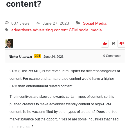
content?
837 views
June 27, 2023
Social Media
advertisers
advertising
content
CPM
social media
19
204
0
Comments
Nicket Uttarwar
June 24, 2023
CPM (Cost Per Milli) is the revenue multiplier for different categories of
content. For example, pharma related content would have a higher
CPM than entertainment related content.
The incentives are skewed towards certain types of content, so this
pushed creators to make advertiser friendly content or high-CPM
content. Is the vacuum filled by other types of creators? Does the free-
market balance out the opportunities or are some industries that need
more creators?