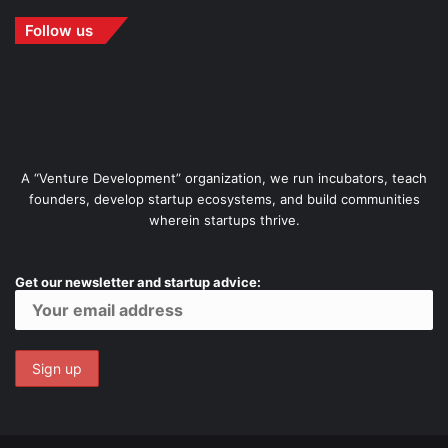
Follow us
A “Venture Development” organization, we run incubators, teach
founders, develop startup ecosystems, and build communities
wherein startups thrive.
Get our newsletter and startup advice: