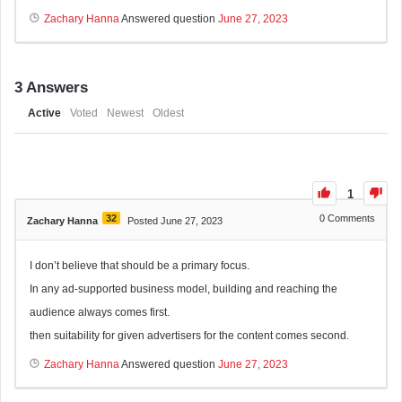
Zachary Hanna
Answered question
June 27, 2023
3
Answers
Active
Voted
Newest
Oldest
1
32
0
Comments
Zachary Hanna
Posted June 27, 2023
I don’t believe that should be a primary focus.
In any ad-supported business model, building and reaching the
audience always comes first.
then suitability for given advertisers for the content comes second.
Zachary Hanna
Answered question
June 27, 2023