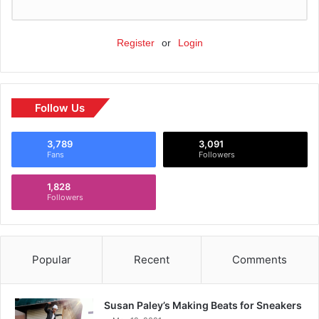
Register
or
Login
Follow Us
3,789
3,091
Fans
Followers
1,828
Followers
Popular
Recent
Comments
Susan Paley’s Making Beats for Sneakers