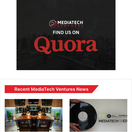
Recent MediaTech Ventures News