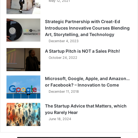
May 12, 2021
Strategic Partnership with Creat-Ed
Introduces Innovative Courses Blending
Art, Storytelling, and Technology
December 4, 2023
A Startup Pitch is NOT a Sales Pitch!
October 24, 2022
Microsoft, Google, Apple, and Amazon…
or Facebook? – Innovation to Come
December 11, 2018
The Startup Advice that Matters, which
you Rarely Hear
June 18, 2024