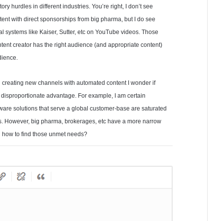
ry hurdles in different industries. You’re right, I don’t see
tent with direct sponsorships from big pharma, but I do see
l systems like Kaiser, Sutter, etc on YouTube videos. Those
ent creator has the right audience (and appropriate content)
dience.
n creating new channels with automated content I wonder if
a disproportionate advantage. For example, I am certain
tware solutions that serve a global customer-base are saturated
ers. However, big pharma, brokerages, etc have a more narrow
 on how to find those unmet needs?