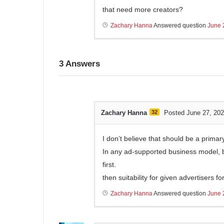
that need more creators?
Zachary Hanna
Answered question
June 
3
Answers
Zachary Hanna
32
Posted June 27, 20
I don’t believe that should be a primar
In any ad-supported business model, 
first.
then suitability for given advertisers 
Zachary Hanna
Answered question
June 