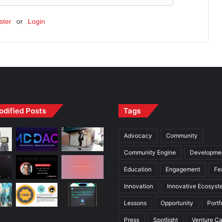
ster
or
Login
odified Posts
Tags
Advocacy
Community
Community Engine
Developme
Education
Engagement
Fe
Innovation
Innovative Ecosyst
Lessons
Opportunity
Portf
Press
Spotlight
Venture Ca