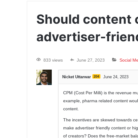
Should content 
advertiser-frien
833 views
June 27, 2023
Social M
Nicket Uttarwar
204
June 24, 2023
CPM (Cost Per Milli) is the revenue mult
example, pharma related content woul
content.
The incentives are skewed towards cert
make advertiser friendly content or hi
of creators? Does the free-market bala