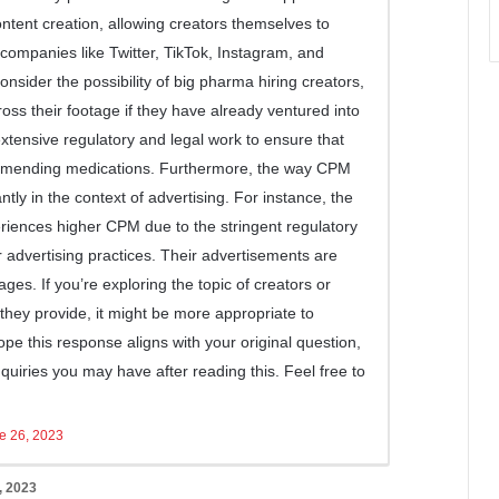
ntent creation, allowing creators themselves to
 companies like Twitter, TikTok, Instagram, and
onsider the possibility of big pharma hiring creators,
oss their footage if they have already ventured into
extensive regulatory and legal work to ensure that
ommending medications. Furthermore, the way CPM
antly in the context of advertising. For instance, the
eriences higher CPM due to the stringent regulatory
 advertising practices. Their advertisements are
ages. If you’re exploring the topic of creators or
 they provide, it might be more appropriate to
 hope this response aligns with your original question,
quiries you may have after reading this. Feel free to
e 26, 2023
, 2023