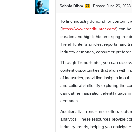
Sebhia Dibra
72
Posted June 26, 2023
To find industry demand for content cr
(
https://www.trendhunter.com/
) can be
curates and highlights emerging trends
TrendHunter’s articles, reports, and t
industry demands, consumer preferenc
Through TrendHunter, you can discove
content opportunities that align with 
of industries, providing insights into 
and cultural shifts. By exploring the c
can gather inspiration, identify gaps i
demands.
Additionally, TrendHunter offers featur
analytics. These resources provide co
industry trends, helping you anticipat