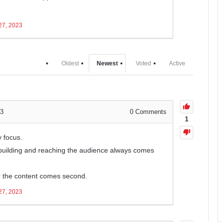
27, 2023
Oldest
Newest
Voted
Active
23
0
Comments
1
y focus.
building and reaching the audience always comes
for the content comes second.
27, 2023