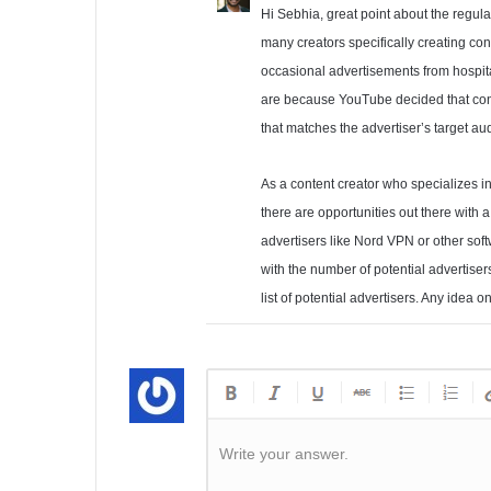
Hi Sebhia, great point about the regulato
many creators specifically creating con
occasional advertisements from hospita
are because YouTube decided that cont
that matches the advertiser’s target au
As a content creator who specializes i
there are opportunities out there with 
advertisers like Nord VPN or other sof
with the number of potential advertis
list of potential advertisers. Any idea
Write your answer.