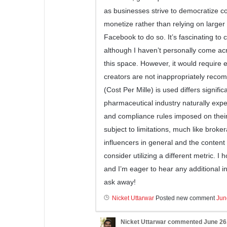
as businesses strive to democratize co
monetize rather than relying on larger
Facebook to do so. It’s fascinating to c
although I haven’t personally come acr
this space. However, it would require 
creators are not inappropriately rec
(Cost Per Mille) is used differs signific
pharmaceutical industry naturally exp
and compliance rules imposed on their
subject to limitations, much like broker
influencers in general and the content
consider utilizing a different metric. I
and I’m eager to hear any additional in
ask away!
Nicket Uttarwar
Posted new comment
Jun
Nicket Uttarwar
commented
June 26