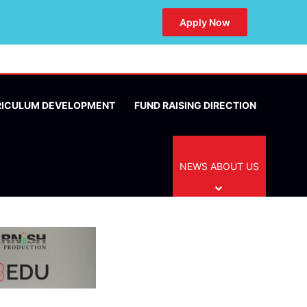
Apply Now
RICULUM DEVELOPMENT
FUND RAISING DIRECTION
NEWS ABOUT US