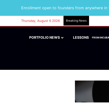
Enrollment open to founders from anywhere in t
Thursday, August 6 2026
Breaking News
PORTFOLIO NEWS
LESSONS
FROM INCUB