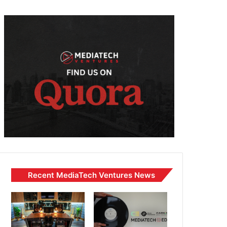
Recent MediaTech Ventures News