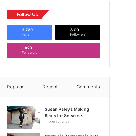
Follow Us
3,789
3,091
Fans
Followers
1,828
Followers
Popular
Recent
Comments
Susan Paley’s Making
Beats for Sneakers
May 12, 2021