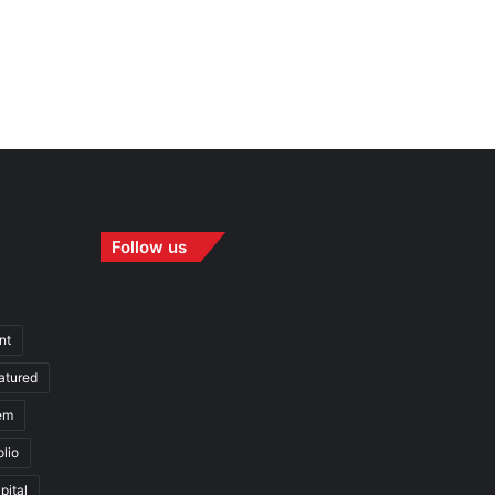
Follow us
nt
atured
em
olio
pital