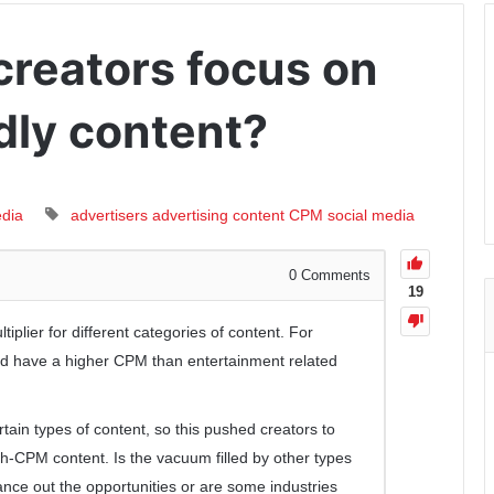
creators focus on
dly content?
edia
advertisers
advertising
content
CPM
social media
0
Comments
19
iplier for different categories of content. For
d have a higher CPM than entertainment related
ain types of content, so this pushed creators to
gh-CPM content. Is the vacuum filled by other types
nce out the opportunities or are some industries