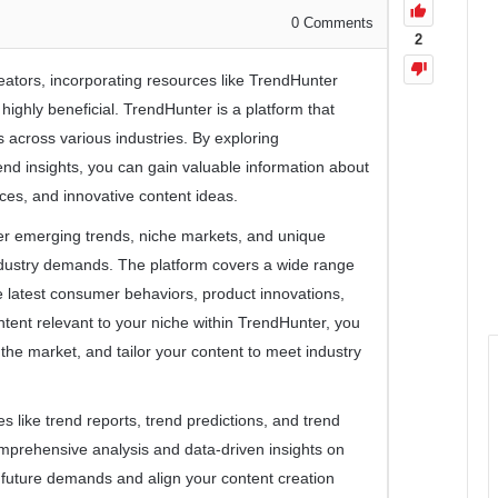
0
Comments
2
eators, incorporating resources like TrendHunter
 highly beneficial. TrendHunter is a platform that
 across various industries. By exploring
rend insights, you can gain valuable information about
es, and innovative content ideas.
r emerging trends, niche markets, and unique
industry demands. The platform covers a wide range
the latest consumer behaviors, product innovations,
ontent relevant to your niche within TrendHunter, you
n the market, and tailor your content to meet industry
es like trend reports, trend predictions, and trend
mprehensive analysis and data-driven insights on
e future demands and align your content creation