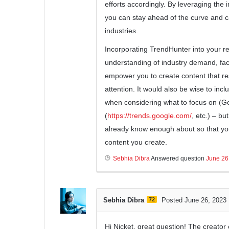
efforts accordingly. By leveraging the
you can stay ahead of the curve and c
industries.
Incorporating TrendHunter into your r
understanding of industry demand, faci
empower you to create content that re
attention. It would also be wise to inc
when considering what to focus on (G
(
https://trends.google.com/
, etc.) – b
already know enough about so that yo
content you create.
Sebhia Dibra
Answered question
June 26
Sebhia Dibra
72
Posted June 26, 2023
Hi Nicket, great question! The creato