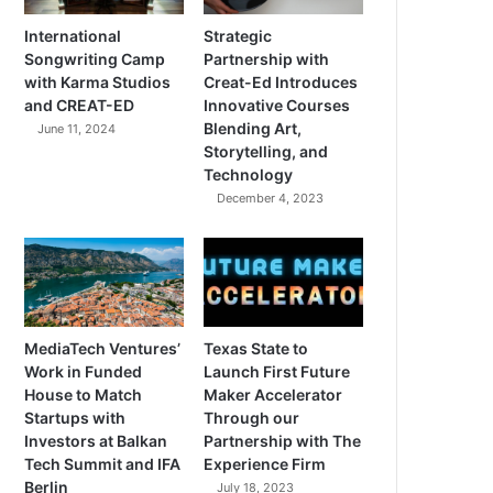
International
Strategic
Songwriting Camp
Partnership with
with Karma Studios
Creat-Ed Introduces
and CREAT-ED
Innovative Courses
Blending Art,
June 11, 2024
Storytelling, and
Technology
December 4, 2023
MediaTech Ventures’
Texas State to
Work in Funded
Launch First Future
House to Match
Maker Accelerator
Startups with
Through our
Investors at Balkan
Partnership with The
Tech Summit and IFA
Experience Firm
Berlin
July 18, 2023