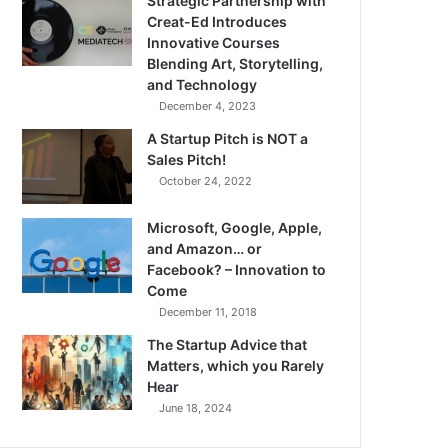
Strategic Partnership with
Creat-Ed Introduces
Innovative Courses
Blending Art, Storytelling,
and Technology
December 4, 2023
A Startup Pitch is NOT a
Sales Pitch!
October 24, 2022
Microsoft, Google, Apple,
and Amazon… or
Facebook? – Innovation to
Come
December 11, 2018
The Startup Advice that
Matters, which you Rarely
Hear
June 18, 2024