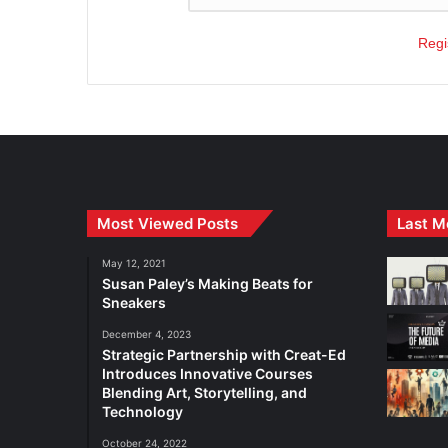
Regi
Most Viewed Posts
Last M
May 12, 2021
Susan Paley’s Making Beats for
Sneakers
December 4, 2023
Strategic Partnership with Creat-Ed
Introduces Innovative Courses
Blending Art, Storytelling, and
Technology
October 24, 2022