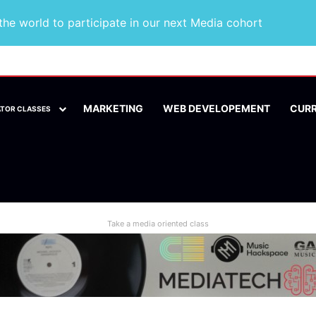
he world to participate in our next Media cohort
MARKETING
WEB DEVELOPEMENT
CUR
ATOR CLASSES
Take a media oriented class