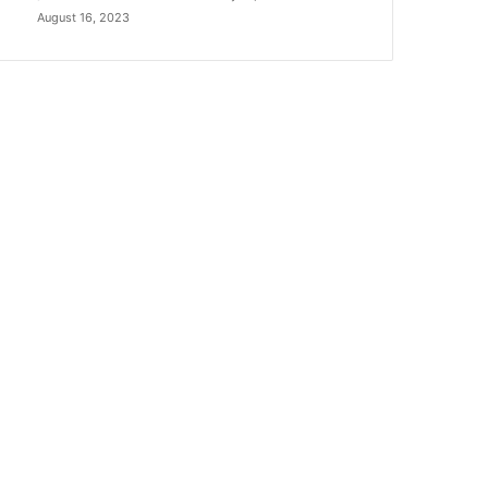
August 16, 2023