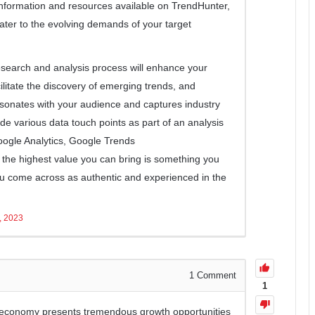
 information and resources available on TrendHunter,
ater to the evolving demands of your target
esearch and analysis process will enhance your
litate the discovery of emerging trends, and
sonates with your audience and captures industry
lude various data touch points as part of an analysis
oogle Analytics, Google Trends
ut the highest value you can bring is something you
u come across as authentic and experienced in the
, 2023
1
Comment
1
r economy presents tremendous growth opportunities