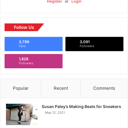
Register
or
Login
Follow Us
3,789
3,091
Fans
Followers
1,828
Followers
Popular
Recent
Comments
Susan Paley’s Making Beats for Sneakers
May 12, 2021