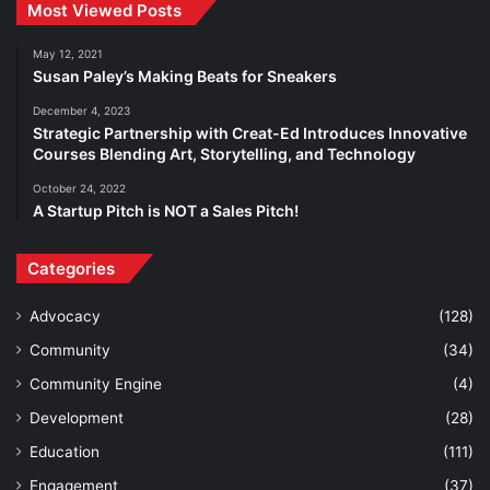
Most Viewed Posts
May 12, 2021
Susan Paley’s Making Beats for Sneakers
December 4, 2023
Strategic Partnership with Creat-Ed Introduces Innovative
Courses Blending Art, Storytelling, and Technology
October 24, 2022
A Startup Pitch is NOT a Sales Pitch!
Categories
Advocacy
(128)
Community
(34)
Community Engine
(4)
Development
(28)
Education
(111)
Engagement
(37)