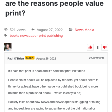
are the reasons people value
print?
521 views
August 27, 2022
News Media
books
newspaper
print
publishing
8
5.25K
0
Comments
Paul O'Brien
August 26, 2022
It’s said that print is dead and it’s said that print isn’t dead.
People claim books will be replaced by readers, yet books seem to
thrive (or at least, have other value – a published book being more
notable than a published ebook – which is easy to do)
Society talks about how News and newspaper is struggling or failing,
and indeed, few are racing to subscribe to get the old national or