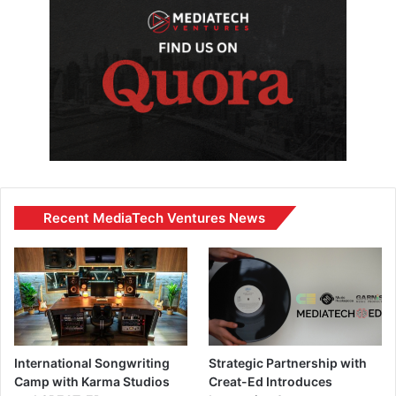
Recent MediaTech Ventures News
International Songwriting
Strategic Partnership with
Camp with Karma Studios
Creat-Ed Introduces