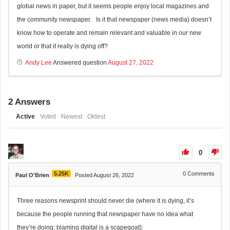
global news in paper, but it seems people enjoy local magazines and
the community newspaper. Is it that newspaper (news media) doesn’t
know how to operate and remain relevant and valuable in our new
world or that it really is dying off?
Andy Lee
Answered question
August 27, 2022
2
Answers
Active
Voted
Newest
Oldest
0
5.25K
0
Comments
Paul O'Brien
Posted August 26, 2022
Three reasons newsprint should never die (where it is dying, it’s
because the people running that newspaper have no idea what
they’re doing; blaming digital is a scapegoat):