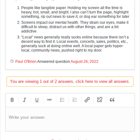
People like tangible paper. Holding my screen all the time is
heavy, hot, small, and bright. I also can’t turn the page, highlight
something, rip out news to save it, or dog ear something for later
Screens impact our mental health. They strain our eyes, make it
difficult to sleep, distract us with other things, and are a bit
addictive
“Local” news generally really sucks online because there isn’t a
decent way to find it. Local events, concerts, sales, politics, etc.,
generally suck at doing online well. A local paper gets hyper-
local, community news, pushed right to my door.
Paul O'Brien
Answered question
August 26, 2022
You are viewing 1 out of 2 answers, click here to view all answers.
Write your answer.