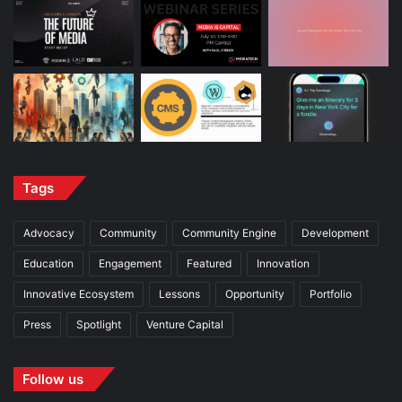
Tags
Advocacy
Community
Community Engine
Development
Education
Engagement
Featured
Innovation
Innovative Ecosystem
Lessons
Opportunity
Portfolio
Press
Spotlight
Venture Capital
Follow us