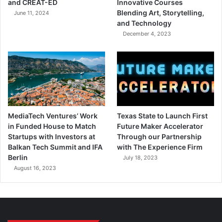
and CREAT-ED
Innovative Courses
Blending Art, Storytelling,
June 11, 2024
and Technology
December 4, 2023
MediaTech Ventures’ Work
Texas State to Launch First
in Funded House to Match
Future Maker Accelerator
Startups with Investors at
Through our Partnership
Balkan Tech Summit and IFA
with The Experience Firm
Berlin
July 18, 2023
August 16, 2023