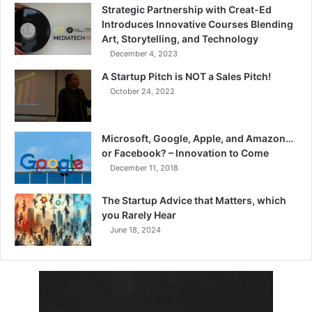
Strategic Partnership with Creat-Ed
Introduces Innovative Courses Blending
Art, Storytelling, and Technology
December 4, 2023
A Startup Pitch is NOT a Sales Pitch!
October 24, 2022
Microsoft, Google, Apple, and Amazon…
or Facebook? – Innovation to Come
December 11, 2018
The Startup Advice that Matters, which
you Rarely Hear
June 18, 2024