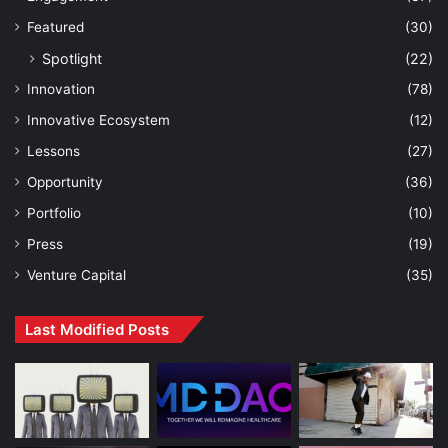
Featured
(30)
Spotlight
(22)
Innovation
(78)
Innovative Ecosystem
(12)
Lessons
(27)
Opportunity
(36)
Portfolio
(10)
Press
(19)
Venture Capital
(35)
Last Modified Posts