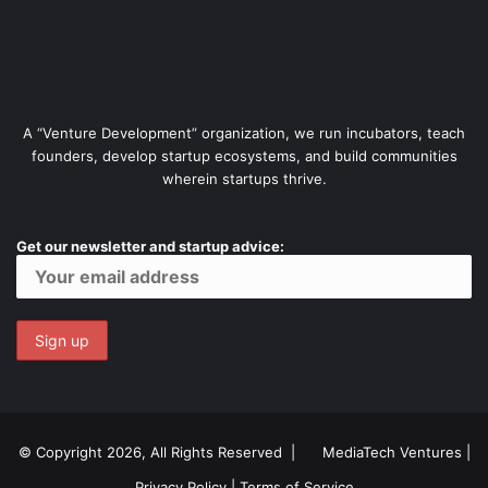
A “Venture Development” organization, we run incubators, teach
founders, develop startup ecosystems, and build communities
wherein startups thrive.
Get our newsletter and startup advice:
© Copyright 2026, All Rights Reserved |
MediaTech Ventures
|
Privacy Policy
|
Terms of Service