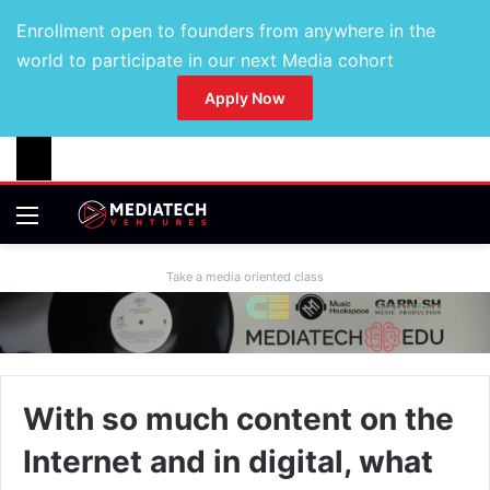
Enrollment open to founders from anywhere in the
world to participate in our next Media cohort
Apply Now
Take a media oriented class
With so much content on the
Internet and in digital, what