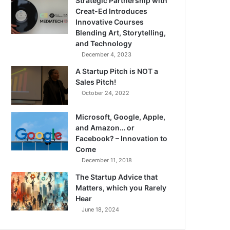
Strategic Partnership with
Creat-Ed Introduces
Innovative Courses
Blending Art, Storytelling,
and Technology
December 4, 2023
A Startup Pitch is NOT a
Sales Pitch!
October 24, 2022
Microsoft, Google, Apple,
and Amazon… or
Facebook? – Innovation to
Come
December 11, 2018
The Startup Advice that
Matters, which you Rarely
Hear
June 18, 2024