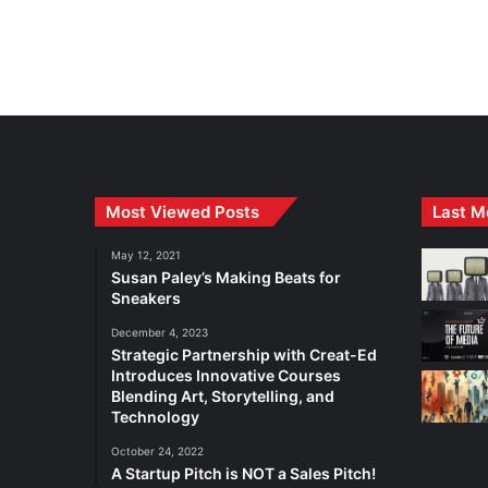
Most Viewed Posts
Last M
May 12, 2021
Susan Paley’s Making Beats for
Sneakers
December 4, 2023
Strategic Partnership with Creat-Ed
Introduces Innovative Courses
Blending Art, Storytelling, and
Technology
October 24, 2022
A Startup Pitch is NOT a Sales Pitch!