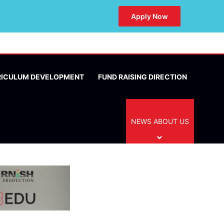
Apply Now
RICULUM DEVELOPMENT
FUND RAISING DIRECTION
NEWS ABOUT US