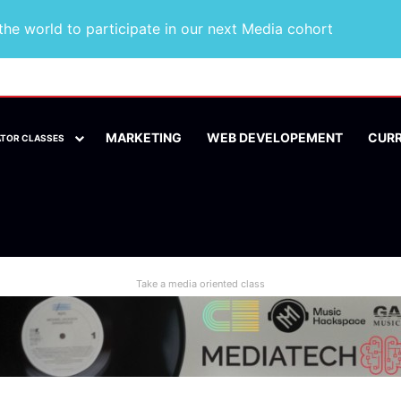
he world to participate in our next Media cohort
MARKETING
WEB DEVELOPEMENT
CUR
ATOR CLASSES
Take a media oriented class