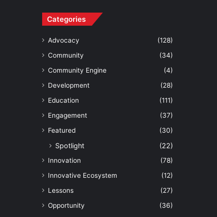
Categories
Advocacy
(128)
Community
(34)
Community Engine
(4)
Development
(28)
Education
(111)
Engagement
(37)
Featured
(30)
Spotlight
(22)
Innovation
(78)
Innovative Ecosystem
(12)
Lessons
(27)
Opportunity
(36)