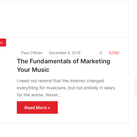
on
Paul O'Brien
December 4, 2016
0
6,050
The Fundamentals of Marketing
Your Music
I need not remind that the internet changed
everything for musicians, but not entirely in ways
for the worse. Never…
Read More »