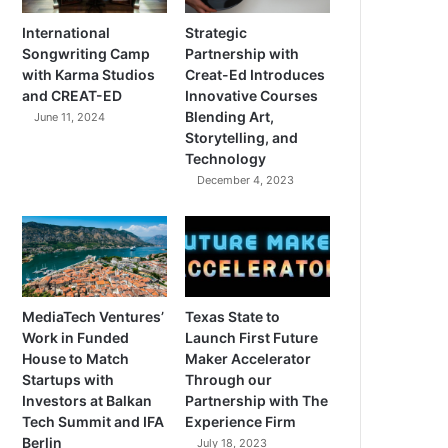
International
Strategic
Songwriting Camp
Partnership with
with Karma Studios
Creat-Ed Introduces
and CREAT-ED
Innovative Courses
Blending Art,
June 11, 2024
Storytelling, and
Technology
December 4, 2023
MediaTech Ventures’
Texas State to
Work in Funded
Launch First Future
House to Match
Maker Accelerator
Startups with
Through our
Investors at Balkan
Partnership with The
Tech Summit and IFA
Experience Firm
Berlin
July 18, 2023