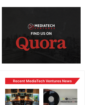
Recent MediaTech Ventures News