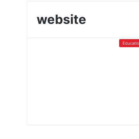
website
Educati