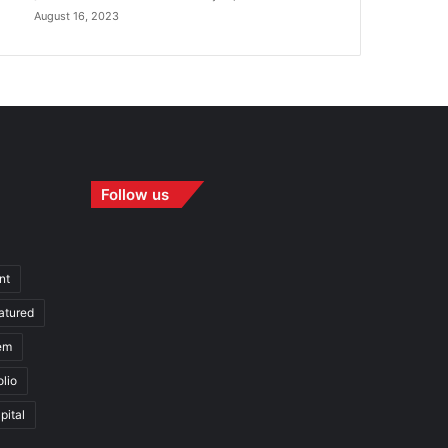
August 16, 2023
Follow us
nt
atured
em
olio
pital