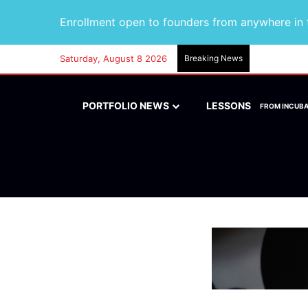
Enrollment open to founders from anywhere in t
Saturday, August 8 2026
Breaking News
PORTFOLIO NEWS
LESSONS
FROM INCUB