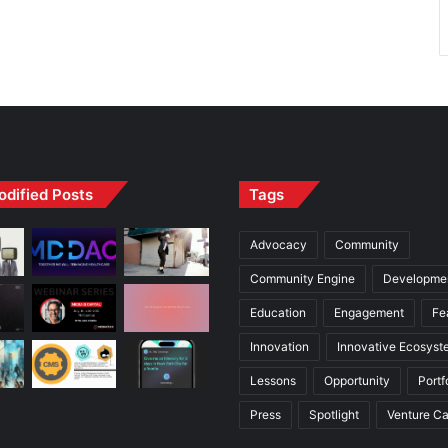
odified Posts
Tags
Advocacy
Community
Community Engine
Developme
Education
Engagement
Fe
Innovation
Innovative Ecosyst
Lessons
Opportunity
Portf
Press
Spotlight
Venture Ca