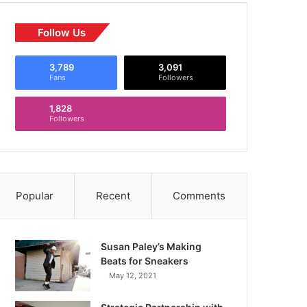
Follow Us
3,789
3,091
Fans
Followers
1,828
Followers
Popular
Recent
Comments
Susan Paley’s Making
Beats for Sneakers
May 12, 2021