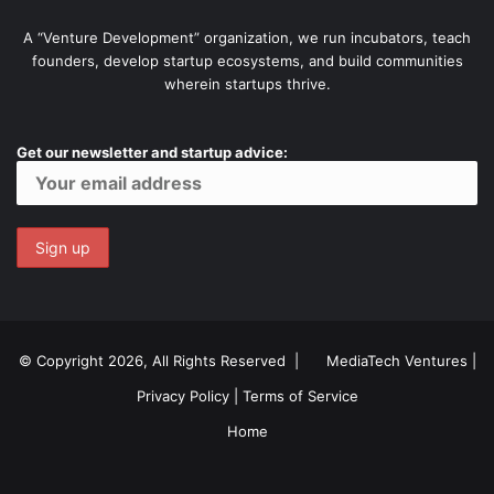
A “Venture Development” organization, we run incubators, teach
founders, develop startup ecosystems, and build communities
wherein startups thrive.
Get our newsletter and startup advice:
© Copyright 2026, All Rights Reserved |
MediaTech Ventures
|
Privacy Policy
|
Terms of Service
Home