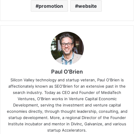
promotion
website
Paul O'Brien
Silicon Valley technology and startup veteran, Paul O'Brien is
affectionately known as SEO'Brien for an extensive past in the
search industry. Today as CEO and Founder of MediaTech
Ventures, O'Brien works in Venture Capital Economic
Development, serving the investment and venture capital
economies directly, through thought leadership, consulting, and
startup development. More, a regional Director of the Founder
Institute incubator and mentor in DivInc, Galvanize, and various
startup Accelerators.