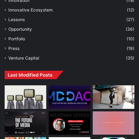
Innovation
(78)
Innovative Ecosystem
(12)
Lessons
(27)
Opportunity
(36)
Portfolio
(10)
Press
(19)
Venture Capital
(35)
Last Modified Posts