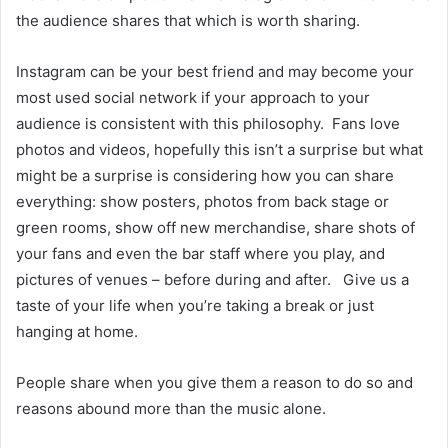
the audience shares that which is worth sharing.
Instagram can be your best friend and may become your
most used social network if your approach to your
audience is consistent with this philosophy. Fans love
photos and videos, hopefully this isn’t a surprise but what
might be a surprise is considering how you can share
everything: show posters, photos from back stage or
green rooms, show off new merchandise, share shots of
your fans and even the bar staff where you play, and
pictures of venues – before during and after. Give us a
taste of your life when you’re taking a break or just
hanging at home.
People share when you give them a reason to do so and
reasons abound more than the music alone.