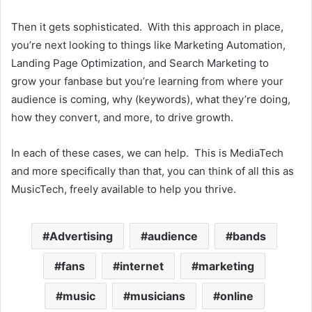
Then it gets sophisticated. With this approach in place,
you’re next looking to things like Marketing Automation,
Landing Page Optimization, and Search Marketing to
grow your fanbase but you’re learning from where your
audience is coming, why (keywords), what they’re doing,
how they convert, and more, to drive growth.
In each of these cases, we can help. This is MediaTech
and more specifically than that, you can think of all this as
MusicTech, freely available to help you thrive.
Advertising
audience
bands
fans
internet
marketing
music
musicians
online