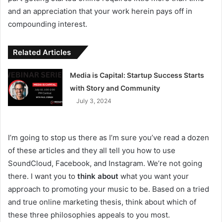
and an appreciation that your work herein pays off in
compounding interest.
Related Articles
Media is Capital: Startup Success Starts
with Story and Community
July 3, 2024
I’m going to stop us there as I’m sure you’ve read a dozen
of these articles and they all tell you how to use
SoundCloud, Facebook, and Instagram. We’re not going
there. I want you to
think about
what you want your
approach to promoting your music to be. Based on a tried
and true online marketing thesis, think about which of
these three philosophies appeals to you most.