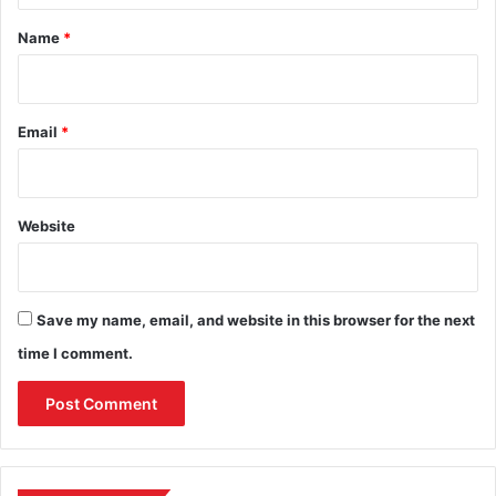
*
Name
*
Email
*
Website
Save my name, email, and website in this browser for the next
time I comment.