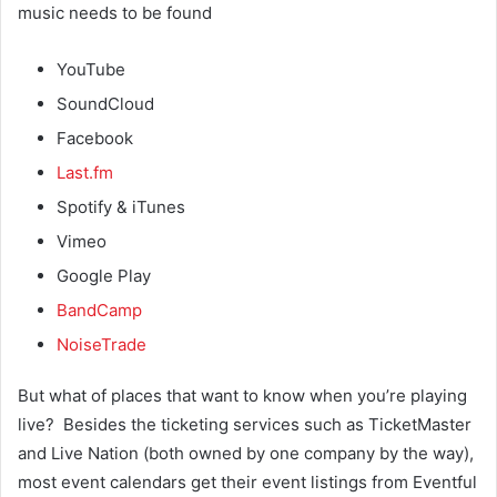
music needs to be found
YouTube
SoundCloud
Facebook
Last.fm
Spotify & iTunes
Vimeo
Google Play
BandCamp
NoiseTrade
But what of places that want to know when you’re playing
live? Besides the ticketing services such as TicketMaster
and Live Nation (both owned by one company by the way),
most event calendars get their event listings from Eventful