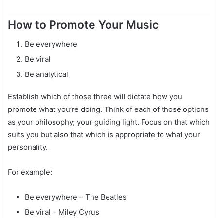
How to Promote Your Music
Be everywhere
Be viral
Be analytical
Establish which of those three will dictate how you
promote what you’re doing. Think of each of those options
as your philosophy; your guiding light. Focus on that which
suits you but also that which is appropriate to what your
personality.
For example:
Be everywhere – The Beatles
Be viral – Miley Cyrus