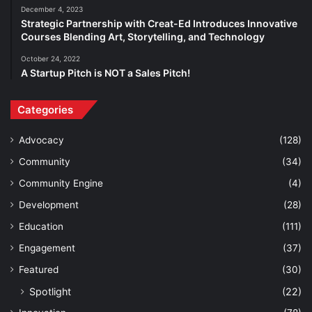
December 4, 2023
Strategic Partnership with Creat-Ed Introduces Innovative
Courses Blending Art, Storytelling, and Technology
October 24, 2022
A Startup Pitch is NOT a Sales Pitch!
Categories
Advocacy
(128)
Community
(34)
Community Engine
(4)
Development
(28)
Education
(111)
Engagement
(37)
Featured
(30)
Spotlight
(22)