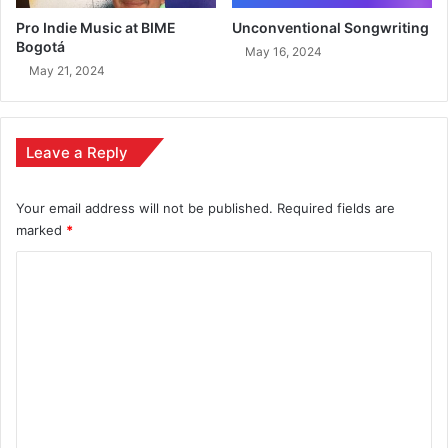
Pro Indie Music at BIME
Unconventional Songwriting
Bogotá
May 16, 2024
May 21, 2024
Leave a Reply
Your email address will not be published.
Required fields are
marked
*
C
o
m
m
e
n
t