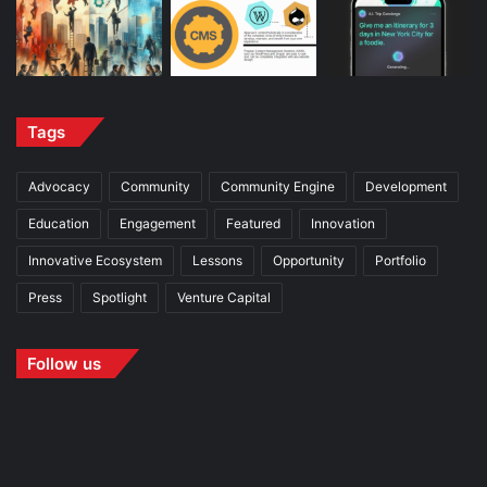
Tags
Advocacy
Community
Community Engine
Development
Education
Engagement
Featured
Innovation
Innovative Ecosystem
Lessons
Opportunity
Portfolio
Press
Spotlight
Venture Capital
Follow us