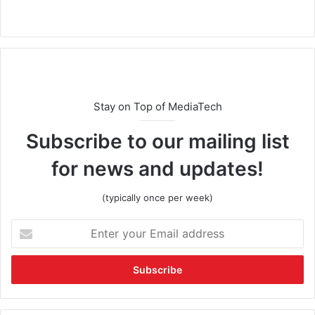
Stay on Top of MediaTech
Subscribe to our mailing list
for news and updates!
(typically once per week)