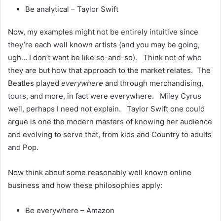
Be analytical – Taylor Swift
Now, my examples might not be entirely intuitive since
they’re each well known artists (and you may be going,
ugh… I don’t want be like so-and-so). Think not of who
they are but how that approach to the market relates. The
Beatles played
everywhere
and through merchandising,
tours, and more, in fact were everywhere. Miley Cyrus
well, perhaps I need not explain. Taylor Swift one could
argue is one the modern masters of knowing her audience
and evolving to serve that, from kids and Country to adults
and Pop.
Now think about some reasonably well known online
business and how these philosophies apply:
Be everywhere – Amazon