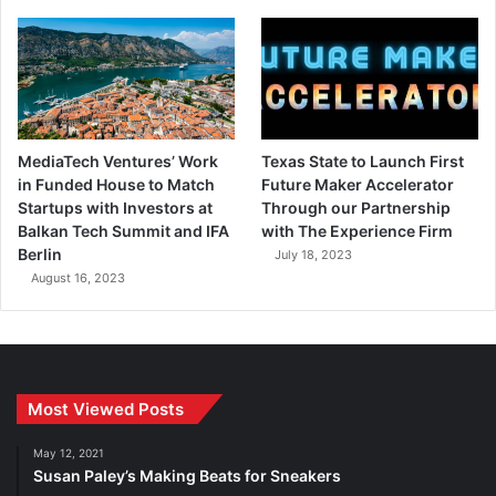
MediaTech Ventures’ Work
Texas State to Launch First
in Funded House to Match
Future Maker Accelerator
Startups with Investors at
Through our Partnership
Balkan Tech Summit and IFA
with The Experience Firm
Berlin
July 18, 2023
August 16, 2023
Most Viewed Posts
May 12, 2021
Susan Paley’s Making Beats for Sneakers