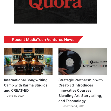
Recent MediaTech Ventures News
International Songwriting
Strategic Partnership with
Camp with Karma Studios
Creat-Ed Introduces
and CREAT-ED
Innovative Courses
Blending Art, Storytelling,
June 11, 2024
and Technology
December 4, 2023