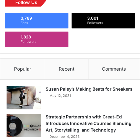
Follow Us
3,789
3,091
Fans
Followers
1,828
Followers
Popular
Recent
Comments
Susan Paley’s Making Beats for Sneakers
May 12, 2021
Strategic Partnership with Creat-Ed
Introduces Innovative Courses Blending
Art, Storytelling, and Technology
December 4, 2023