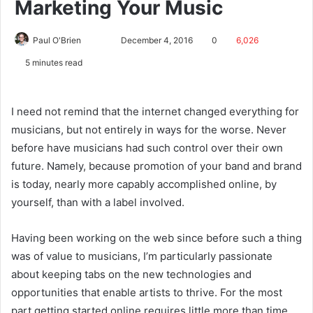
Marketing Your Music
Paul O'Brien
December 4, 2016
0
6,026
5 minutes read
I need not remind that the internet changed everything for
musicians, but not entirely in ways for the worse. Never
before have musicians had such control over their own
future. Namely, because promotion of your band and brand
is today, nearly more capably accomplished online, by
yourself, than with a label involved.
Having been working on the web since before such a thing
was of value to musicians, I’m particularly passionate
about keeping tabs on the new technologies and
opportunities that enable artists to thrive. For the most
part getting started online requires little more than time