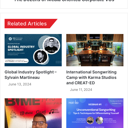
Related Articles
Global Industry Spotlight –
International Songwriting
Sylvain Martineau
Camp with Karma Studios
and CREAT-ED
June 13, 2024
June 11, 2024