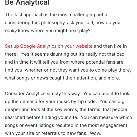
Be Analytical
The last approach is the most challenging but in
considering this philosophy, ask yourself, how do you
really
know where you might next play?
Set up Google Analytics on your website
and then live in
there. Yes it seems daunting but it’s really not that bad
and in time it will tell you from where potential fans are
find you, whether or not they want you to come play there,
what songs or news caught their attention, and more.
Consider Analytics simply this way. You can use it to look
up the demand for your music by zip code. You can dig
deeper and look at the key words, the terms, that people
searched before finding your site. You can measure which
songs or event listings resulted in the most engagement
with your site or referrals to new fans. Wow.