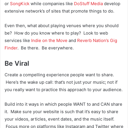
or
SongKick
while companies like
DoStuff Media
develop
extensive network’s of sites that promote things to do.
Even then, what about playing venues where you should
be? How do you know where to play? Look to web
services like
Indie on the Move
and
Reverb Nation’s Gig
Finder
. Be there. Be everywhere.
Be Viral
Create a compelling experience people want to share.
Here’s the wake up call: that’s not just your music; not if
you really want to practice this approach to your audience.
Build into it ways in which people WANT to and CAN share
it. Make sure your website is such that it’s easy to share
your videos, articles, event dates, and the music itself.
Focus more on platforms like Instagram and Twitter where