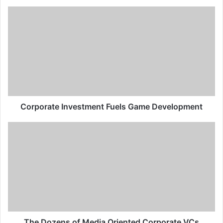
Corporate Investment Fuels Game Development
The Dozens of Media Oriented Corporate VCs