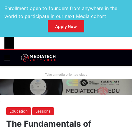
Enrollment open to founders from anywhere in the
world to participate in our next Media cohort
Apply Now
Take a media oriented class
Education
Lessons
The Fundamentals of