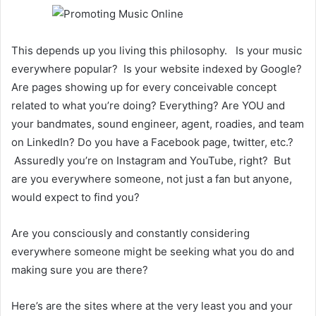
This depends up you living this philosophy. Is your music
everywhere popular? Is your website indexed by Google?
Are pages showing up for every conceivable concept
related to what you’re doing? Everything? Are YOU and
your bandmates, sound engineer, agent, roadies, and team
on LinkedIn? Do you have a Facebook page, twitter, etc.?
Assuredly you’re on Instagram and YouTube, right? But
are you everywhere someone, not just a fan but anyone,
would expect to find you?
Are you consciously and constantly considering
everywhere someone might be seeking what you do and
making sure you are there?
Here’s are the sites where at the very least you and your