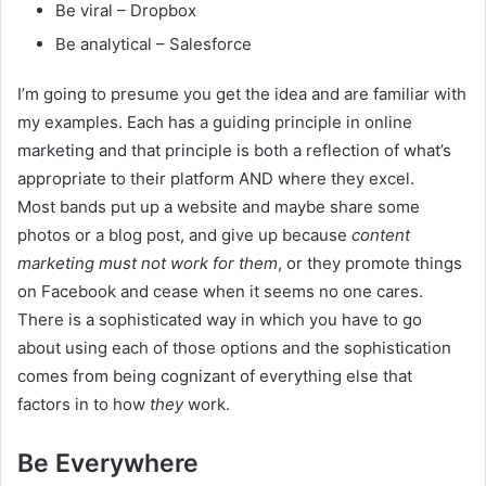
Be viral – Dropbox
Be analytical – Salesforce
I’m going to presume you get the idea and are familiar with
my examples. Each has a guiding principle in online
marketing and that principle is both a reflection of what’s
appropriate to their platform AND where they excel.
Most bands put up a website and maybe share some
photos or a blog post, and give up because
content
marketing
must not work for them
, or they promote things
on Facebook and cease when it seems no one cares.
There is a sophisticated way in which you have to go
about using each of those options and the sophistication
comes from being cognizant of everything else that
factors in to how
they
work.
Be Everywhere