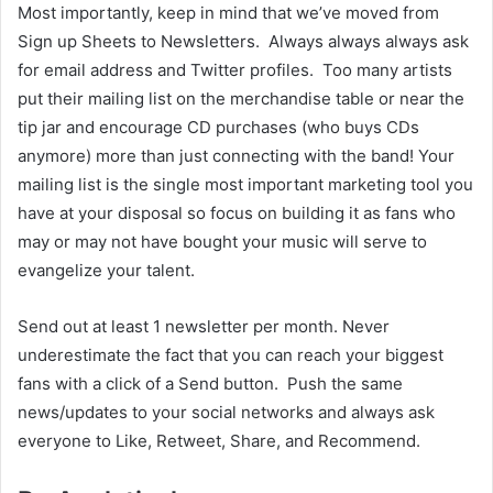
Most importantly, keep in mind that we’ve moved from
Sign up Sheets to Newsletters. Always always always ask
for email address and Twitter profiles. Too many artists
put their mailing list on the merchandise table or near the
tip jar and encourage CD purchases (who buys CDs
anymore) more than just connecting with the band! Your
mailing list is the single most important marketing tool you
have at your disposal so focus on building it as fans who
may or may not have bought your music will serve to
evangelize your talent.
Send out at least 1 newsletter per month. Never
underestimate the fact that you can reach your biggest
fans with a click of a Send button. Push the same
news/updates to your social networks and always ask
everyone to Like, Retweet, Share, and Recommend.