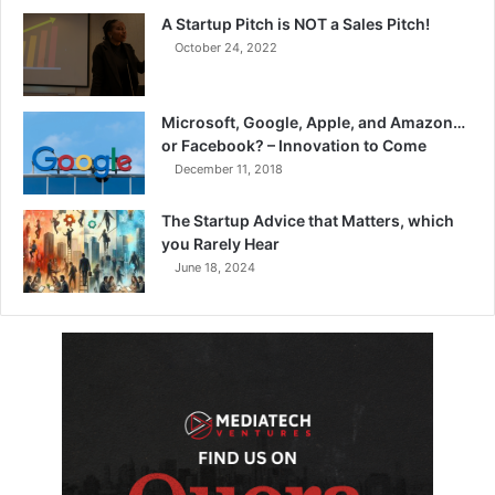
A Startup Pitch is NOT a Sales Pitch!
October 24, 2022
Microsoft, Google, Apple, and Amazon…
or Facebook? – Innovation to Come
December 11, 2018
The Startup Advice that Matters, which
you Rarely Hear
June 18, 2024