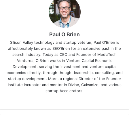
Paul O'Brien
Silicon Valley technology and startup veteran, Paul O'Brien is
affectionately known as SEO'Brien for an extensive past in the
search industry. Today as CEO and Founder of MediaTech
Ventures, O'Brien works in Venture Capital Economic
Development, serving the investment and venture capital
economies directly, through thought leadership, consulting, and
startup development. More, a regional Director of the Founder
Institute incubator and mentor in DivInc, Galvanize, and various
startup Accelerators.