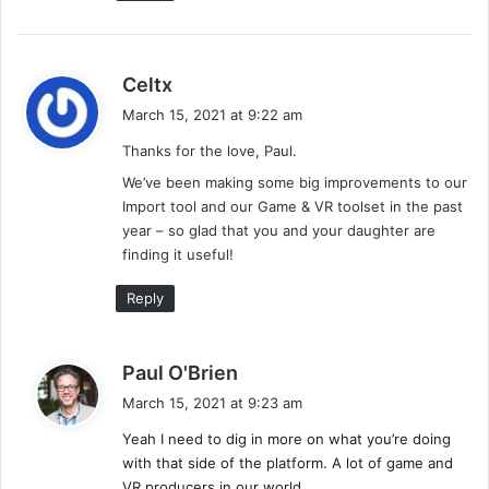
s
Celtx
a
March 15, 2021 at 9:22 am
y
Thanks for the love, Paul.
s
:
We’ve been making some big improvements to our
Import tool and our Game & VR toolset in the past
year – so glad that you and your daughter are
finding it useful!
Reply
s
Paul O'Brien
a
March 15, 2021 at 9:23 am
y
Yeah I need to dig in more on what you’re doing
s
with that side of the platform. A lot of game and
:
VR producers in our world