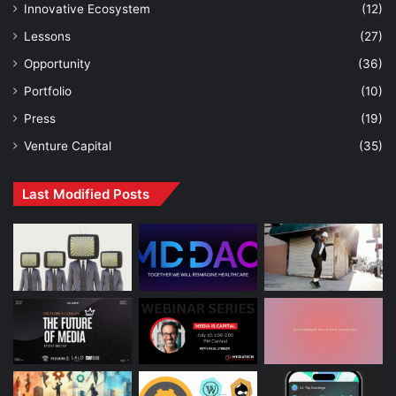
Innovative Ecosystem
(12)
Lessons
(27)
Opportunity
(36)
Portfolio
(10)
Press
(19)
Venture Capital
(35)
Last Modified Posts