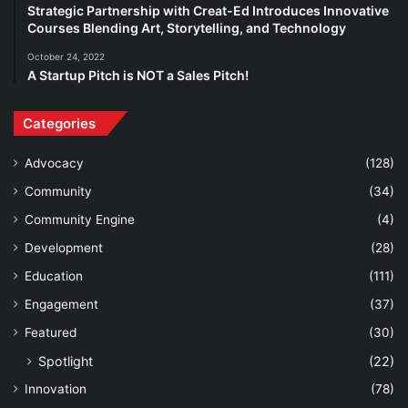
Strategic Partnership with Creat-Ed Introduces Innovative
Courses Blending Art, Storytelling, and Technology
October 24, 2022
A Startup Pitch is NOT a Sales Pitch!
Categories
Advocacy
(128)
Community
(34)
Community Engine
(4)
Development
(28)
Education
(111)
Engagement
(37)
Featured
(30)
Spotlight
(22)
Innovation
(78)