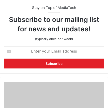
Stay on Top of MediaTech
Subscribe to our mailing list
for news and updates!
(typically once per week)