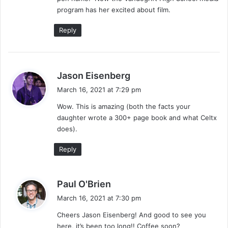
program has her excited about film.
Reply
s
Jason Eisenberg
a
March 16, 2021 at 7:29 pm
y
Wow. This is amazing (both the facts your
s
daughter wrote a 300+ page book and what Celtx
:
does).
Reply
s
Paul O'Brien
a
March 16, 2021 at 7:30 pm
y
Cheers Jason Eisenberg! And good to see you
s
here, it’s been too long!! Coffee soon?