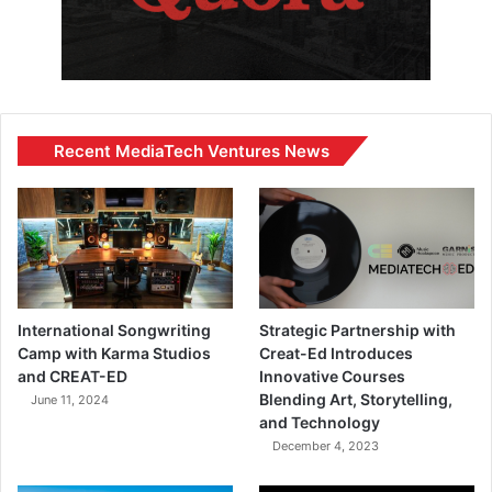
Recent MediaTech Ventures News
International Songwriting
Strategic Partnership with
Camp with Karma Studios
Creat-Ed Introduces
and CREAT-ED
Innovative Courses
Blending Art, Storytelling,
June 11, 2024
and Technology
December 4, 2023