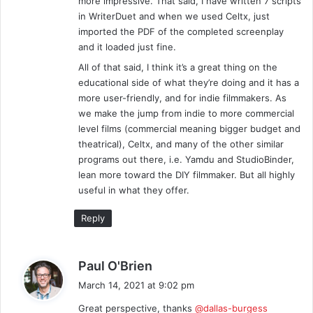
more impressive. That said, I have written 7 scripts
in WriterDuet and when we used Celtx, just
imported the PDF of the completed screenplay
and it loaded just fine.
All of that said, I think it’s a great thing on the
educational side of what they’re doing and it has a
more user-friendly, and for indie filmmakers. As
we make the jump from indie to more commercial
level films (commercial meaning bigger budget and
theatrical), Celtx, and many of the other similar
programs out there, i.e. Yamdu and StudioBinder,
lean more toward the DIY filmmaker. But all highly
useful in what they offer.
Reply
s
Paul O'Brien
a
March 14, 2021 at 9:02 pm
y
Great perspective, thanks
@dallas-burgess
s