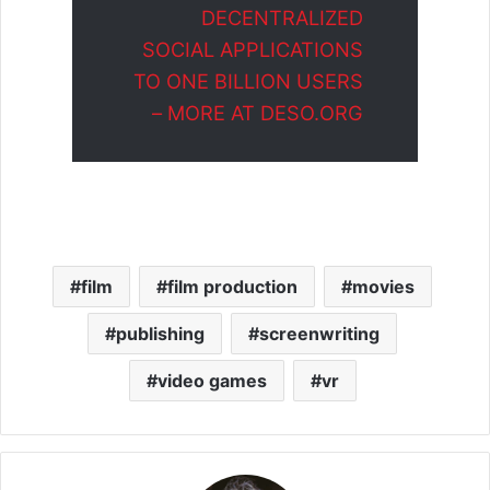
DECENTRALIZED
SOCIAL APPLICATIONS
TO ONE BILLION USERS
– MORE AT DESO.ORG
film
film production
movies
publishing
screenwriting
video games
vr