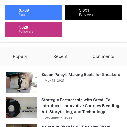
3,789
3,091
Fans
Followers
1,828
Followers
Popular
Recent
Comments
Susan Paley’s Making Beats for Sneakers
May 12, 2021
Strategic Partnership with Creat-Ed
Introduces Innovative Courses Blending
Art, Storytelling, and Technology
December 4, 2023
A Startup Pitch is NOT a Sales Pitch!