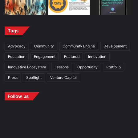
Tags
Advocacy
Community
Community Engine
Development
Education
Engagement
Featured
Innovation
Innovative Ecosystem
Lessons
Opportunity
Portfolio
Press
Spotlight
Venture Capital
Follow us