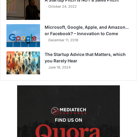
October 24, 2022
Microsoft, Google, Apple, and Amazon…
or Facebook? – Innovation to Come
December 11, 2018
The Startup Advice that Matters, which
you Rarely Hear
June 18, 2024