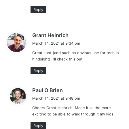
:
Reply
s
Grant Heinrich
a
March 14, 2021 at 9:34 pm
y
Great spot (and such an obvious use for tech in
s
hindsight). I’ll check this out
:
Reply
s
Paul O'Brien
a
March 14, 2021 at 9:48 pm
y
Cheers Grant Heinrich. Made it all the more
s
exciting to be able to walk through it my kids.
:
Reply