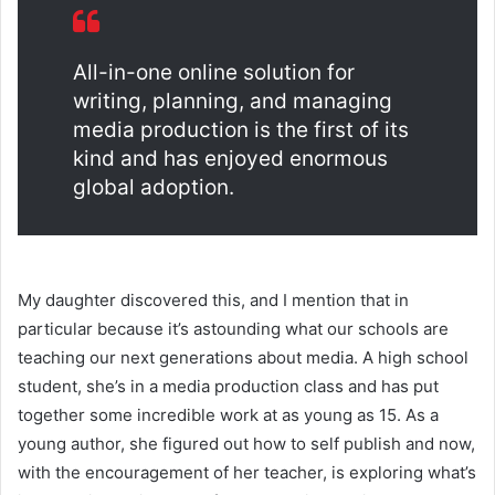
All-in-one online solution for
writing, planning, and managing
media production is the first of its
kind and has enjoyed enormous
global adoption.
My daughter discovered this, and I mention that in
particular because it’s astounding what our schools are
teaching our next generations about media. A high school
student, she’s in a media production class and has put
together some incredible work at as young as 15. As a
young author, she figured out how to self publish and now,
with the encouragement of her teacher, is exploring what’s