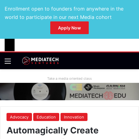
Enrollment open to founders from anywhere in the
world to participate in our next Media cohort
Apply Now
Take a media oriented class
Advocacy
Education
Innovation
Automagically Create