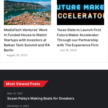
MediaTech Ventures’ Work
Texas State to Launch First
in Funded House to Match
Future Maker Accelerator
Startups with Investors at
Through our Partnership
Balkan Tech Summit and IFA
with The Experience Firm
Berlin
July 18, 2023
August 16, 2023
Most Viewed Posts
May 12, 2021
Susan Paley’s Making Beats for Sneakers
December 4, 2023