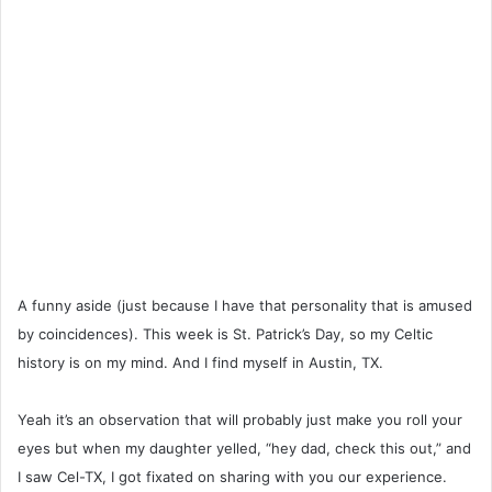
A funny aside (just because I have that personality that is amused
by coincidences). This week is St. Patrick’s Day, so my Celtic
history is on my mind. And I find myself in Austin, TX.
Yeah it’s an observation that will probably just make you roll your
eyes but when my daughter yelled, “hey dad, check this out,” and
I saw Cel-TX, I got fixated on sharing with you our experience.