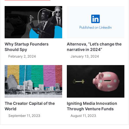
Why Startup Founders
Alternova, “Let’s change the
Should Spy
narrative in 2024”
February 2, 2024
January 13, 2024
The Creator Capital of the
Igniting Media Innovation
World
Through Venture Funds
September 11, 2023
August 11, 2023