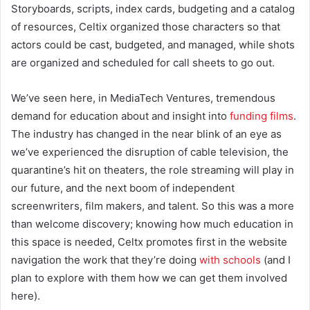
Storyboards, scripts, index cards, budgeting and a catalog
of resources, Celtix organized those characters so that
actors could be cast, budgeted, and managed, while shots
are organized and scheduled for call sheets to go out.
We’ve seen here, in MediaTech Ventures, tremendous
demand for education about and insight into
funding films
.
The industry has changed in the near blink of an eye as
we’ve experienced the disruption of cable television, the
quarantine’s hit on theaters, the role streaming will play in
our future, and the next boom of independent
screenwriters, film makers, and talent. So this was a more
than welcome discovery; knowing how much education in
this space is needed, Celtx promotes first in the website
navigation the work that they’re doing
with schools
(and I
plan to explore with them how we can get them involved
here).