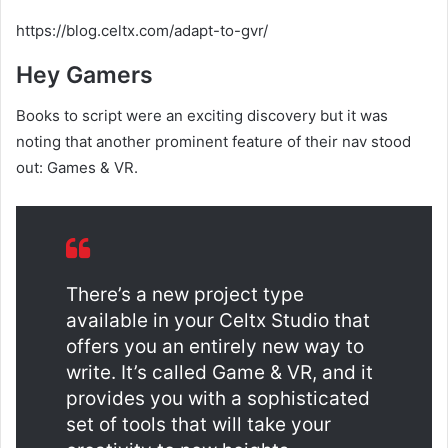
https://blog.celtx.com/adapt-to-gvr/
Hey Gamers
Books to script were an exciting discovery but it was
noting that another prominent feature of their nav stood
out: Games & VR.
There’s a new project type
available in your Celtx Studio that
offers you an entirely new way to
write. It’s called Game & VR, and it
provides you with a sophisticated
set of tools that will take your