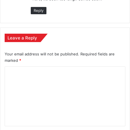
:
Reply
Leave a Reply
Your email address will not be published.
Required fields are
marked
*
C
o
m
m
e
n
t