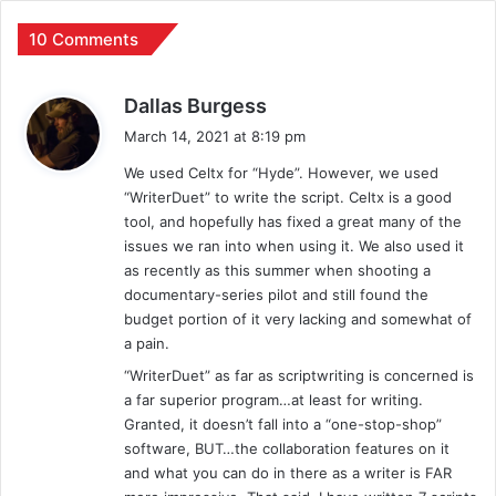
10 Comments
s
Dallas Burgess
a
March 14, 2021 at 8:19 pm
y
We used Celtx for “Hyde”. However, we used
s
“WriterDuet” to write the script. Celtx is a good
:
tool, and hopefully has fixed a great many of the
issues we ran into when using it. We also used it
as recently as this summer when shooting a
documentary-series pilot and still found the
budget portion of it very lacking and somewhat of
a pain.
“WriterDuet” as far as scriptwriting is concerned is
a far superior program…at least for writing.
Granted, it doesn’t fall into a “one-stop-shop”
software, BUT…the collaboration features on it
and what you can do in there as a writer is FAR