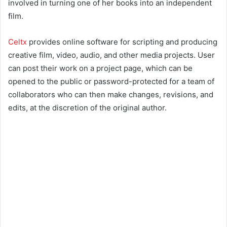
involved in turning one of her books into an independent
film.
Celtx
provides online software for scripting and producing
creative film, video, audio, and other media projects. User
can post their work on a project page, which can be
opened to the public or password-protected for a team of
collaborators who can then make changes, revisions, and
edits, at the discretion of the original author.