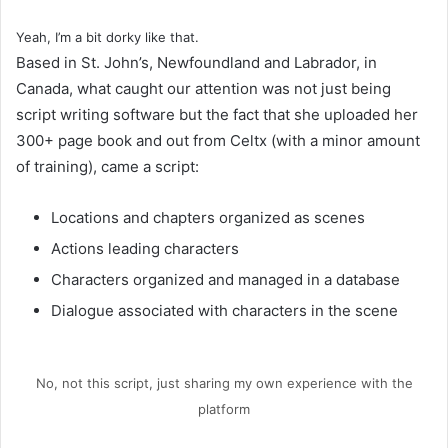
Yeah, I’m a bit dorky like that.
Based in St. John’s, Newfoundland and Labrador, in
Canada, what caught our attention was not just being
script writing software but the fact that she uploaded her
300+ page book and out from Celtx (with a minor amount
of training), came a script:
Locations and chapters organized as scenes
Actions leading characters
Characters organized and managed in a database
Dialogue associated with characters in the scene
No, not this script, just sharing my own experience with the
platform