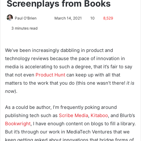
Screenplays from Books
Paul O'Brien
March 14, 2021
10
8,529
3 minutes read
We’ve been increasingly dabbling in product and
technology reviews because the pace of innovation in
media is accelerating to such a degree, that it’s fair to say
that not even
Product Hunt
can keep up with all that
matters to the work that you do (this one wasn’t there!
it is
now
).
As a could be author, I’m frequently poking around
publishing tech such as
Scribe Media
,
Kitaboo
, and Blurb’s
Bookwright
, I have enough content on blogs to fill a library.
But it’s through our work in MediaTech Ventures that we
keep getting asked about innovations that bridge forms of