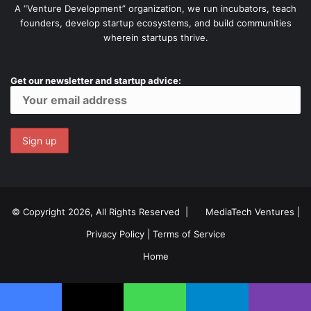
A “Venture Development” organization, we run incubators, teach
founders, develop startup ecosystems, and build communities
wherein startups thrive.
Get our newsletter and startup advice:
© Copyright 2026, All Rights Reserved |
MediaTech Ventures
|
Privacy Policy
|
Terms of Service
Home