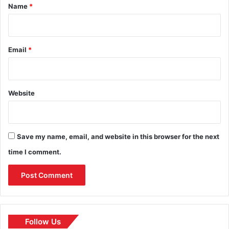
*
Name
*
Email
*
Website
Save my name, email, and website in this browser for the next
time I comment.
Follow Us