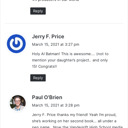
Reply
s
Jerry F. Price
a
March 15, 2021 at 3:27 pm
y
Holy AI Batman! This is awesome…. (not to
s
mention your daughter’s project.. and only
:
15! Congrats!!
Reply
s
Paul O'Brien
a
March 15, 2021 at 3:28 pm
y
Jerry F. Price thanks my friend! Yeah I’m proud,
s
she’s working on her second book… all under a
:
pen name. Now the Vandegrift High School media