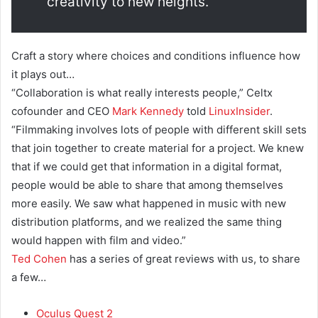
creativity to new heights.
Craft a story where choices and conditions influence how
it plays out…
“Collaboration is what really interests people,” Celtx
cofounder and CEO
Mark Kennedy
told
LinuxInsider
.
“Filmmaking involves lots of people with different skill sets
that join together to create material for a project. We knew
that if we could get that information in a digital format,
people would be able to share that among themselves
more easily. We saw what happened in music with new
distribution platforms, and we realized the same thing
would happen with film and video.”
Ted Cohen
has a series of great reviews with us, to share
a few…
Oculus Quest 2