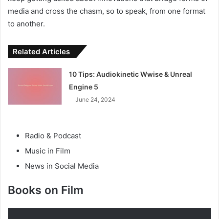
media and cross the chasm, so to speak, from one format
to another.
Related Articles
10 Tips: Audiokinetic Wwise & Unreal
Engine 5
June 24, 2024
Radio & Podcast
Music in Film
News in Social Media
Books on Film