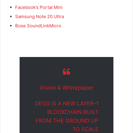
Facebook’s Portal Mini
Samsung Note 20 Ultra
Bose SoundLinkMicro
Vision & Whitepaper
DESO IS A NEW LAYER-1
BLOCKCHAIN BUILT
FROM THE GROUND UP
TO SCALE