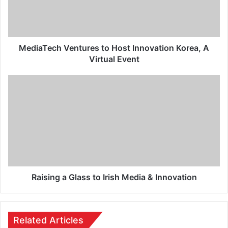
MediaTech Ventures to Host Innovation Korea, A
Virtual Event
Raising a Glass to Irish Media & Innovation
Related Articles