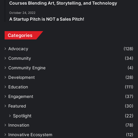
Courses Blending Art, Storytelling, and Technology
October 24, 2022
A Startup Pitch is NOT a Sales Pitch!
Categories
Advocacy
(128)
Community
(34)
Community Engine
(4)
Development
(28)
Education
(111)
Engagement
(37)
Featured
(30)
Spotlight
(22)
Innovation
(78)
Innovative Ecosystem
(12)