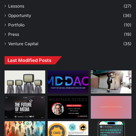
Lessons
(27)
Opportunity
(36)
Portfolio
(10)
Press
(19)
Venture Capital
(35)
Last Modified Posts