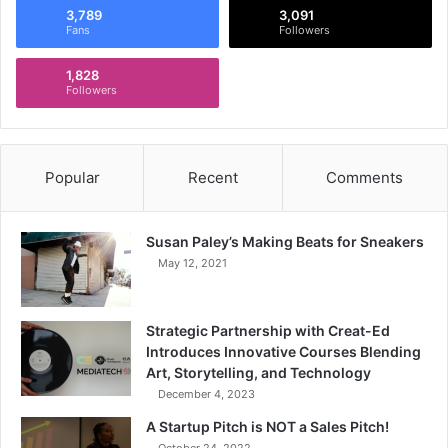
3,789
3,091
Fans
Followers
1,828
Followers
Popular
Recent
Comments
Susan Paley’s Making Beats for Sneakers
May 12, 2021
Strategic Partnership with Creat-Ed
Introduces Innovative Courses Blending
Art, Storytelling, and Technology
December 4, 2023
A Startup Pitch is NOT a Sales Pitch!