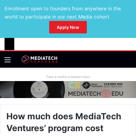
Enrollment open to founders from anywhere in the
world to participate in our next Media cohort
Apply Now
Take a media oriented class
How much does MediaTech
Ventures’ program cost