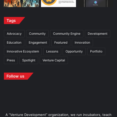
Tags
Advocacy
Community
Community Engine
Development
Education
Engagement
Featured
Innovation
Innovative Ecosystem
Lessons
Opportunity
Portfolio
Press
Spotlight
Venture Capital
Follow us
A “Venture Development” organization, we run incubators, teach