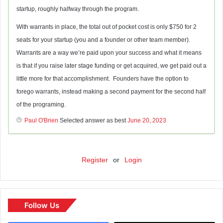
startup, roughly halfway through the program.
With warrants in place, the total out of pocket cost is only $750 for 2
seats for your startup (you and a founder or other team member).
Warrants are a way we’re paid upon your success and what it means
is that if you raise later stage funding or get acquired, we get paid out a
little more for that accomplishment. Founders have the option to
forego warrants, instead making a second payment for the second half
of the programing.
Paul O'Brien
Selected answer as best
June 20, 2023
Register
or
Login
Follow Us