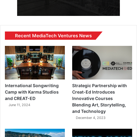
Recent MediaTech Ventures News
International Songwriting
Strategic Partnership with
Camp with Karma Studios
Creat-Ed Introduces
and CREAT-ED
Innovative Courses
Blending Art, Storytelling,
June 11, 2024
and Technology
December 4, 2023