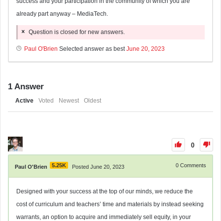
success and your participation in the community of which you are
already part anyway – MediaTech.
Question is closed for new answers.
Paul O'Brien
Selected answer as best
June 20, 2023
1
Answer
Active
Voted
Newest
Oldest
0
5.25K
0
Comments
Paul O'Brien
Posted June 20, 2023
Designed with your success at the top of our minds, we reduce the
cost of curriculum and teachers’ time and materials by instead seeking
warrants, an option to acquire and immediately sell equity, in your