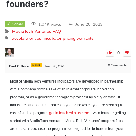
founders?
1.04K views
June 20, 2023
Solved
MediaTech Ventures FAQ
accelerator
cost
incubator
pricing
warrants
0
5.25K
0
Comments
Paul O'Brien
June 20, 2023
Most of MediaTech Ventures incubators are developed in partnership
with a company, for the sake of an internal corporate innovation
program, or as a government program provided by a city or state. If
that is the situation that applies to you or for which you are seeking a
cost of such a program,
get in touch with us here
. As a founder getting
started with MediaTech Ventures, MediaTech Ventures’ program fees
are unusual because the program is designed for to benefit from your