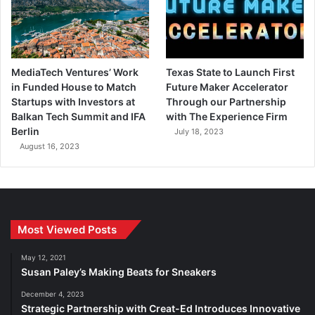
MediaTech Ventures’ Work
Texas State to Launch First
in Funded House to Match
Future Maker Accelerator
Startups with Investors at
Through our Partnership
Balkan Tech Summit and IFA
with The Experience Firm
Berlin
July 18, 2023
August 16, 2023
Most Viewed Posts
May 12, 2021
Susan Paley’s Making Beats for Sneakers
December 4, 2023
Strategic Partnership with Creat-Ed Introduces Innovative