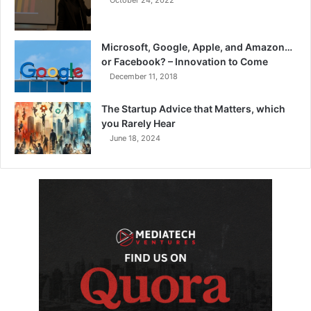
October 24, 2022
Microsoft, Google, Apple, and Amazon…
or Facebook? – Innovation to Come
December 11, 2018
The Startup Advice that Matters, which
you Rarely Hear
June 18, 2024