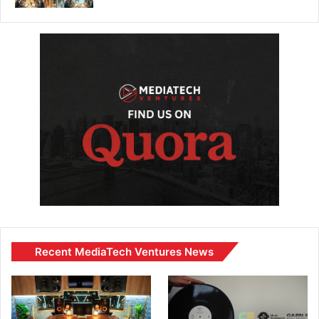
Recent MediaTech Ventures News