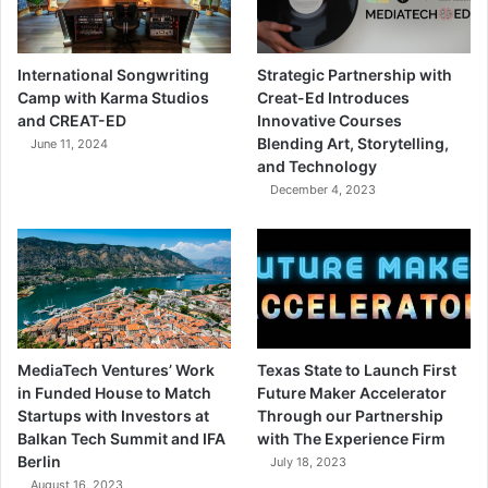
International Songwriting
Strategic Partnership with
Camp with Karma Studios
Creat-Ed Introduces
and CREAT-ED
Innovative Courses
Blending Art, Storytelling,
June 11, 2024
and Technology
December 4, 2023
MediaTech Ventures’ Work
Texas State to Launch First
in Funded House to Match
Future Maker Accelerator
Startups with Investors at
Through our Partnership
Balkan Tech Summit and IFA
with The Experience Firm
Berlin
July 18, 2023
August 16, 2023