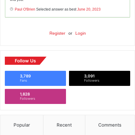
Paul O'Brien
Selected answer as best
June 20, 2023
Register
or
Login
Follow Us
3,789
3,091
Fans
Followers
1,828
Followers
Popular
Recent
Comments