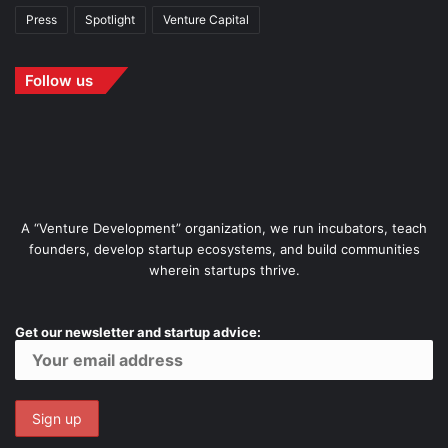
Press
Spotlight
Venture Capital
Follow us
A “Venture Development” organization, we run incubators, teach
founders, develop startup ecosystems, and build communities
wherein startups thrive.
Get our newsletter and startup advice: