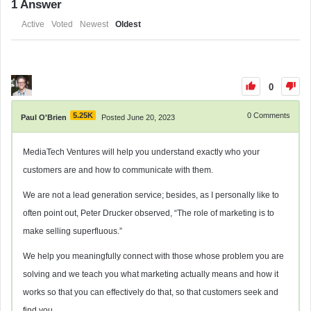
1
Answer
Active
Voted
Newest
Oldest
0
5.25K
0
Comments
Paul O'Brien
Posted June 20, 2023
MediaTech Ventures will help you understand exactly who your
customers are and how to communicate with them.
We are not a lead generation service; besides, as I personally like to
often point out, Peter Drucker observed, “The role of marketing is to
make selling superfluous.”
We help you meaningfully
connect with those whose problem you are
solving and we teach you what marketing actually means and how it
works so that you can effectively do that, so that customers seek and
find you.