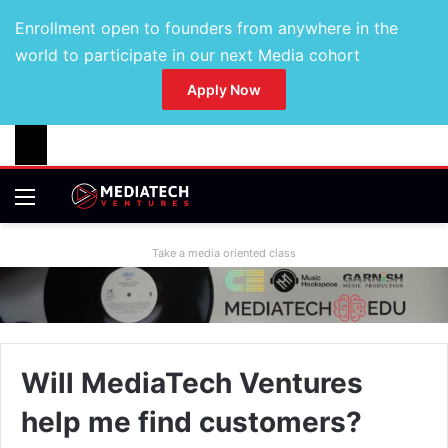
Enrollment open to founders from anywhere in the
world to participate in our next Media cohort
Apply Now
Take a media oriented class
Will MediaTech Ventures
help me find customers?