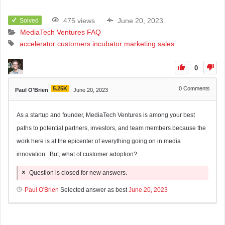
475 views
June 20, 2023
Solved
MediaTech Ventures FAQ
accelerator
customers
incubator
marketing
sales
0
5.25K
0
Comments
Paul O'Brien
June 20, 2023
As a startup and founder, MediaTech Ventures is among your best
paths to potential partners, investors, and team members because the
work here is at the epicenter of everything going on in media
innovation. But, what of customer adoption?
Question is closed for new answers.
Paul O'Brien
Selected answer as best
June 20, 2023