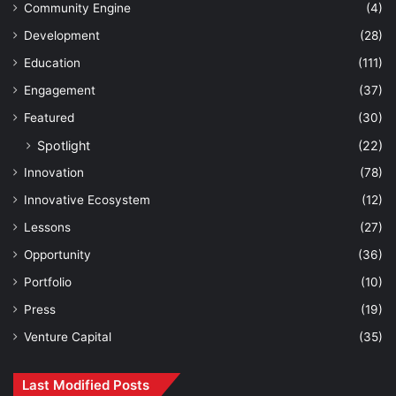
Community Engine
(4)
Development
(28)
Education
(111)
Engagement
(37)
Featured
(30)
Spotlight
(22)
Innovation
(78)
Innovative Ecosystem
(12)
Lessons
(27)
Opportunity
(36)
Portfolio
(10)
Press
(19)
Venture Capital
(35)
Last Modified Posts