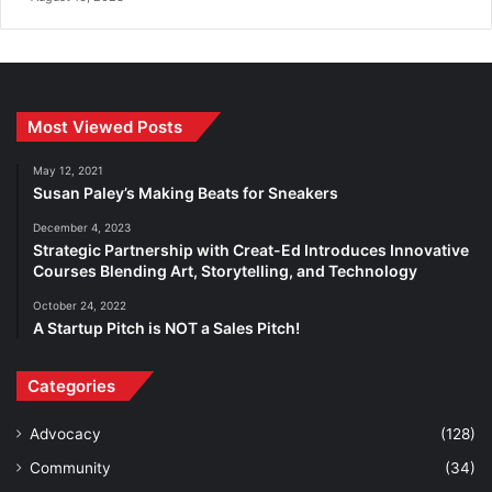
Most Viewed Posts
May 12, 2021
Susan Paley’s Making Beats for Sneakers
December 4, 2023
Strategic Partnership with Creat-Ed Introduces Innovative
Courses Blending Art, Storytelling, and Technology
October 24, 2022
A Startup Pitch is NOT a Sales Pitch!
Categories
Advocacy
(128)
Community
(34)