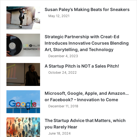
Susan Paley’s Making Beats for Sneakers
May 12, 2021
Strategic Partnership with Creat-Ed
Introduces Innovative Courses Blending
Art, Storytelling, and Technology
December 4, 2023
A Startup Pitch is NOT a Sales Pitch!
October 24, 2022
Microsoft, Google, Apple, and Amazon…
or Facebook? – Innovation to Come
December 11, 2018
The Startup Advice that Matters, which
you Rarely Hear
June 18, 2024