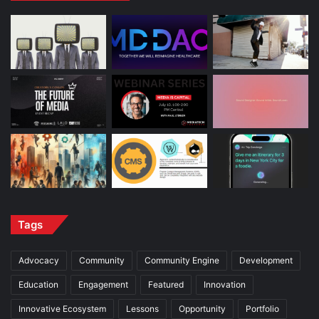
Tags
Advocacy
Community
Community Engine
Development
Education
Engagement
Featured
Innovation
Innovative Ecosystem
Lessons
Opportunity
Portfolio