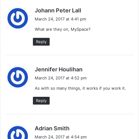
s
Johann Peter Lall
a
March 24, 2017 at 4:41 pm
y
What are they on, MySpace?
s
:
Reply
s
Jennifer Houlihan
a
March 24, 2017 at 4:52 pm
y
As with so many things, it works if you work it.
s
:
Reply
s
Adrian Smith
a
March 24, 2017 at 4:54 pm