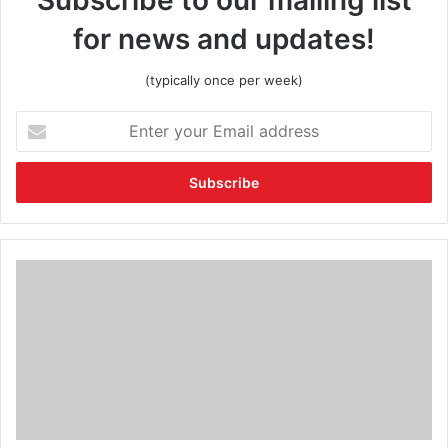
for news and updates!
(typically once per week)