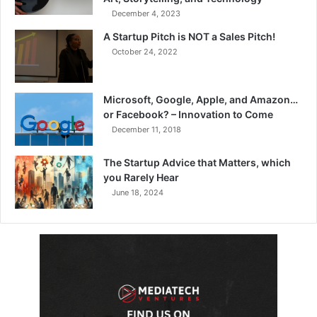
December 4, 2023
A Startup Pitch is NOT a Sales Pitch!
October 24, 2022
Microsoft, Google, Apple, and Amazon…
or Facebook? – Innovation to Come
December 11, 2018
The Startup Advice that Matters, which
you Rarely Hear
June 18, 2024