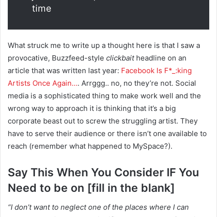
time
What struck me to write up a thought here is that I saw a
provocative, Buzzfeed-style
clickbait
headline on an
article that was written last year:
Facebook Is F*_:king
Artists Once Again…
. Arrggg.. no, no they’re not. Social
media is a sophisticated thing to make work well and the
wrong way to approach it is thinking that it’s a big
corporate beast out to screw the struggling artist. They
have to serve their audience or there isn’t one available to
reach (remember what happened to MySpace?).
Say This When You Consider IF You
Need to be on [fill in the blank]
“I don’t want to neglect one of the places where I can