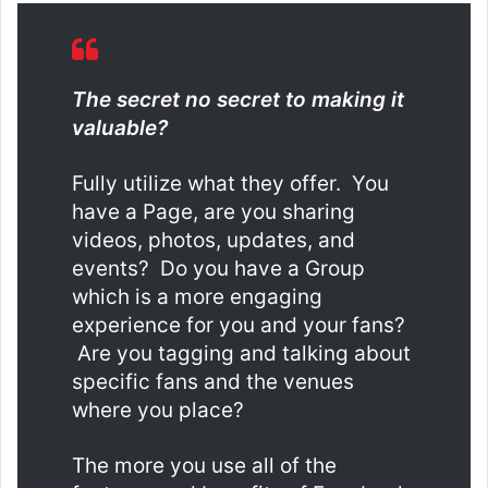
The secret no secret to making it
valuable?
Fully utilize what they offer. You
have a Page, are you sharing
videos, photos, updates, and
events? Do you have a Group
which is a more engaging
experience for you and your fans?
Are you tagging and talking about
specific fans and the venues
where you place?
The more you use all of the