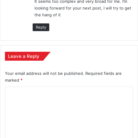
It seems too complex and very broad for me. I’m
looking forward for your next post, I will try to get
the hang of it
Reply
Leave a Reply
Your email address will not be published.
Required fields are
marked
*
C
o
m
m
e
n