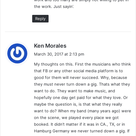
the work. Just sayin’.
Reply
s
Ken Morales
a
March 30, 2017 at 2:13 pm
y
My thoughts on this. First the musicians who think
s
that FB or any other social media platform is to
:
good for them will never succeed. Why, because
they must never turn down a gig. Thats what they
want to do. They want to make music, and
hopefully one day get paid for what they love. Or
maybe the question is, is that what they really
want to do? When my band (many years ago) were
on the scene, we played every place we got
booked. It didn’t matter if it was in CA., TX, or in
Hamburg Germany we never turned down a gig. If