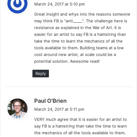
a
March 24, 2017 at 5:10 pm
y
Great insight and whys into the reasons someone
s
may think FB is “anti_____”. The challenge here is
:
resistance as explained in the War of Art. It is
easier for an artist to say FB is a hamstring than
take the time to learn the mechanics of all the
tools available to them. Building teams at a low
cost around new artist, at scale could be a
potential solution. Awesome read!
Reply
s
Paul O'Brien
a
March 24, 2017 at 5:11 pm
y
VERY much agree that it is easier for an artist to
s
say FB is a hamstring than take the time to learn
:
the mechanics of all the tools available to them.