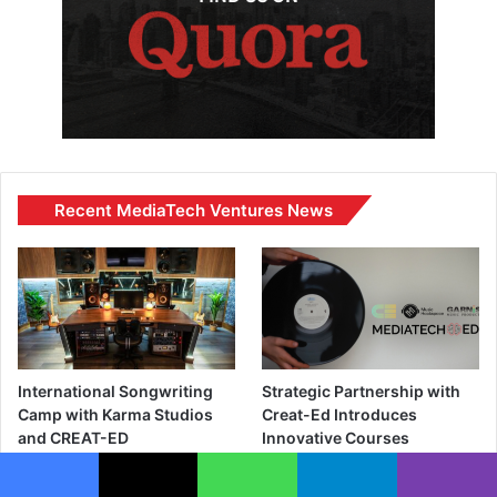
Recent MediaTech Ventures News
International Songwriting
Strategic Partnership with
Camp with Karma Studios
Creat-Ed Introduces
and CREAT-ED
Innovative Courses
Blending Art, Storytelling,
June 11, 2024
and Technology