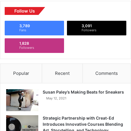
Follow Us
3,789
3,091
Fans
Followers
1,828
Followers
Popular
Recent
Comments
Susan Paley’s Making Beats for Sneakers
May 12, 2021
Strategic Partnership with Creat-Ed
Introduces Innovative Courses Blending
Art, Storytelling, and Technology