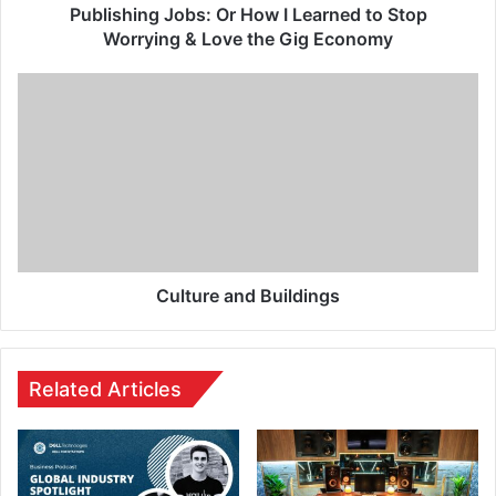
Publishing Jobs: Or How I Learned to Stop
Worrying & Love the Gig Economy
Culture and Buildings
Related Articles