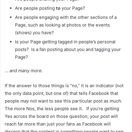
Are people posting
to
your Page?
Are people engaging with the other sections of a
Page, such as looking at photos or the events
(shows) you have?
Is your Page getting tagged in people’s personal
posts? Is a fan posting about you and tagging your
Page?
… and many more.
If the answer to those things is “no,” it is an indicator (not
the only data point, but one of) that tells Facebook that
people
may
not want to see this particular post as much.
The more Nos, the less people see it. If you’re getting
Yes across the board on those question, your post will
reach far more than just your fans as Facebook will
discern that the content is something people want to see…