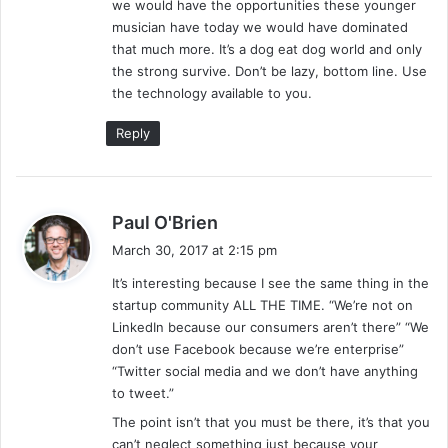
we would have the opportunities these younger
musician have today we would have dominated
that much more. It’s a dog eat dog world and only
the strong survive. Don’t be lazy, bottom line. Use
the technology available to you.
Reply
s
Paul O'Brien
a
March 30, 2017 at 2:15 pm
y
It’s interesting because I see the same thing in the
s
startup community ALL THE TIME. “We’re not on
:
LinkedIn because our consumers aren’t there” “We
don’t use Facebook because we’re enterprise”
“Twitter social media and we don’t have anything
to tweet.”
The point isn’t that you must be there, it’s that you
can’t neglect something just because your