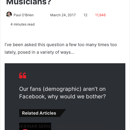
Musicians?
Paul O'Brien
March 24, 2017
12
11,946
4 minutes read
I’ve been asked this question a few too many times too
lately, posed in a variety of ways…
Our fans (demographic) aren’t on
Facebook, why would we bother?
Related Articles
Media is Capital: Startup