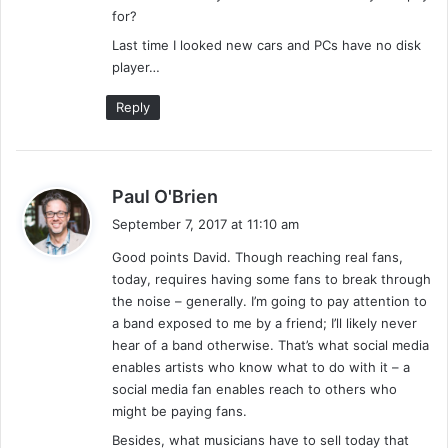
for?
Last time I looked new cars and PCs have no disk
player…
Reply
s
Paul O'Brien
a
September 7, 2017 at 11:10 am
y
Good points David. Though reaching real fans,
s
today, requires having some fans to break through
:
the noise – generally. I’m going to pay attention to
a band exposed to me by a friend; I’ll likely never
hear of a band otherwise. That’s what social media
enables artists who know what to do with it – a
social media fan enables reach to others who
might be paying fans.
Besides, what musicians have to sell today that