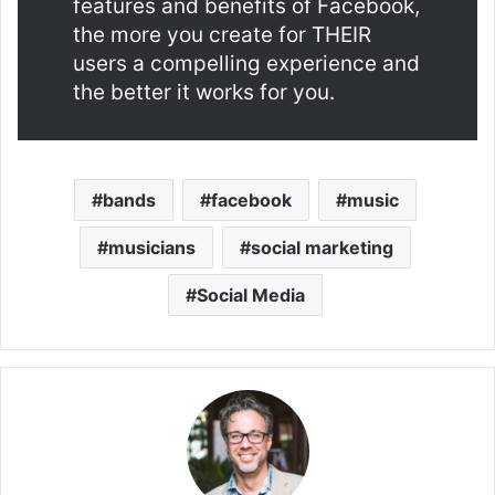
features and benefits of Facebook,
the more you create for THEIR
users a compelling experience and
the better it works for you.
bands
facebook
music
musicians
social marketing
Social Media