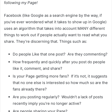
following my Page!
Facebook (like Google as a search engine by the way, if
you’ve ever wondered what it takes to show up in Google)
uses an algorithm that takes into account MANY different
things to work out if people actually want to read what you
share. They’re discerning that. Things such as:
Do people Like that one post? Are they commenting?
How frequently and quickly after you post do people
like it, comment, and share?
Is your Page getting more fans? If it’s not, it suggests
that no one else is interested so how much so are the
fans already there?
Are you posting regularly? Wouldn’t a lack of posts
recently imply you’re no longer active?
Are people sharing your Page?