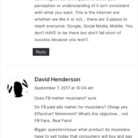
perception or understanding of it isn’t consistent
with what you want. This is the internet era
whether we like it or not… there are 3 places to
reach everyone: Google, Social Media, Mobile. You
don’t HAVE to be there but don’t fall short of
success because you won’t.
Reply
s
David Henderson
a
September 7, 2017 at 10:24 am
y
Does FB matter musicians? sure
s
:
Do FB paid ads matter for musicians? Cheap yes.
Effective? Mmmnmm? What’s the objective… not
FB Fans, Real Fans!
Bigger question/issue what product do musicians
have to sell today that consumers will buy and pay