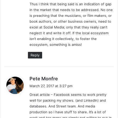
Thus I think that being said is an indication of gap
in the market that needs to be addressed. No one
is preaching that the musicians, or film makers, or
book authors, or other business owners, need to
excel at Social Media; only that they really can’t
neglect it and write it off. If the local ecosystem
isn’t enabling it collectively, to foster the
ecosystem, something is amiss!
Reply
s
Pete Monfre
a
March 27, 2017 at 3:27 pm
y
Great article – Facebook seems to work pretty
s
well for packing my shows. (and LinkedIn) and
:
databases. And Street team. And media
production so I have stuff to share. It’s a lot of
work and too many are simply not willing to put in