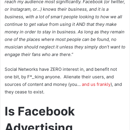
reach my audience most significantly. Facebook (or twitter,
or Instagram, or…) knows their business, and it is a
business, with a lot of smart people looking to how we all
continue to get value from using it AND that they make
money in order to stay in business. As long as they remain
one of the places where most people can be found, no
musician should neglect it unless they simply don’t want to
engage their fans who are there.”
Social Networks have ZERO interest in, and benefit not
one bit, by F*_:king anyone. Alienate their users, and
sources of content and money (you…
and us frankly
), and
they cease to exist.
Is Facebook
Advertising