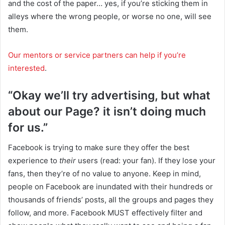
and the cost of the paper… yes, if you’re sticking them in
alleys where the wrong people, or worse no one, will see
them.
Our mentors or service partners can help if you’re
interested
.
“Okay we’ll try advertising, but what
about our Page? it isn’t doing much
for us.”
Facebook is trying to make sure they offer the best
experience to
their
users (read: your fan). If they lose your
fans, then they’re of no value to anyone. Keep in mind,
people on Facebook are inundated with their hundreds or
thousands of friends’ posts, all the groups and pages they
follow, and more. Facebook MUST effectively filter and