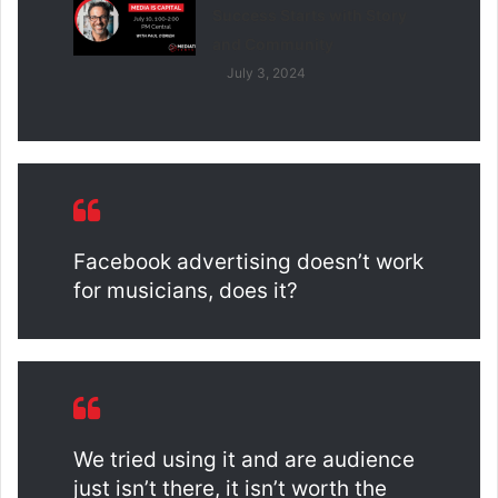
Success Starts with Story
and Community
July 3, 2024
Facebook advertising doesn’t work
for musicians, does it?
We tried using it and are audience
just isn’t there, it isn’t worth the