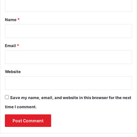
t
*
Name
*
Email
*
Website
Save my name, email, and website in this browser for the next
time I comment.