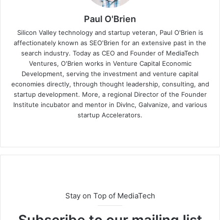
Paul O'Brien
Silicon Valley technology and startup veteran, Paul O'Brien is
affectionately known as SEO'Brien for an extensive past in the
search industry. Today as CEO and Founder of MediaTech
Ventures, O'Brien works in Venture Capital Economic
Development, serving the investment and venture capital
economies directly, through thought leadership, consulting, and
startup development. More, a regional Director of the Founder
Institute incubator and mentor in DivInc, Galvanize, and various
startup Accelerators.
Stay on Top of MediaTech
Subscribe to our mailing list