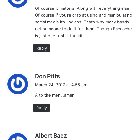
y
Of course it matters. Along with everything else.
s
Of course if you’re crap at using and manipulating
:
social media it’s useless. That’s why many bands
get someone to do it for them. Though Faceache
is just one tool in the kit.
Reply
s
Don Pitts
a
March 24, 2017 at 4:56 pm
y
A to the men…amen
s
:
Reply
s
Albert Baez