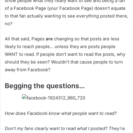
show people what they really want to see and being a fan
of a Facebook Page (your Facebook Page) doesn’t equate
to that fan actually wanting to see everything posted there,
no?
All that said, Pages
are
changing so that posts are less
likely to reach people… unless they are posts people
WANT to read. If people don’t want to read the posts, why
should they be seen? Wouldn’t that cause people to turn
away from Facebook?
Begging the questions…
How does Facebook know what people want to read?
Don’t my fans clearly want to read what I posted? They’re