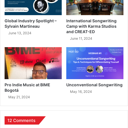
Global Industry Spotlight –
International Songwriting
Sylvain Martineau
Camp with Karma Studios
and CREAT-ED
June 13, 2024
June 11, 2024
Pro Indie Music at BIME
Unconventional Songwriting
Bogotá
May 16, 2024
May 21, 2024
12 Comments