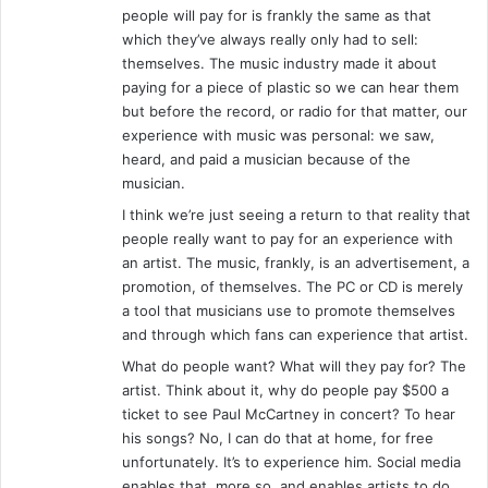
people will pay for is frankly the same as that
which they’ve always really only had to sell:
themselves. The music industry made it about
paying for a piece of plastic so we can hear them
but before the record, or radio for that matter, our
experience with music was personal: we saw,
heard, and paid a musician because of the
musician.
I think we’re just seeing a return to that reality that
people really want to pay for an experience with
an artist. The music, frankly, is an advertisement, a
promotion, of themselves. The PC or CD is merely
a tool that musicians use to promote themselves
and through which fans can experience that artist.
What do people want? What will they pay for? The
artist. Think about it, why do people pay $500 a
ticket to see Paul McCartney in concert? To hear
his songs? No, I can do that at home, for free
unfortunately. It’s to experience him. Social media
enables that, more so, and enables artists to do