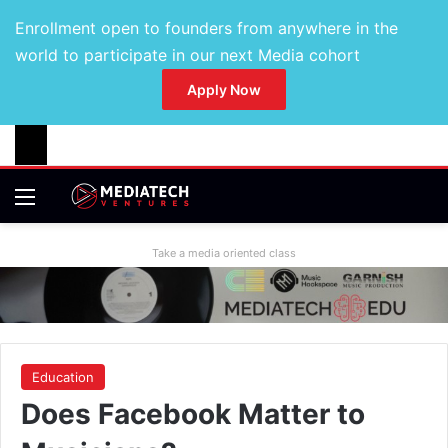
Enrollment open to founders from anywhere in the
world to participate in our next Media cohort
Apply Now
Take a media oriented class
Education
Does Facebook Matter to