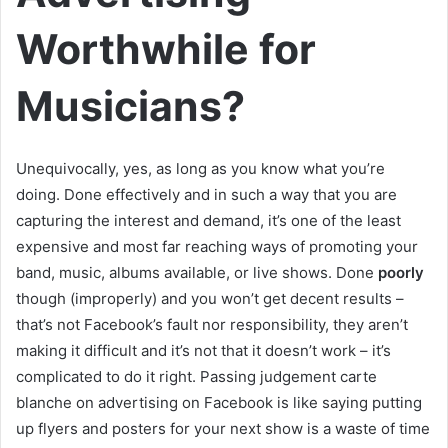
Worthwhile for
Musicians?
Unequivocally, yes, as long as you know what you’re
doing. Done effectively and in such a way that you are
capturing the interest and demand, it’s one of the least
expensive and most far reaching ways of promoting your
band, music, albums available, or live shows. Done
poorly
though (improperly) and you won’t get decent results –
that’s not Facebook’s fault nor responsibility, they aren’t
making it difficult and it’s not that it doesn’t work – it’s
complicated to do it right. Passing judgement carte
blanche on advertising on Facebook is like saying putting
up flyers and posters for your next show is a waste of time