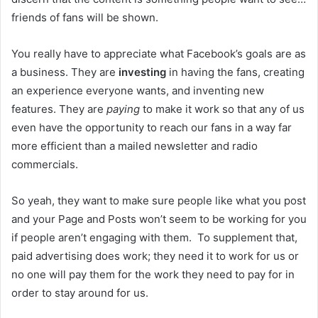
friends of fans will be shown.
You really have to appreciate what Facebook’s goals are as
a business. They are
investing
in having the fans, creating
an experience everyone wants, and inventing new
features. They are
paying
to make it work so that any of us
even have the opportunity to reach our fans in a way far
more efficient than a mailed newsletter and radio
commercials.
So yeah, they want to make sure people like what you post
and your Page and Posts won’t seem to be working for you
if people aren’t engaging with them. To supplement that,
paid advertising does work; they need it to work for us or
no one will pay them for the work they need to pay for in
order to stay around for us.