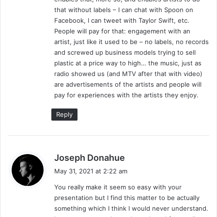
that without labels – I can chat with Spoon on
Facebook, I can tweet with Taylor Swift, etc.
People will pay for that: engagement with an
artist, just like it used to be – no labels, no records
and screwed up business models trying to sell
plastic at a price way to high… the music, just as
radio showed us (and MTV after that with video)
are advertisements of the artists and people will
pay for experiences with the artists they enjoy.
Reply
s
Joseph Donahue
a
May 31, 2021 at 2:22 am
y
You really make it seem so easy with your
s
presentation but I find this matter to be actually
:
something which I think I would never understand.